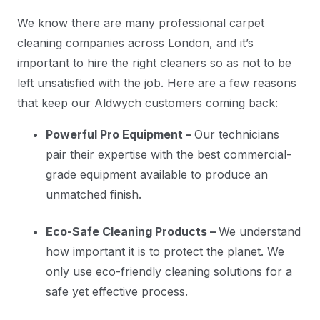
We know there are many professional carpet
cleaning companies across London, and it’s
important to hire the right cleaners so as not to be
left unsatisfied with the job. Here are a few reasons
that keep our Aldwych customers coming back:
Powerful Pro Equipment –
Our technicians
pair their expertise with the best commercial-
grade equipment available to produce an
unmatched finish.
Eco-Safe Cleaning Products –
We understand
how important it is to protect the planet. We
only use eco-friendly cleaning solutions for a
safe yet effective process.