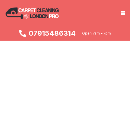
07915486314
Open 7am – 7pm