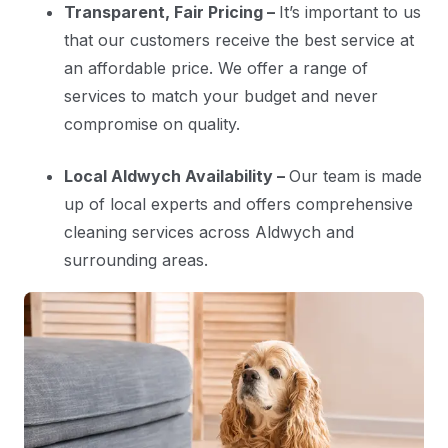
Transparent, Fair Pricing –
It’s important to us
that our customers receive the best service at
an affordable price. We offer a range of
services to match your budget and never
compromise on quality.
Local Aldwych Availability –
Our team is made
up of local experts and offers comprehensive
cleaning services across Aldwych and
surrounding areas.