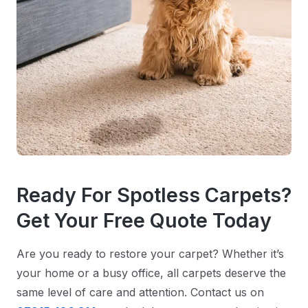
Ready For Spotless Carpets?
Get Your Free Quote Today
Are you ready to restore your carpet? Whether it’s
your home or a busy office, all carpets deserve the
same level of care and attention. Contact us on