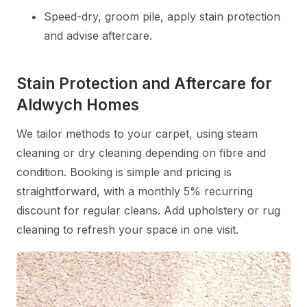
Speed-dry, groom pile, apply stain protection
and advise aftercare.
Stain Protection and Aftercare for
Aldwych Homes
We tailor methods to your carpet, using steam
cleaning or dry cleaning depending on fibre and
condition. Booking is simple and pricing is
straightforward, with a monthly 5% recurring
discount for regular cleans. Add upholstery or rug
cleaning to refresh your space in one visit.