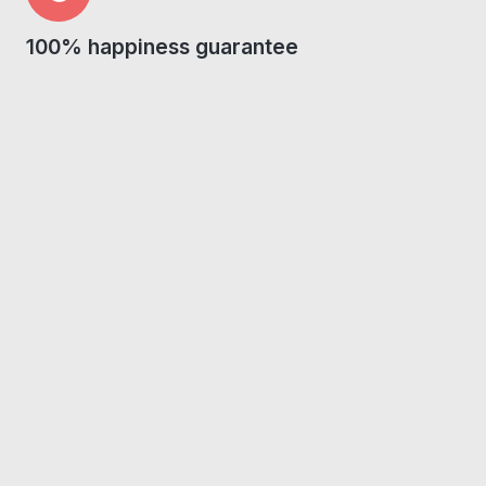
100% happiness guarantee