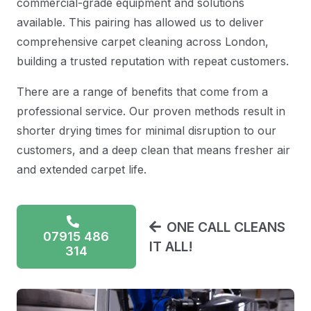
commercial-grade equipment and solutions
available. This pairing has allowed us to deliver
comprehensive carpet cleaning across London,
building a trusted reputation with repeat customers.
There are a range of benefits that come from a
professional service. Our proven methods result in
shorter drying times for minimal disruption to our
customers, and a deep clean that means fresher air
and extended carpet life.
ONE CALL CLEANS
07915 486
IT ALL!
314