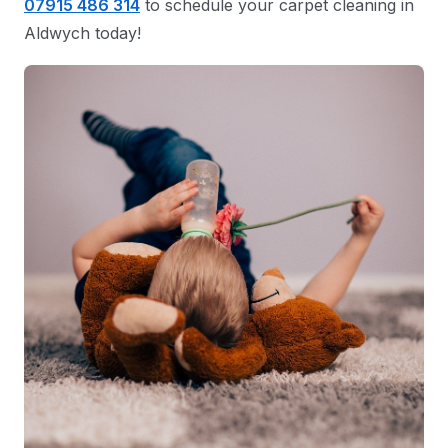
07915 486 314
to schedule your carpet cleaning in
Aldwych today!