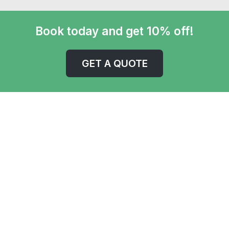
Book today and get 10% off!
GET A QUOTE