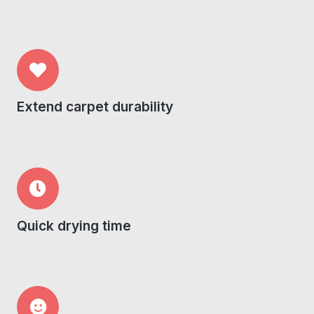
Extend carpet durability
Quick drying time