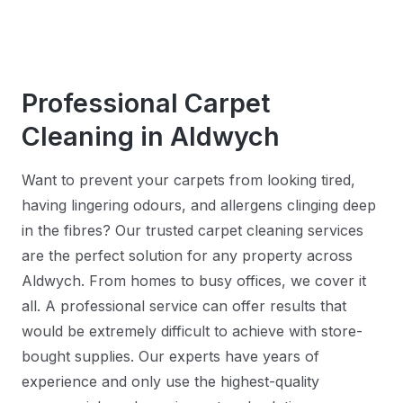
Professional Carpet
Cleaning in Aldwych
Want to prevent your carpets from looking tired,
having lingering odours, and allergens clinging deep
in the fibres? Our trusted carpet cleaning services
are the perfect solution for any property across
Aldwych. From homes to busy offices, we cover it
all. A professional service can offer results that
would be extremely difficult to achieve with store-
bought supplies. Our experts have years of
experience and only use the highest-quality