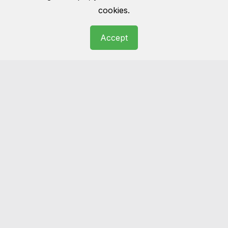
cookies.
Accept
Rug cleaning
Wool, cotton, Persian, oriental… we have
seen it all before. Get you rug cleaned and
make it the masterpiece of your room as it
was once before.