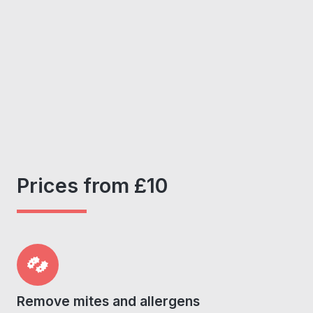
Prices from £10
Remove mites and allergens