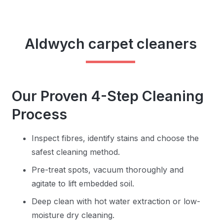
Aldwych carpet cleaners
Our Proven 4-Step Cleaning
Process
Inspect fibres, identify stains and choose the
safest cleaning method.
Pre-treat spots, vacuum thoroughly and
agitate to lift embedded soil.
Deep clean with hot water extraction or low-
moisture dry cleaning.