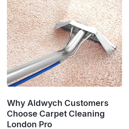
Why Aldwych Customers
Choose Carpet Cleaning
London Pro