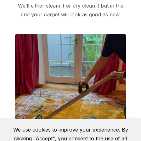
We’ll either steam it or dry clean it but in the
end your carpet will look as good as new.
We use cookies to improve your experience. By
clicking "Accept", you consent to the use of all