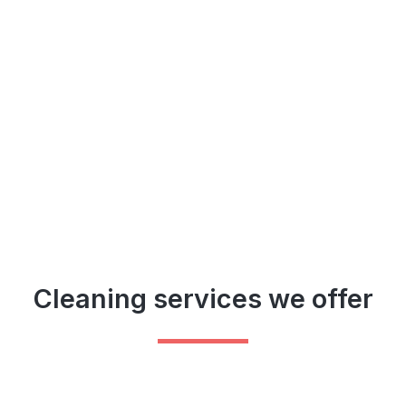
Cleaning services we offer