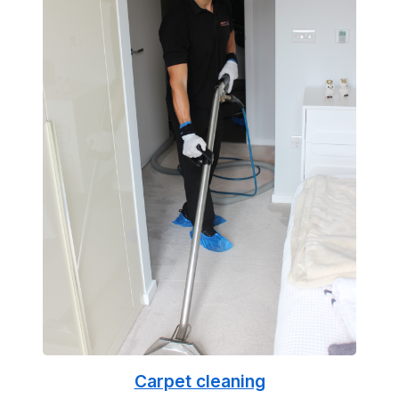
Carpet cleaning