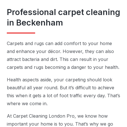
Professional carpet cleaning
in Beckenham
Carpets and rugs can add comfort to your home
and enhance your décor. However, they can also
attract bacteria and dirt. This can result in your
carpets and rugs becoming a danger to your health.
Health aspects aside, your carpeting should look
beautiful all year round. But it’s difficult to achieve
this when it gets a lot of foot traffic every day. That’s
where we come in.
At Carpet Cleaning London Pro, we know how
important your home is to you. That’s why we go