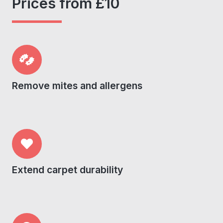
Prices from £10
Remove mites and allergens
Extend carpet durability