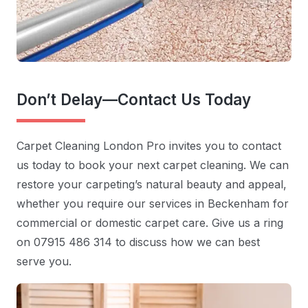
Don’t Delay—Contact Us Today
Carpet Cleaning London Pro invites you to contact
us today to book your next carpet cleaning. We can
restore your carpeting’s natural beauty and appeal,
whether you require our services in Beckenham for
commercial or domestic carpet care. Give us a ring
on 07915 486 314 to discuss how we can best
serve you.