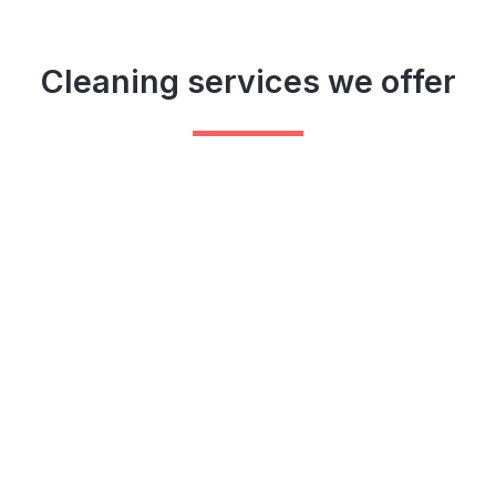
Cleaning services we offer