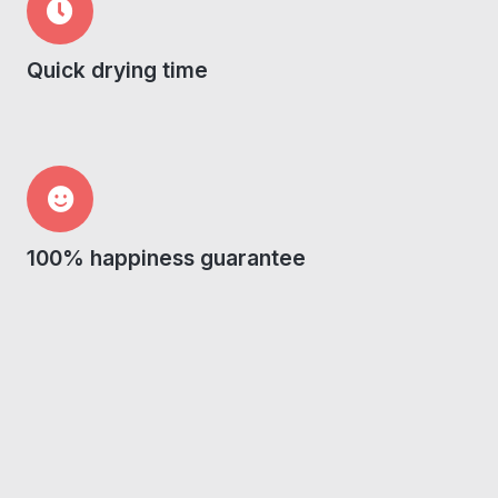
Quick drying time
100% happiness guarantee