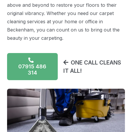
above and beyond to restore your floors to their
original vibrancy. Whether you need our carpet
cleaning services at your home or office in
Beckenham, you can count on us to bring out the
beauty in your carpeting.
ONE CALL CLEANS
07915 486
IT ALL!
314