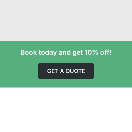
Book today and get 10% off!
GET A QUOTE