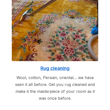
Rug cleaning
Wool, cotton, Persian, oriental… we have
seen it all before. Get you rug cleaned and
make it the masterpiece of your room as it
was once before.