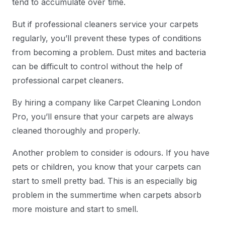
tend to accumulate over time.
But if professional cleaners service your carpets
regularly, you’ll prevent these types of conditions
from becoming a problem. Dust mites and bacteria
can be difficult to control without the help of
professional carpet cleaners.
By hiring a company like Carpet Cleaning London
Pro, you’ll ensure that your carpets are always
cleaned thoroughly and properly.
Another problem to consider is odours. If you have
pets or children, you know that your carpets can
start to smell pretty bad. This is an especially big
problem in the summertime when carpets absorb
more moisture and start to smell.