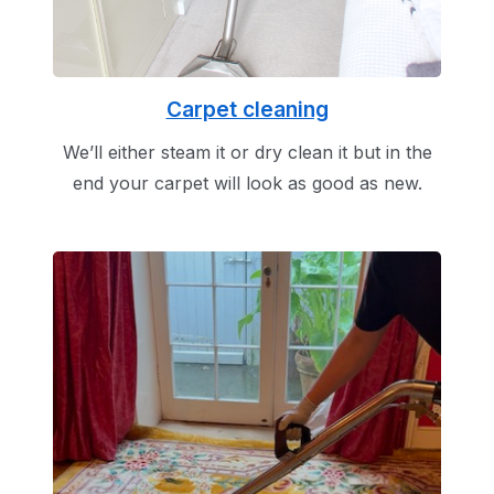
Carpet cleaning
We’ll either steam it or dry clean it but in the
end your carpet will look as good as new.