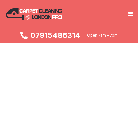
07915486314
Open 7am – 7pm