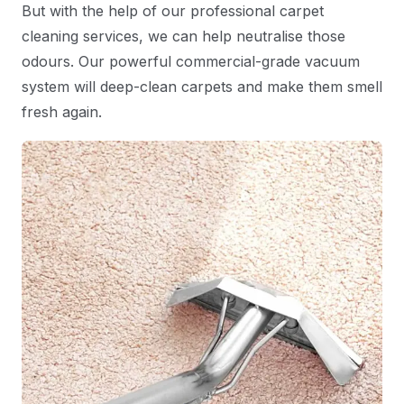
But with the help of our professional carpet
cleaning services, we can help neutralise those
odours. Our powerful commercial-grade vacuum
system will deep-clean carpets and make them smell
fresh again.