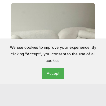
We use cookies to improve your experience. By
clicking "Accept", you consent to the use of all
cookies.
Accept