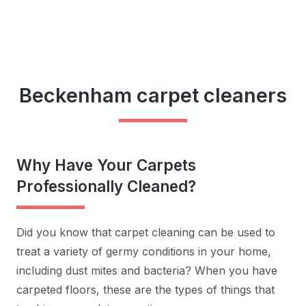
Beckenham carpet cleaners
Why Have Your Carpets
Professionally Cleaned?
Did you know that carpet cleaning can be used to
treat a variety of germy conditions in your home,
including dust mites and bacteria? When you have
carpeted floors, these are the types of things that