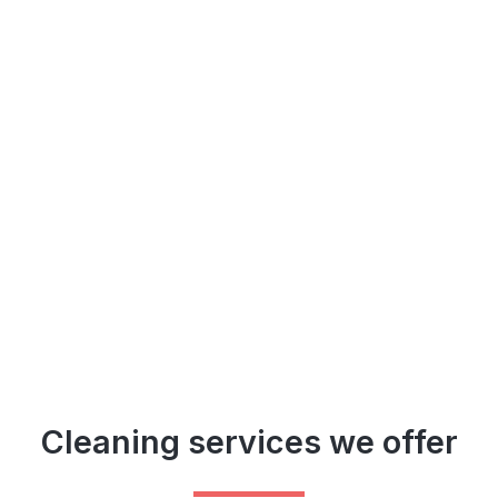
Cleaning services we offer