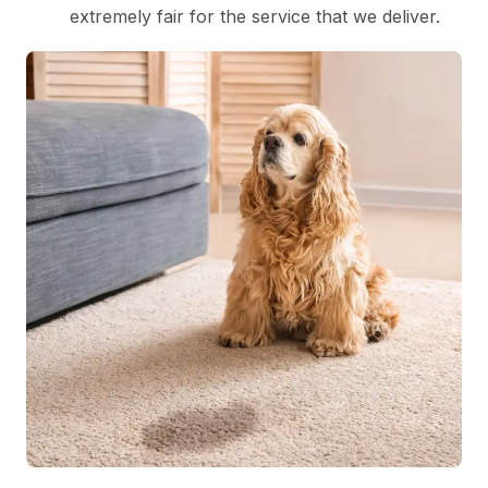
extremely fair for the service that we deliver.