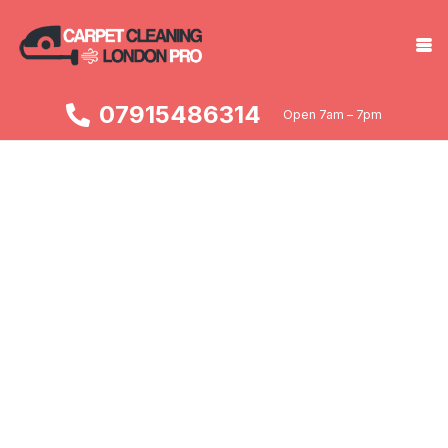
07915486314
Open 7am – 7pm