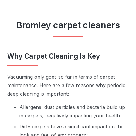
Bromley carpet cleaners
Why Carpet Cleaning Is Key
Vacuuming only goes so far in terms of carpet
maintenance. Here are a few reasons why periodic
deep cleaning is important:
Allergens, dust particles and bacteria build up
in carpets, negatively impacting your health
Dirty carpets have a significant impact on the
look and feel of any property