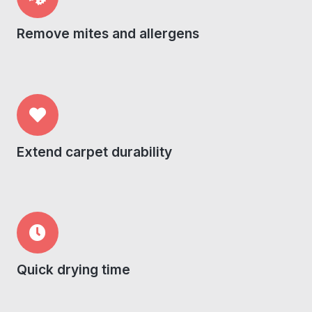
Remove mites and allergens
Extend carpet durability
Quick drying time