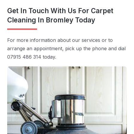
Get In Touch With Us For Carpet
Cleaning In Bromley Today
For more information about our services or to
arrange an appointment, pick up the phone and dial
07915 486 314 today.