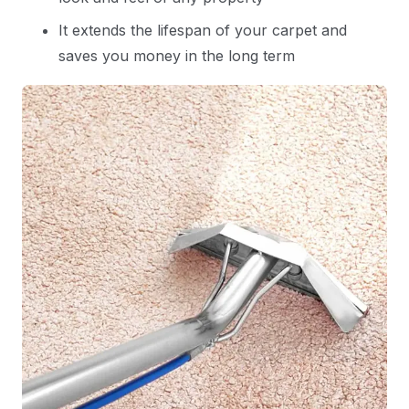
It extends the lifespan of your carpet and
saves you money in the long term