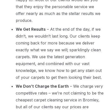
that they enjoy the personable service we
offer nearly as much as the stellar results we
produce.
We Get Results
– At the end of the day, if we
didn’t, we wouldn’t last long. Our clients keep
coming back for more because we deliver
exactly what we say we will; sparklingly clean
carpets. We use the latest generation
equipment, and combined with our vast
knowledge, we know how to get any stain out
of your carpets to get them looking their best.
We Don’t Charge the Earth
– We charge very
competitive rates – we’re not claiming to be the
cheapest carpet cleaning service in Bromley,
but all of our clients say our prices are