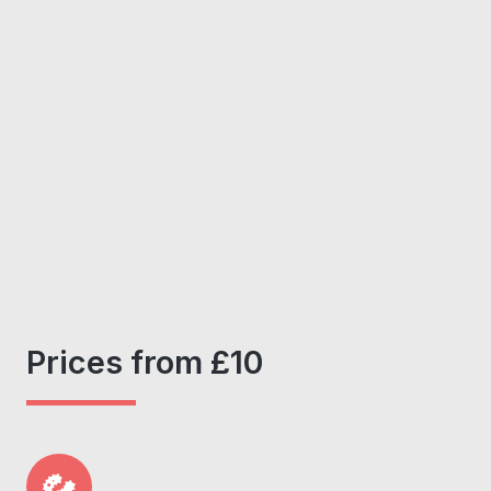
Prices from £10