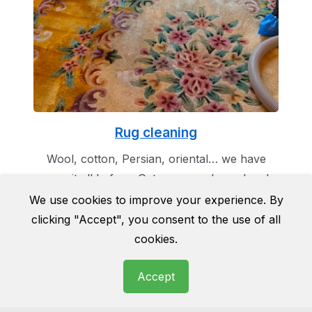
Rug cleaning
Wool, cotton, Persian, oriental… we have
seen it all before. Get you rug cleaned and
make it the masterpiece of your room as it
We use cookies to improve your experience. By
was once before.
clicking "Accept", you consent to the use of all
cookies.
Accept