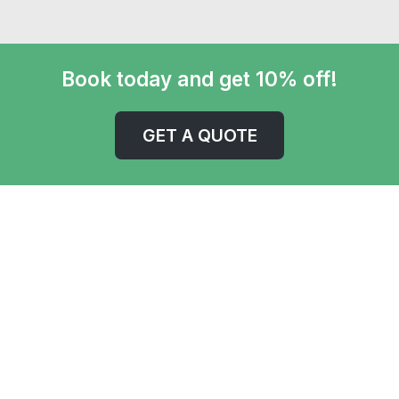
Book today and get 10% off!
GET A QUOTE