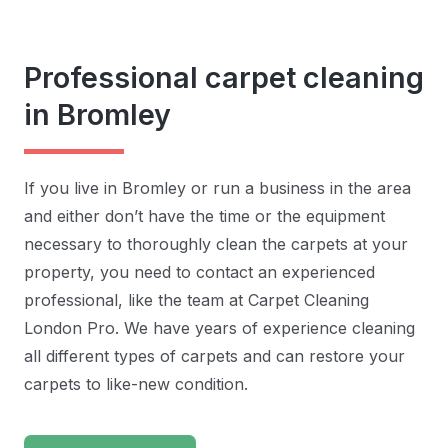
Professional carpet cleaning
in Bromley
If you live in Bromley or run a business in the area
and either don’t have the time or the equipment
necessary to thoroughly clean the carpets at your
property, you need to contact an experienced
professional, like the team at Carpet Cleaning
London Pro. We have years of experience cleaning
all different types of carpets and can restore your
carpets to like-new condition.