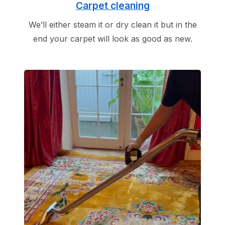
Carpet cleaning
We’ll either steam it or dry clean it but in the
end your carpet will look as good as new.