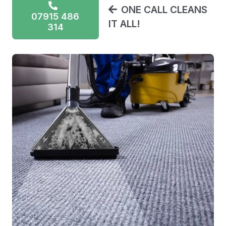
ONE CALL CLEANS
07915 486
IT ALL!
314