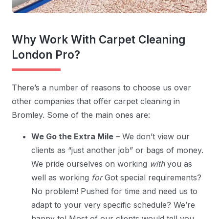
Why Work With Carpet Cleaning
London Pro?
There’s a number of reasons to choose us over
other companies that offer carpet cleaning in
Bromley. Some of the main ones are:
We Go the Extra Mile
– We don’t view our
clients as “just another job” or bags of money.
We pride ourselves on working
with
you as
well as working
for
Got special requirements?
No problem! Pushed for time and need us to
adapt to your very specific schedule? We’re
happy to! Most of our clients would tell you