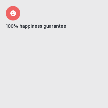
100% happiness guarantee