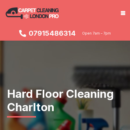
07915486314
Open 7am – 7pm
Hard Floor Cleaning
Charlton