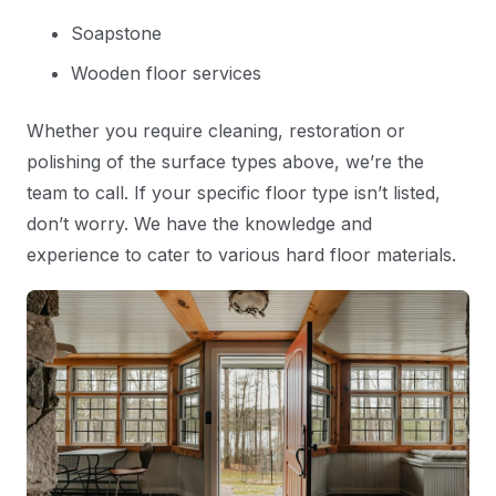
Soapstone
Wooden floor services
Whether you require cleaning, restoration or
polishing of the surface types above, we’re the
team to call. If your specific floor type isn’t listed,
don’t worry. We have the knowledge and
experience to cater to various hard floor materials.