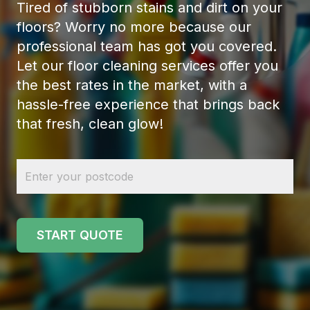
Tired of stubborn stains and dirt on your
floors? Worry no more because our
professional team has got you covered.
Let our floor cleaning services offer you
the best rates in the market, with a
hassle-free experience that brings back
that fresh, clean glow!