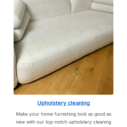
Upholstery cleaning
Make your home furnishing look as good as
new with our top-notch upholstery cleaning