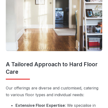
A Tailored Approach to Hard Floor
Care
Our offerings are diverse and customised, catering
to various floor types and individual needs:
Extensive Floor Expertise
: We specialise in