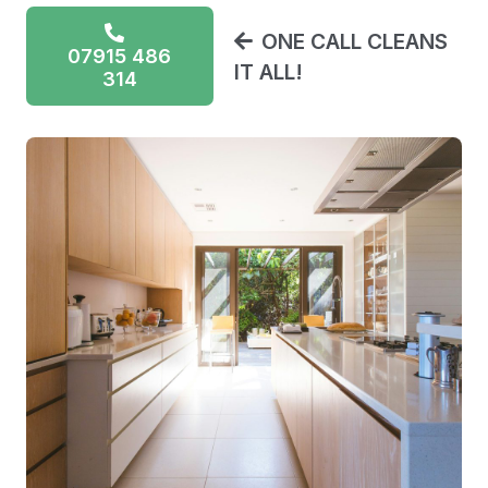
ONE CALL CLEANS
07915 486
IT ALL!
314