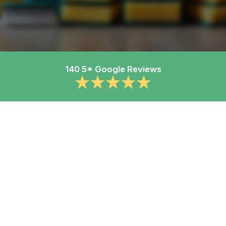
140 5* Google Reviews