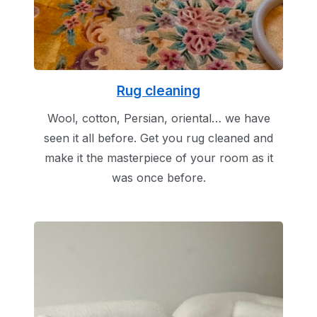
Rug cleaning
Wool, cotton, Persian, oriental… we have
seen it all before. Get you rug cleaned and
make it the masterpiece of your room as it
was once before.