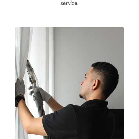
service.