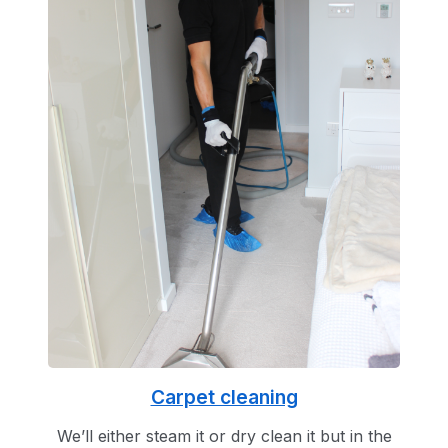
Carpet cleaning
We’ll either steam it or dry clean it but in the