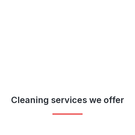
Cleaning services we offer