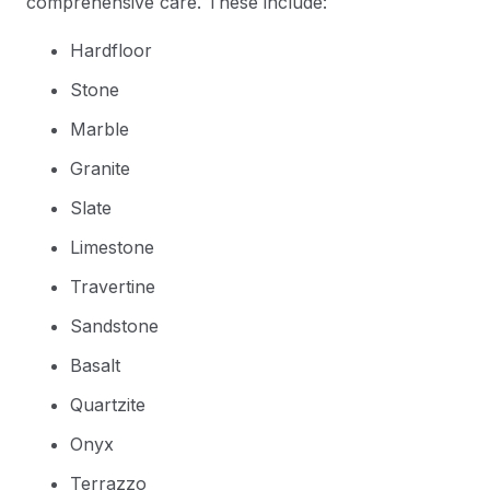
comprehensive care. These include:
Hardfloor
Stone
Marble
Granite
Slate
Limestone
Travertine
Sandstone
Basalt
Quartzite
Onyx
Terrazzo