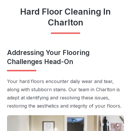
Hard Floor Cleaning In
Charlton
Addressing Your Flooring
Challenges Head-On
Your hard floors encounter daily wear and tear,
along with stubborn stains. Our team in Charlton is
adept at identifying and resolving these issues,
restoring the aesthetics and integrity of your floors.