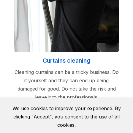
Curtains cleaning
Cleaning curtains can be a tricky business. Do
it yourself and they can end up being
damaged for good. Do not take the risk and
leave it to the professionals.
We use cookies to improve your experience. By
clicking "Accept", you consent to the use of all
cookies.