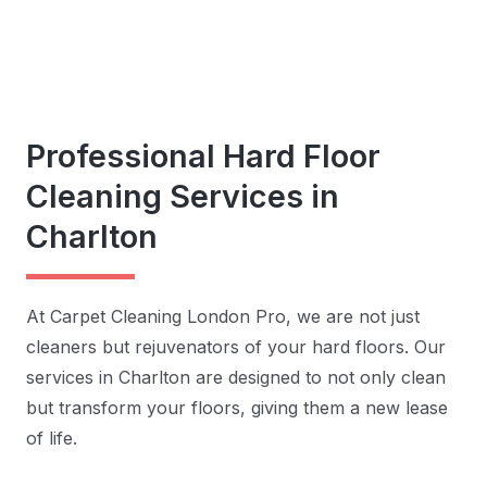
Professional Hard Floor
Cleaning Services in
Charlton
At Carpet Cleaning London Pro, we are not just
cleaners but rejuvenators of your hard floors. Our
services in Charlton are designed to not only clean
but transform your floors, giving them a new lease
of life.