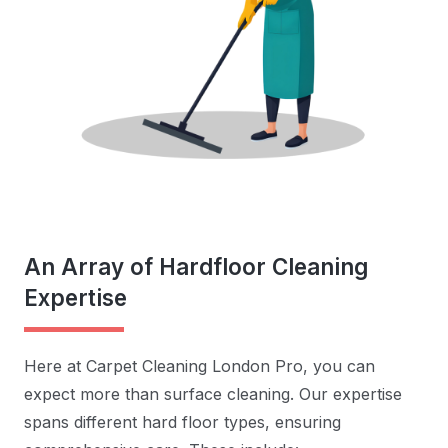
An Array of Hardfloor Cleaning
Expertise
Here at Carpet Cleaning London Pro, you can
expect more than surface cleaning. Our expertise
spans different hard floor types, ensuring