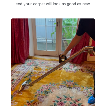
end your carpet will look as good as new.