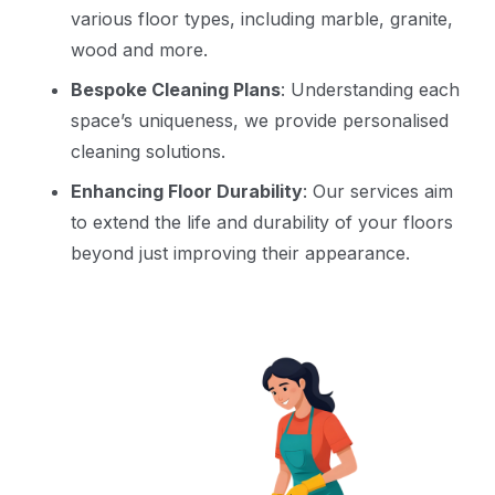
various floor types, including marble, granite,
wood and more.
Bespoke Cleaning Plans
: Understanding each
space’s uniqueness, we provide personalised
cleaning solutions.
Enhancing Floor Durability
: Our services aim
to extend the life and durability of your floors
beyond just improving their appearance.