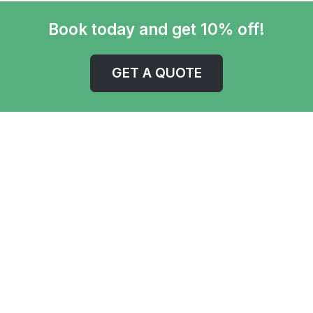
Book today and get 10% off!
GET A QUOTE