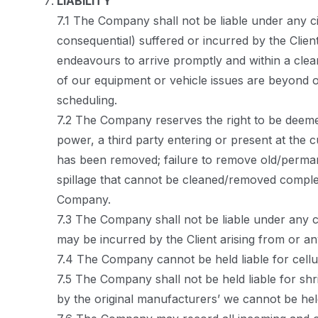
LIABILITY
7.1 The Company shall not be liable under any c
consequential) suffered or incurred by the Clien
endeavours to arrive promptly and within a clea
of our equipment or vehicle issues are beyond o
scheduling.
7.2 The Company reserves the right to be deemed
power, a third party entering or present at the 
has been removed; failure to remove old/perman
spillage that cannot be cleaned/removed comple
Company.
7.3 The Company shall not be liable under any c
may be incurred by the Client arising from or a
7.4 The Company cannot be held liable for cellu
7.5 The Company shall not be held liable for shr
by the original manufacturers’ we cannot be held