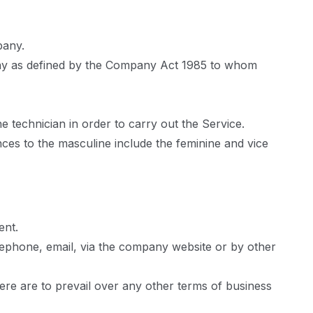
pany.
any as defined by the Company Act 1985 to whom
 technician in order to carry out the Service.
nces to the masculine include the feminine and vice
ent.
elephone, email, via the company website or by other
ere are to prevail over any other terms of business