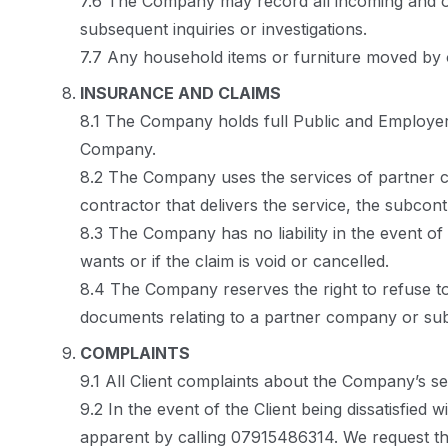
7.6 The Company may record all incoming and ou
subsequent inquiries or investigations.
7.7 Any household items or furniture moved by ou
INSURANCE AND CLAIMS
8.1 The Company holds full Public and Employers
Company.
8.2 The Company uses the services of partner c
contractor that delivers the service, the subcon
8.3 The Company has no liability in the event o
wants or if the claim is void or cancelled.
8.4 The Company reserves the right to refuse to
documents relating to a partner company or sub
COMPLAINTS
9.1 All Client complaints about the Company’s se
9.2 In the event of the Client being dissatisfied
apparent by calling 07915486314. We request that