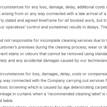
ircumstances for any loss, damage, delay, additional costs 
t arising from or any way connected with a late arrival of 
rly stated and agreed timeframe for all booked work, but 
ur operatives’ control and sometimes results in delays. T
 not responsible for incomplete cleaning services due to 
customer’s premises during the cleaning process; wear or di
ent stains or odours that cannot be removed using standa
tely and any accidental damages caused by our technician
ircumstances for loss, damages, delay, costs or compensati
ny way connected with the Company carrying out services fo
losic browning which is caused by age deteriorating carpets
inkage in curtains when a ‘recommended cleaning label’ is 
 liable.