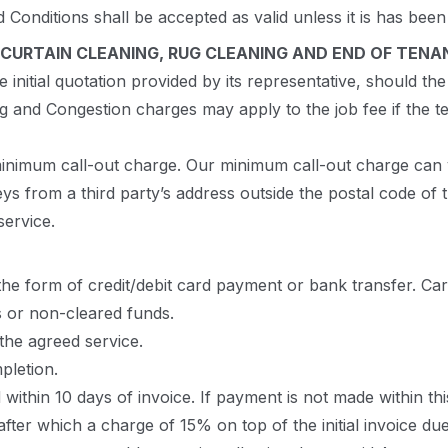
d Conditions shall be accepted as valid unless it is has be
CURTAIN CLEANING, RUG CLEANING AND END OF TENA
nitial quotation provided by its representative, should the 
ng and Congestion charges may apply to the job fee if the 
 minimum call-out charge. Our minimum call-out charge can 
ys from a third party’s address outside the postal code of
service.
 the form of credit/debit card payment or bank transfer. Ca
ns or non-cleared funds.
the agreed service.
letion.
within 10 days of invoice. If payment is not made within thi
ter which a charge of 15% on top of the initial invoice due