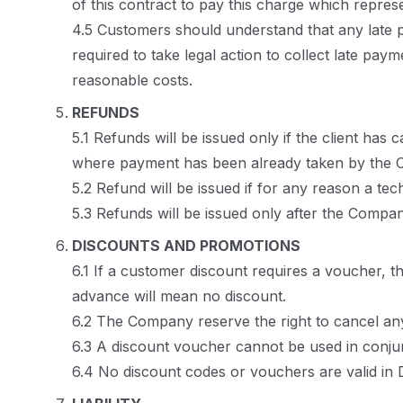
of this contract to pay this charge which repres
4.5 Customers should understand that any late 
required to take legal action to collect late pa
reasonable costs.
REFUNDS
5.1 Refunds will be issued only if the client ha
where payment has been already taken by the
5.2 Refund will be issued if for any reason a te
5.3 Refunds will be issued only after the Compan
DISCOUNTS AND PROMOTIONS
6.1 If a customer discount requires a voucher, t
advance will mean no discount.
6.2 The Company reserve the right to cancel any
6.3 A discount voucher cannot be used in conjun
6.4 No discount codes or vouchers are valid in