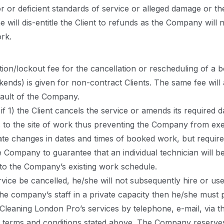
 or deficient standards of service or alleged damage or th
e will dis-entitle the Client to refunds as the Company will
rk.
ion/lockout fee for the cancellation or rescheduling of a 
ds) is given for non-contract Clients. The same fee will ap
fault of the Company.
if 1) the Client cancels the service or amends its required 
ss to the site of work thus preventing the Company from exec
te changes in dates and times of booked work, but require
he Company to guarantee that an individual technician will b
 to the Company’s existing work schedule.
rvice be cancelled, he/she will not subsequently hire or us
 the company’s staff in a private capacity then he/she mus
leaning London Pro’s services by telephone, e-mail, via t
terms and conditions stated above. The Company reserves 