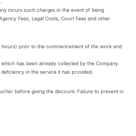
.
ny incurs such charges in the event of being
on Agency Fees, Legal Costs, Court Fees and other
 (48 hours) prior to the commencement of the work and
for which has been already collected by the Company.
eficiency in the service it has provided.
cher before giving the discount. Failure to present in