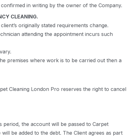
en confirmed in writing by the owner of the Company.
NCY CLEANING.
client’s originally stated requirements change.
technician attending the appointment incurs such
vary.
 the premises where work is to be carried out then a
rpet Cleaning London Pro reserves the right to cancel
s period, the account will be passed to Carpet
 will be added to the debt. The Client agrees as part