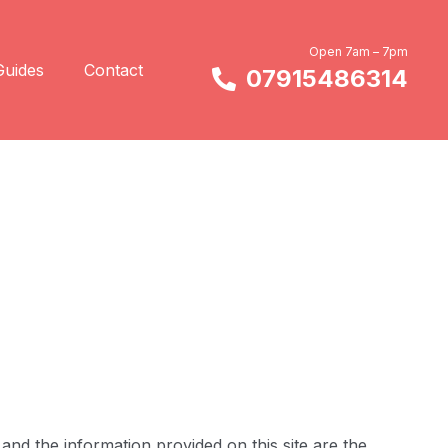
Open 7am – 7pm
Guides
Contact
07915486314
and the information provided on this site are the