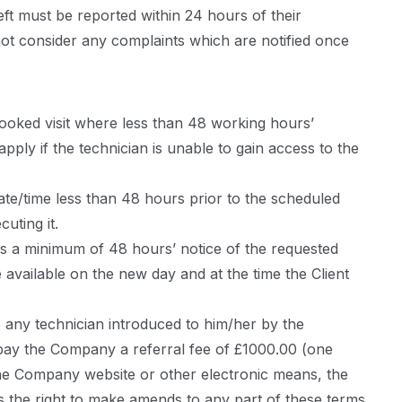
eft must be reported within 24 hours of their
 not consider any complaints which are notified once
booked visit where less than 48 working hours’
ply if the technician is unable to gain access to the
date/time less than 48 hours prior to the scheduled
uting it.
s a minimum of 48 hours’ notice of the requested
e available on the new day and at the time the Client
e any technician introduced to him/her by the
t pay the Company a referral fee of £1000.00 (one
he Company website or other electronic means, the
the right to make amends to any part of these terms