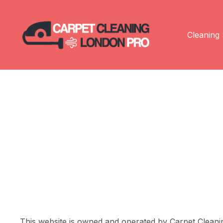
Cleaning 
This website is owned and operated by Carpet Cleaning