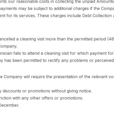
ents our reasonable costs in collecting the unpaid Amounts
payments may be subject to additional charges if the Compa
yment for its services. These charges include Debt Collecti
s cancelled a cleaning visit more than the permitted period
 Company.
chnician fails to attend a cleaning visit for which payment 
y has been permitted to rectify any problems or perceived d
he Company will require the presentation of the relevant vou
 discounts or promotions without giving notice.
ction with any other offers or promotions.
 December.