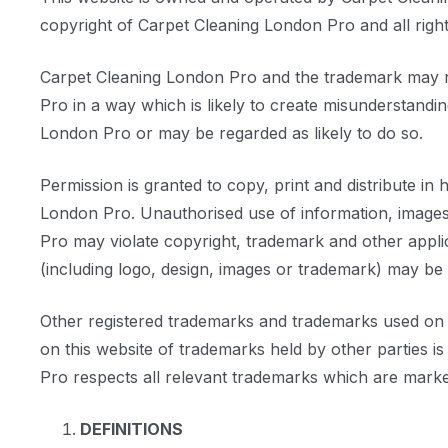
copyright of Carpet Cleaning London Pro and all right
Carpet Cleaning London Pro and the trademark may not
Pro in a way which is likely to create misunderstand
London Pro or may be regarded as likely to do so.
Permission is granted to copy, print and distribute in
London Pro. Unauthorised use of information, images 
Pro may violate copyright, trademark and other appl
(including logo, design, images or trademark) may be
Other registered trademarks and trademarks used on th
on this website of trademarks held by other parties i
Pro respects all relevant trademarks which are marke
DEFINITIONS