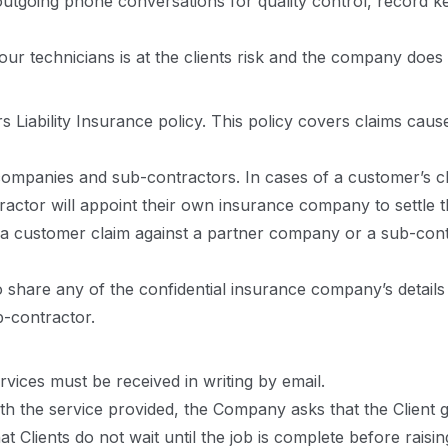
tgoing phone conversations for quality control, record ke
r technicians is at the clients risk and the company does n
 Liability Insurance policy. This policy covers claims cau
ompanies and sub-contractors. In cases of a customer’s cl
tractor will appoint their own insurance company to settle t
f a customer claim against a partner company or a sub-contr
 share any of the confidential insurance company’s detail
-contractor.
rvices must be received in writing by email.
 with the service provided, the Company asks that the Clien
 Clients do not wait until the job is complete before raisi