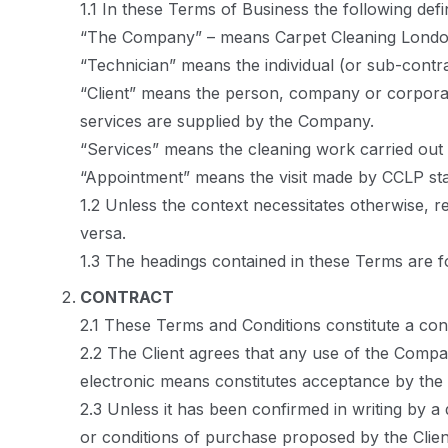
1.1 In these Terms of Business the following defi
“The Company” – means Carpet Cleaning Londo
“Technician” means the individual (or sub-contr
“Client” means the person, company or corpora
services are supplied by the Company.
“Services” means the cleaning work carried out
“Appointment” means the visit made by CCLP staf
1.2 Unless the context necessitates otherwise, r
versa.
1.3 The headings contained in these Terms are fo
CONTRACT
2.1 These Terms and Conditions constitute a co
2.2 The Client agrees that any use of the Compan
electronic means constitutes acceptance by the 
2.3 Unless it has been confirmed in writing by 
or conditions of purchase proposed by the Clien