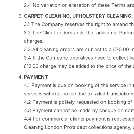
2.4 No variation or alteration of these Terms an
CARPET CLEANING, UPHOLSTERY CLEANING, 
3.1 The Company reserves the right to amend the i
3.2 The Client understands that additional Parki
charges.
3.3 All cleaning orders are subject to a £70.00
3.4 If the Company operatives need to collect ke
£12.00 charge may be added to the price of the 
PAYMENT
4.1 Payment is due on booking of the service in
services without notice due to failed transactio
4.2 Payment is politely requested on booking of 
4.3 Payment cannot be made by cheque on comp
4.4 For commercial clients payment is requested 
Cleaning London Pro’s debt collections agency, af