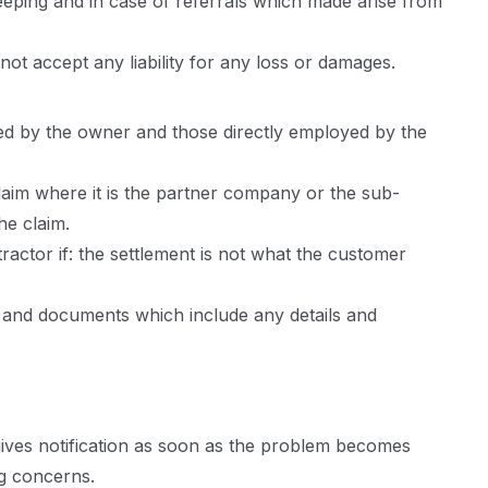
eping and in case of referrals which made arise from
ot accept any liability for any loss or damages.
sed by the owner and those directly employed by the
aim where it is the partner company or the sub-
he claim.
actor if: the settlement is not what the customer
s and documents which include any details and
t gives notification as soon as the problem becomes
ng concerns.