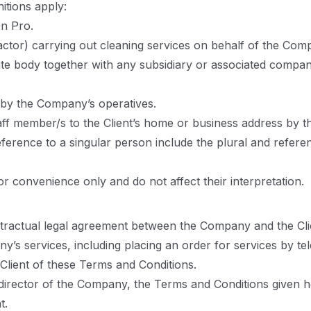
nitions apply:
n Pro.
actor) carrying out cleaning services on behalf of the Com
te body together with any subsidiary or associated comp
 by the Company’s operatives.
f member/s to the Client’s home or business address by the
eference to a singular person include the plural and refere
r convenience only and do not affect their interpretation.
ntractual legal agreement between the Company and the Cli
y’s services, including placing an order for services by t
Client of these Terms and Conditions.
a director of the Company, the Terms and Conditions given h
t.