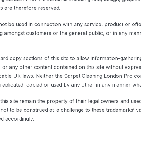
s are therefore reserved.
 be used in connection with any service, product or offer
ing amongst customers or the general public, or in any ma
 hard copy sections of this site to allow information-gatheri
or any other content contained on this site without expre
icable UK laws. Neither the Carpet Cleaning London Pro c
 replicated, copied or used by any other in any manner wh
is site remain the property of their legal owners and used 
s not to be construed as a challenge to these trademarks’ v
d accordingly.