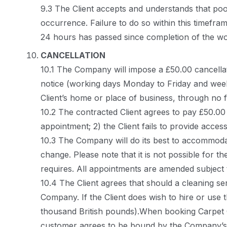
9.3 The Client accepts and understands that poor
occurrence. Failure to do so within this timefram
24 hours has passed since completion of the wo
CANCELLATION
10.1 The Company will impose a £50.00 cancellat
notice (working days Monday to Friday and weeken
Client’s home or place of business, through no 
10.2 The contracted Client agrees to pay £50.00 
appointment; 2) the Client fails to provide acce
10.3 The Company will do its best to accommoda
change. Please note that it is not possible for t
requires. All appointments are amended subject
10.4 The Client agrees that should a cleaning se
Company. If the Client does wish to hire or use
thousand British pounds).When booking Carpet C
customer agrees to be bound by the Company’s 