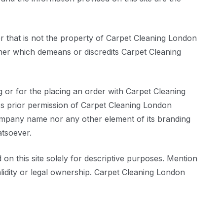
 that is not the property of Carpet Cleaning London
nner which demeans or discredits Carpet Cleaning
ng or for the placing an order with Carpet Cleaning
ss prior permission of Carpet Cleaning London
ompany name nor any other element of its branding
atsoever.
on this site solely for descriptive purposes. Mention
alidity or legal ownership. Carpet Cleaning London