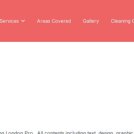
Services
Areas Covered
Gallery
Cleaning 
 London Pro. All contents including text, design, graphic 