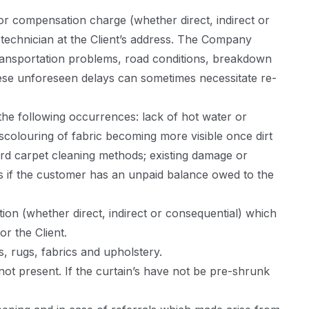
or compensation charge (whether direct, indirect or
a technician at the Client’s address. The Company
transportation problems, road conditions, breakdown
hese unforeseen delays can sometimes necessitate re-
the following occurrences: lack of hot water or
scolouring of fabric becoming more visible once dirt
rd carpet cleaning methods; existing damage or
s if the customer has an unpaid balance owed to the
on (whether direct, indirect or consequential) which
r the Client.
, rugs, fabrics and upholstery.
not present. If the curtain’s have not be pre-shrunk