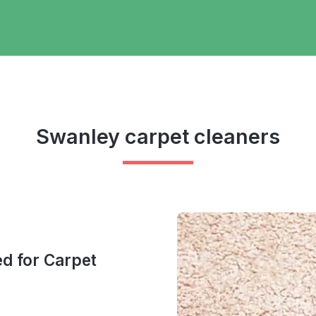
Swanley carpet cleaners
ed for Carpet