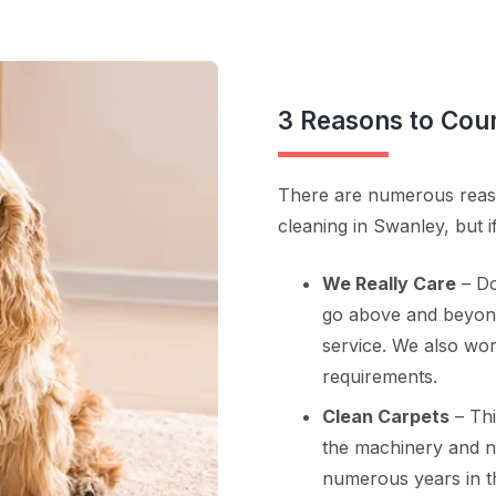
3 Reasons to Cou
There are numerous reaso
cleaning in Swanley, but i
We Really Care
– Do
go above and beyond
service. We also wor
requirements.
Clean Carpets
– Th
the machinery and no
numerous years in th