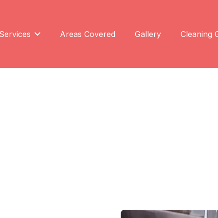
Services
Areas Covered
Gallery
Cleaning 