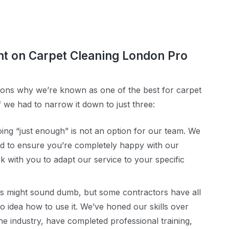
nt on Carpet Cleaning London Pro
ns why we’re known as one of the best for carpet
f we had to narrow it down to just three:
ing “just enough” is not an option for our team. We
 to ensure you’re completely happy with our
k with you to adapt our service to your specific
is might sound dumb, but some contractors have all
 idea how to use it. We’ve honed our skills over
e industry, have completed professional training,