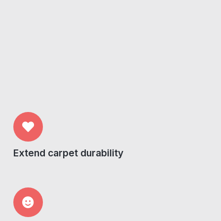
Extend carpet durability