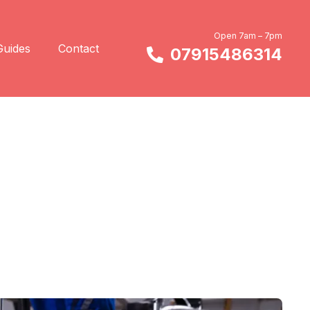
Open 7am – 7pm
Guides
Contact
07915486314