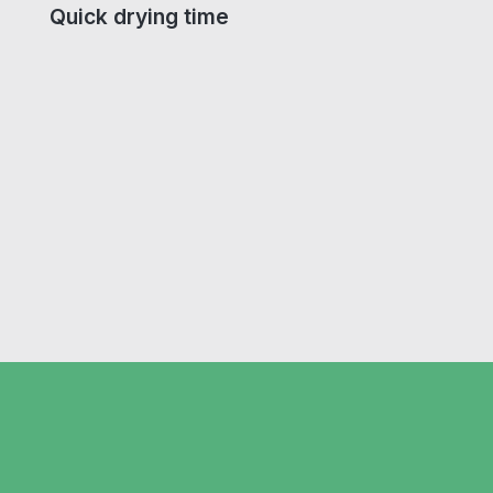
Quick drying time