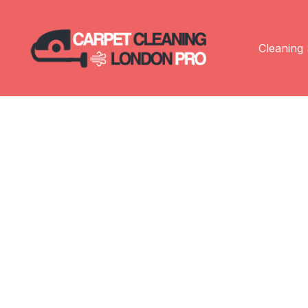
Cleaning 