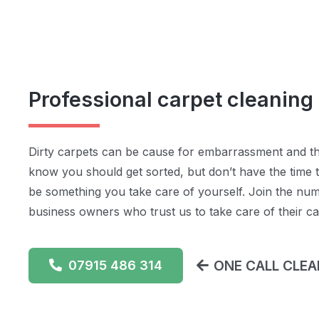
Professional carpet cleaning
Dirty carpets can be cause for embarrassment and t
know you should get sorted, but don’t have the time to
be something you take care of yourself. Join the n
business owners who trust us to take care of their ca
ONE CALL CLEAN
07915 486 314