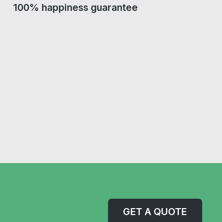
100% happiness guarantee
GET A QUOTE