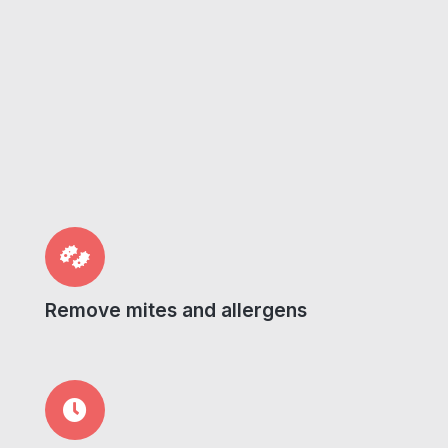
Remove mites and allergens