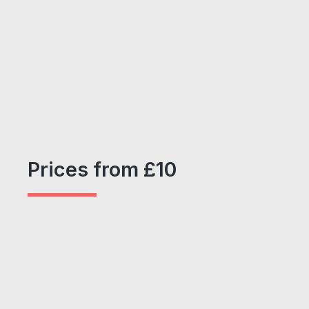
Prices from £10