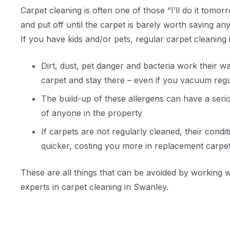
Carpet cleaning is often one of those “I’ll do it tomorr
and put off until the carpet is barely worth saving an
If you have kids and/or pets, regular carpet cleaning
Dirt, dust, pet danger and bacteria work their w
carpet and stay there – even if you vacuum regu
The build-up of these allergens can have a seri
of anyone in the property
If carpets are not regularly cleaned, their condit
quicker, costing you more in replacement carpe
These are all things that can be avoided by working 
experts in carpet cleaning in Swanley.