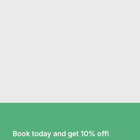
Book today and get 10% off!