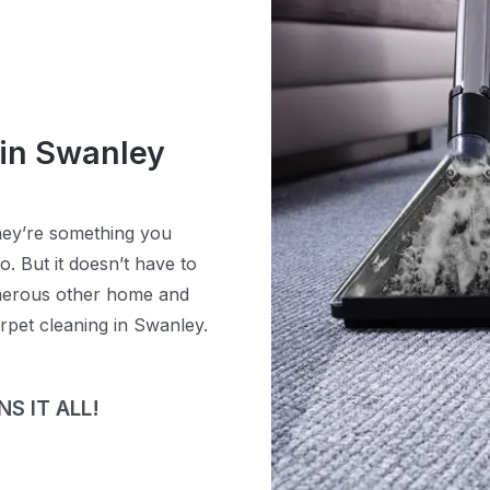
 in Swanley
hey’re something you
. But it doesn’t have to
umerous other home and
rpet cleaning in Swanley.
S IT ALL!