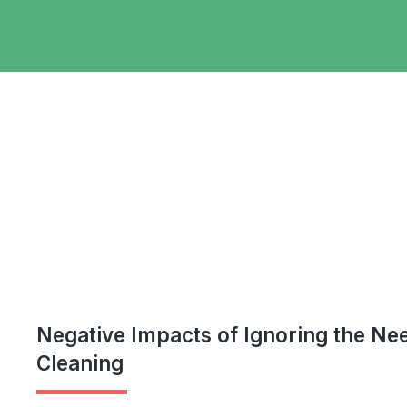
Negative Impacts of Ignoring the Ne
Cleaning