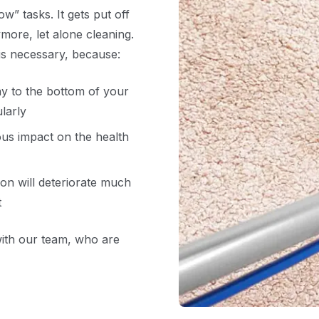
ow” tasks. It gets put off
ymore, let alone cleaning.
 is necessary, because:
ay to the bottom of your
larly
ous impact on the health
ion will deteriorate much
t
with our team, who are