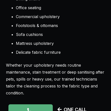
Office seating
Commercial upholstery
Footstools & ottomans
Sofa cushions
Mattress upholstery
Delicate fabric furniture
Whether your upholstery needs routine
maintenance, stain treatment or deep sanitising after
pets, spills or heavy use, our trained technicians
tailor the cleaning process to the fabric type and
condition.
ONE CALL