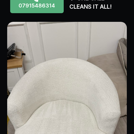
07915486314
CLEANS IT ALL!