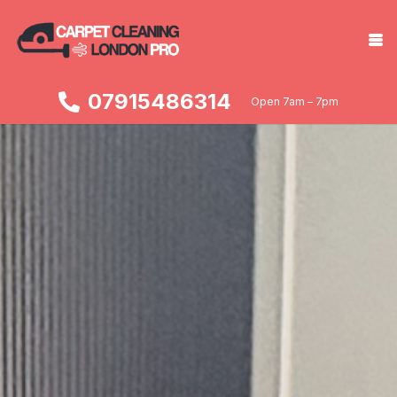
07915486314
Open 7am – 7pm