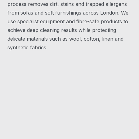
process removes dirt, stains and trapped allergens
from sofas and soft furnishings across London. We
use specialist equipment and fibre-safe products to
achieve deep cleaning results while protecting
delicate materials such as wool, cotton, linen and
synthetic fabrics.