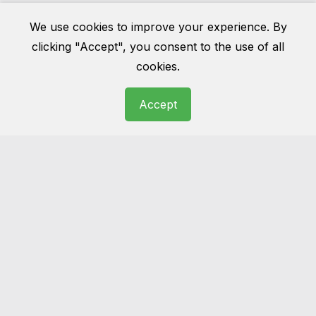
Cleaning London Pro
We use cookies to improve your experience. By
clicking "Accept", you consent to the use of all
cookies.
NCCA Certified Upholstery Cleaning Specialists
Accept
Over 10 Years of Professional Cleaning
Experience
Safe Cleaning for Velvet, Wool, Cotton &
Delicate Fabrics
Advanced Hot Water Extraction & Low-
Moisture Methods
Fast Drying Times – Usually Within 2–4 Hours
Eco-Friendly & Child-Safe Cleaning Products
Stain & Odour Treatment Available