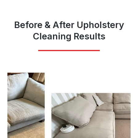
Before & After Upholstery
Cleaning Results