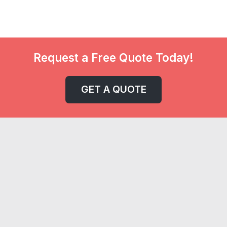
Request a Free Quote Today!
GET A QUOTE