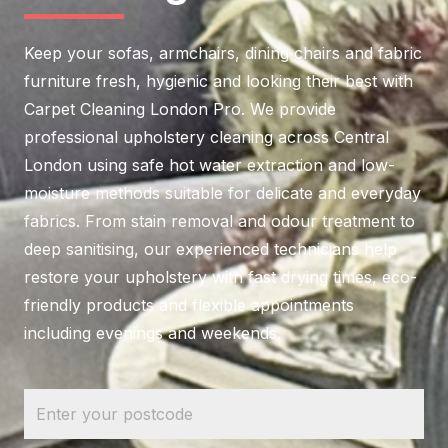
Keep your sofas, armchairs, dining chairs and fabric
furniture fresh, hygienic and looking their best with
Carpet Cleaning London Pro. We provide
professional upholstery cleaning across Central
London using safe hot water extraction and low-
moisture methods suitable for delicate and everyday
fabrics. From stain removal and odour treatment to
deep sanitising, our experienced technicians help
restore your upholstery with fast drying times, eco-
friendly products and flexible appointments
including evenings and weekends.