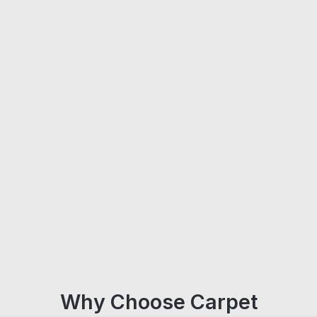
Why Choose Carpet