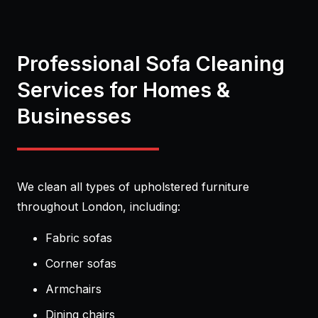
Professional Sofa Cleaning
Services for Homes &
Businesses
We clean all types of upholstered furniture
throughout London, including:
Fabric sofas
Corner sofas
Armchairs
Dining chairs