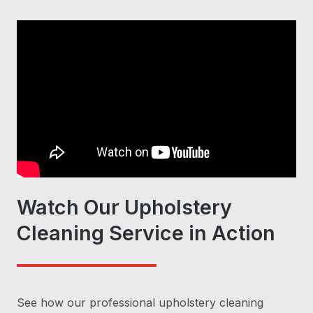
Watch Our Upholstery
Cleaning Service in Action
See how our professional upholstery cleaning