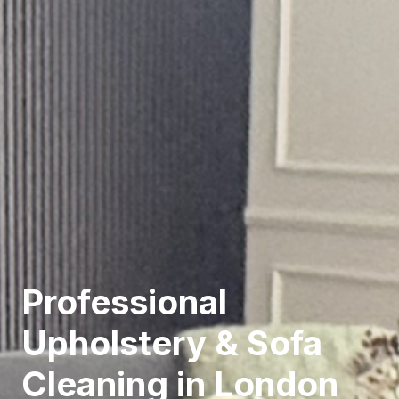
Professional
Upholstery & Sofa
Cleaning in London