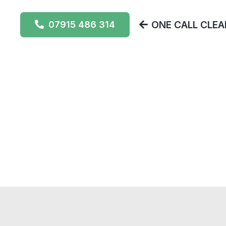
ONE CALL CLEAN
07915 486 314