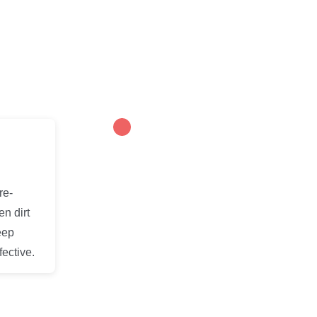
re-
en dirt
eep
ective.