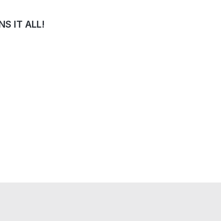
S IT ALL!