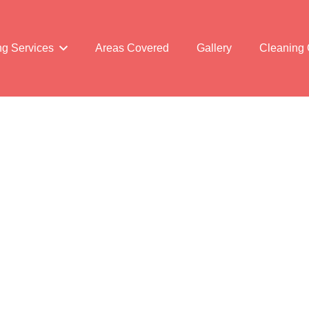
ng Services
Areas Covered
Gallery
Cleaning