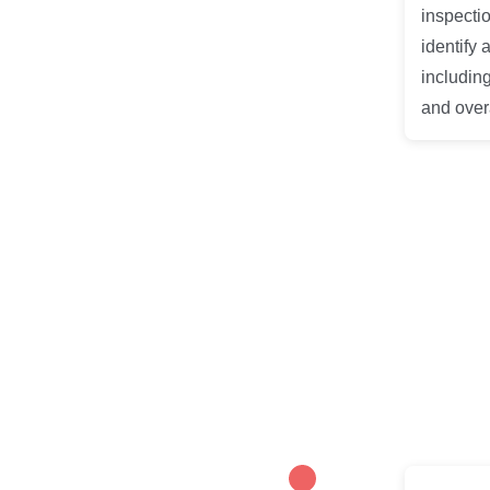
inspectio
identify 
including
and overa