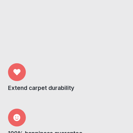
Extend carpet durability