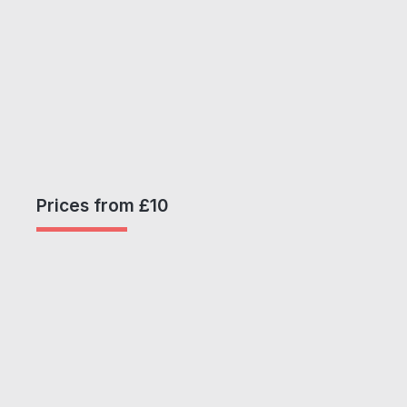
Prices from £10