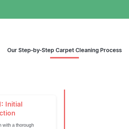
Our Step-by-Step Carpet Cleaning Process
: Initial
ction
 with a thorough