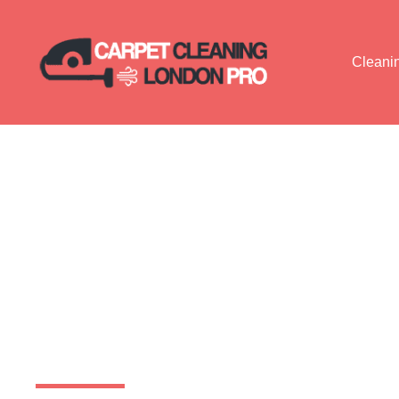
Cleani