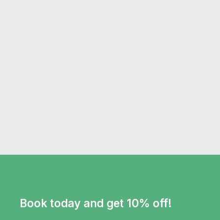
Book today and get 10% off!