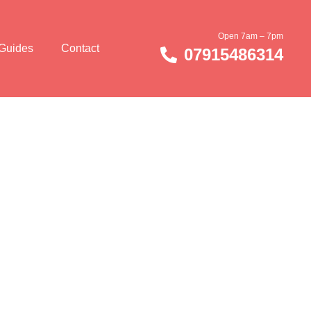
Open 7am – 7pm
 Guides
Contact
07915486314