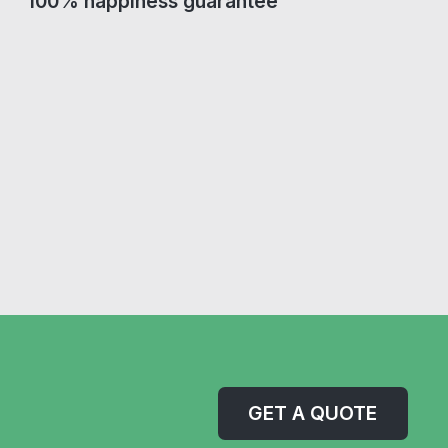
100% happiness guarantee
GET A QUOTE