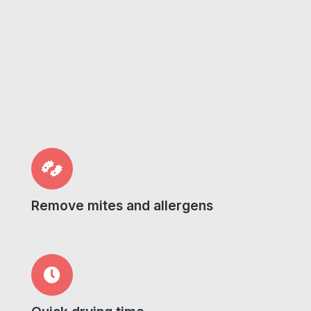
Remove mites and allergens