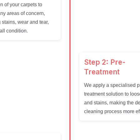
n of your carpets to
any areas of concern,
 stains, wear and tear,
ll condition.
Step 2: Pre-
Treatment
We apply a specialised p
treatment solution to loos
and stains, making the d
cleaning process more eff