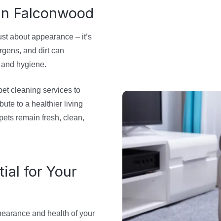
 in Falconwood
st about appearance – it’s
rgens, and dirt can
y and hygiene.
et cleaning services to
bute to a healthier living
ets remain fresh, clean,
ial for Your
ppearance and health of your