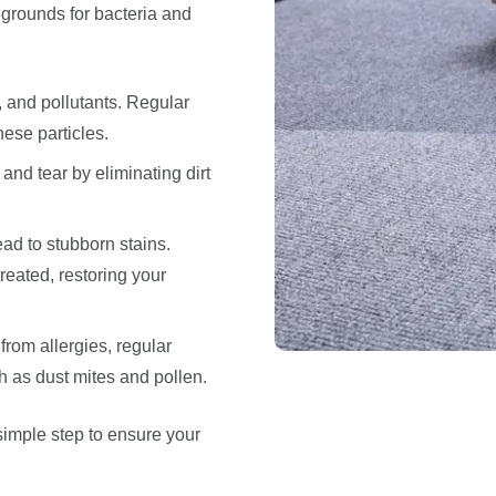
grounds for bacteria and
, and pollutants. Regular
hese particles.
nd tear by eliminating dirt
ead to stubborn stains.
reated, restoring your
from allergies, regular
h as dust mites and pollen.
simple step to ensure your