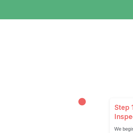
Step 1
Inspe
We begin