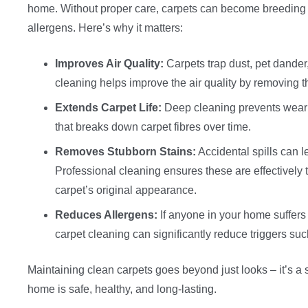
home. Without proper care, carpets can become breeding 
allergens. Here’s why it matters:
Improves Air Quality:
Carpets trap dust, pet dander
cleaning helps improve the air quality by removing t
Extends Carpet Life:
Deep cleaning prevents wear a
that breaks down carpet fibres over time.
Removes Stubborn Stains:
Accidental spills can l
Professional cleaning ensures these are effectively t
carpet’s original appearance.
Reduces Allergens:
If anyone in your home suffers 
carpet cleaning can significantly reduce triggers suc
Maintaining clean carpets goes beyond just looks – it’s a 
home is safe, healthy, and long-lasting.