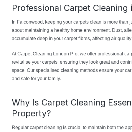
Professional Carpet Cleaning
In Falconwood, keeping your carpets clean is more than ju
about maintaining a healthy home environment. Dust, alle
accumulate deep in your carpet fibres, affecting air qualit
At Carpet Cleaning London Pro, we offer professional carp
revitalise your carpets, ensuring they look great and contri
space. Our specialised cleaning methods ensure your carp
and safe for your family.
Why Is Carpet Cleaning Essent
Property?
Regular carpet cleaning is crucial to maintain both the a