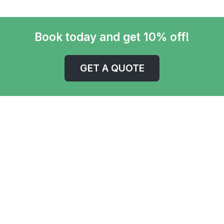
Book today and get 10% off!
GET A QUOTE