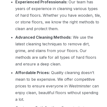
Experienced Professionals:
Our team has
years of experience in cleaning various types
of hard floors. Whether you have wooden, tile,
or stone floors, we know the right methods to
clean and protect them.
Advanced Cleaning Methods:
We use the
latest cleaning techniques to remove dirt,
grime, and stains from your floors. Our
methods are safe for all types of hard floors
and ensure a deep clean.
Affordable Prices:
Quality cleaning doesn’t
mean to be expensive. We offer competitive
prices to ensure everyone in Westminster can
enjoy clean, beautiful floors without spending
a lot.