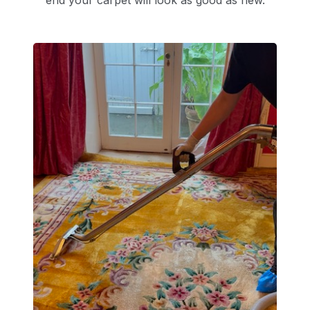
end your carpet will look as good as new.