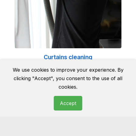
Curtains cleaning
Cleaning curtains can be a tricky business. Do
We use cookies to improve your experience. By
it yourself and they can end up being
clicking "Accept", you consent to the use of all
damaged for good. Do not take the risk and
cookies.
leave it to the professionals.
Accept