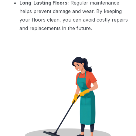
Long-Lasting Floors:
Regular maintenance
helps prevent damage and wear. By keeping
your floors clean, you can avoid costly repairs
and replacements in the future.