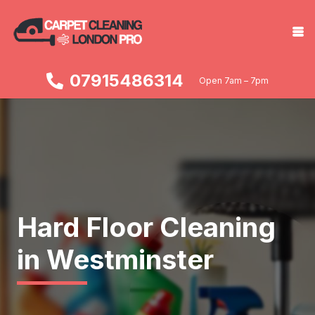
07915486314
Open 7am – 7pm
Hard Floor Cleaning
in Westminster