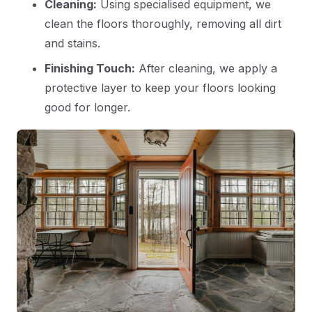
Cleaning:
Using specialised equipment, we
clean the floors thoroughly, removing all dirt
and stains.
Finishing Touch:
After cleaning, we apply a
protective layer to keep your floors looking
good for longer.