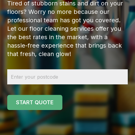
Tired of stubborn stains and dirt on your
floors? Worry no more because our
professional team has got you covered.
Let our floor cleaning services offer you
the best rates in the market, with a
hassle-free experience that brings back
that fresh, clean glow!