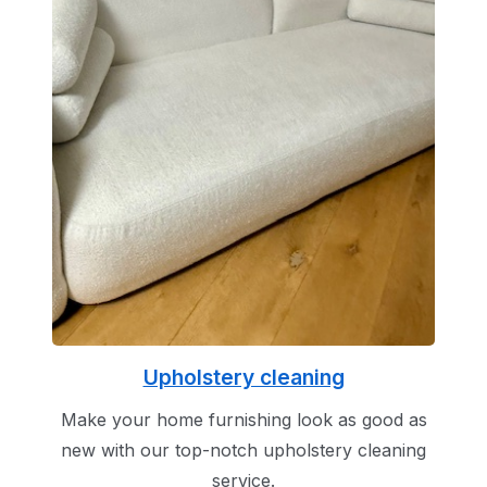
Upholstery cleaning
Make your home furnishing look as good as
new with our top-notch upholstery cleaning
service.