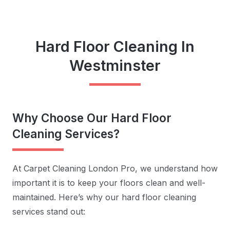
Hard Floor Cleaning In
Westminster
Why Choose Our Hard Floor
Cleaning Services?
At Carpet Cleaning London Pro, we understand how
important it is to keep your floors clean and well-
maintained. Here’s why our hard floor cleaning
services stand out: