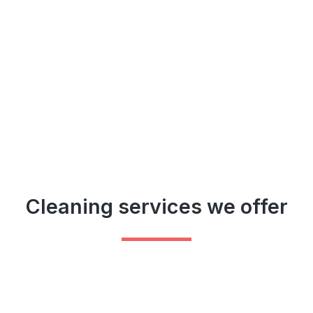
Cleaning services we offer