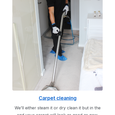
Carpet cleaning
We’ll either steam it or dry clean it but in the