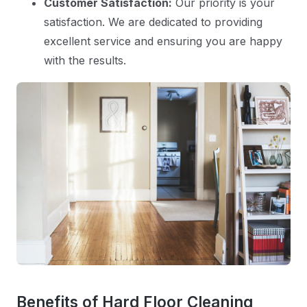
Customer Satisfaction:
Our priority is your
satisfaction. We are dedicated to providing
excellent service and ensuring you are happy
with the results.
Benefits of Hard Floor Cleaning