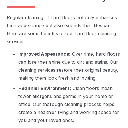
Regular cleaning of hard floors not only enhances
their appearance but also extends their lifespan.
Here are some benefits of our hard floor cleaning
services:
Improved Appearance:
Over time, hard floors
can lose their shine due to dirt and stains. Our
cleaning services restore their original beauty,
making them look fresh and inviting.
Healthier Environment:
Clean floors mean
fewer allergens and germs in your home or
office. Our thorough cleaning process helps
create a healthier living and working space for
you and your loved ones.