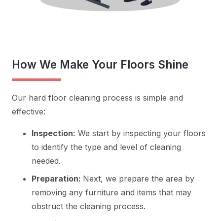
How We Make Your Floors Shine
Our hard floor cleaning process is simple and
effective:
Inspection:
We start by inspecting your floors
to identify the type and level of cleaning
needed.
Preparation:
Next, we prepare the area by
removing any furniture and items that may
obstruct the cleaning process.