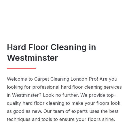
Hard Floor Cleaning in
Westminster
Welcome to Carpet Cleaning London Pro! Are you
looking for professional hard floor cleaning services
in Westminster? Look no further. We provide top-
quality hard floor cleaning to make your floors look
as good as new. Our team of experts uses the best
techniques and tools to ensure your floors shine.