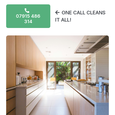
ONE CALL CLEANS
07915 486
IT ALL!
314