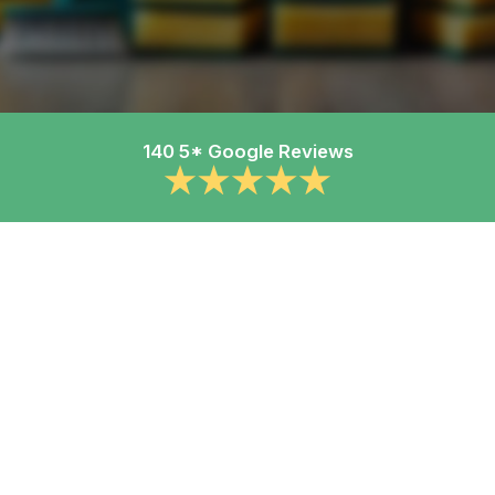
140 5* Google Reviews