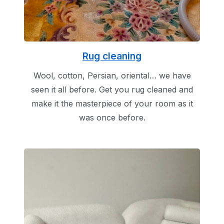
Rug cleaning
Wool, cotton, Persian, oriental… we have
seen it all before. Get you rug cleaned and
make it the masterpiece of your room as it
was once before.