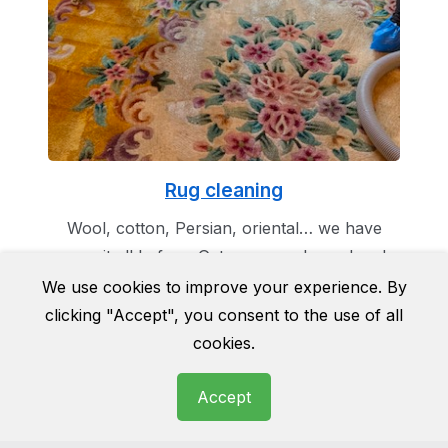
Rug cleaning
Wool, cotton, Persian, oriental… we have
seen it all before. Get you rug cleaned and
make it the masterpiece of your room as it
We use cookies to improve your experience. By
was once before.
clicking "Accept", you consent to the use of all
cookies.
Accept