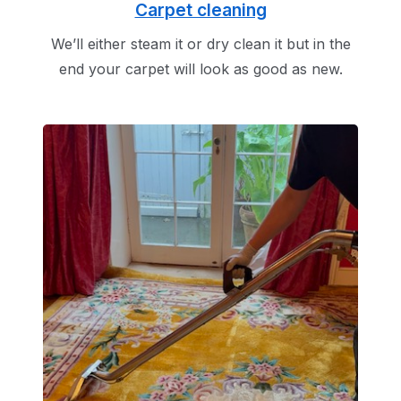
Carpet cleaning
We’ll either steam it or dry clean it but in the
end your carpet will look as good as new.