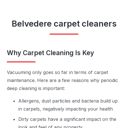
Belvedere carpet cleaners
Why Carpet Cleaning Is Key
Vacuuming only goes so far in terms of carpet
maintenance. Here are a few reasons why periodic
deep cleaning is important:
Allergens, dust particles and bacteria build up
in carpets, negatively impacting your health
Dirty carpets have a significant impact on the
look and feel of any property