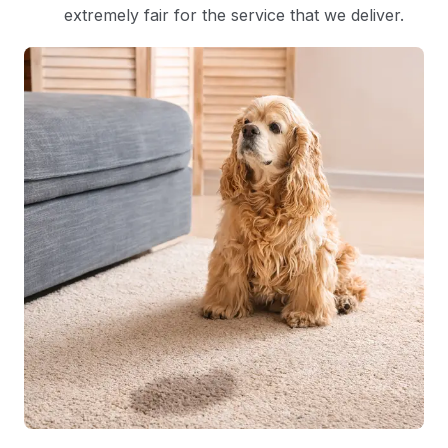
extremely fair for the service that we deliver.