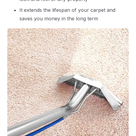
It extends the lifespan of your carpet and
saves you money in the long term