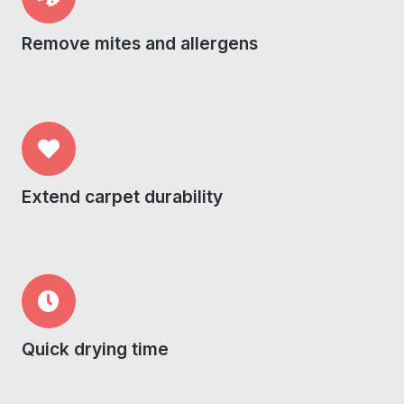
Remove mites and allergens
Extend carpet durability
Quick drying time