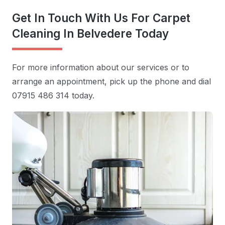
Get In Touch With Us For Carpet
Cleaning In Belvedere Today
For more information about our services or to
arrange an appointment, pick up the phone and dial
07915 486 314 today.