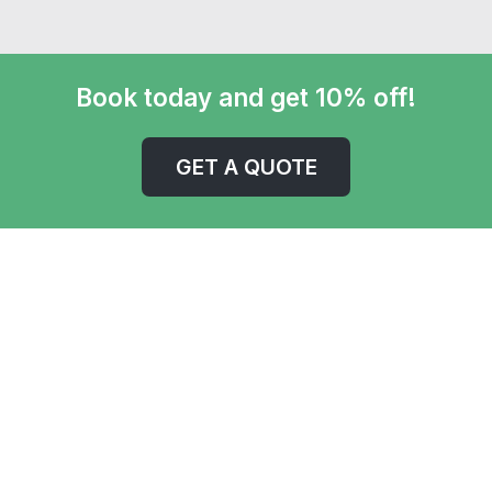
Book today and get 10% off!
GET A QUOTE