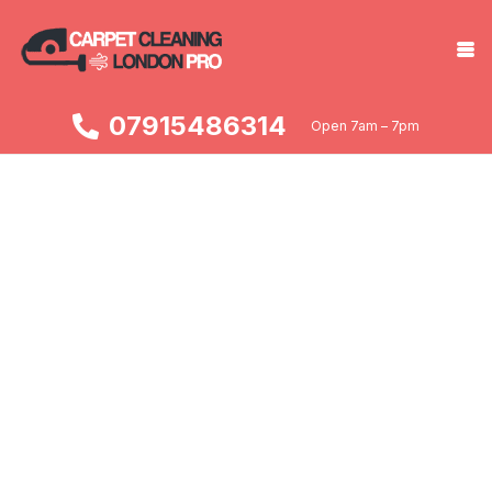
07915486314
Open 7am – 7pm