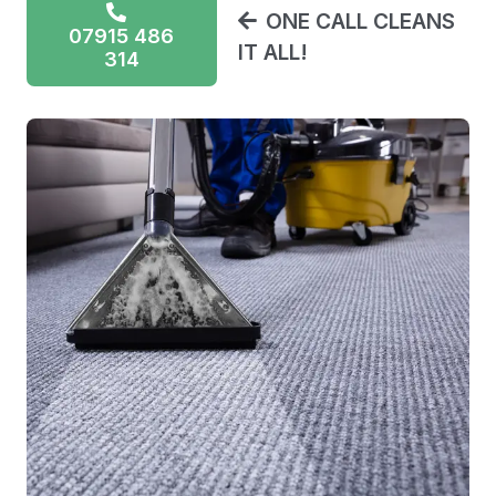
ONE CALL CLEANS
07915 486
IT ALL!
314