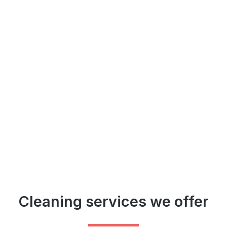
Cleaning services we offer