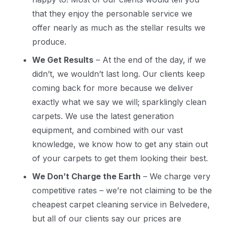
that they enjoy the personable service we
offer nearly as much as the stellar results we
produce.
We Get Results
– At the end of the day, if we
didn’t, we wouldn’t last long. Our clients keep
coming back for more because we deliver
exactly what we say we will; sparklingly clean
carpets. We use the latest generation
equipment, and combined with our vast
knowledge, we know how to get any stain out
of your carpets to get them looking their best.
We Don’t Charge the Earth
– We charge very
competitive rates – we’re not claiming to be the
cheapest carpet cleaning service in Belvedere,
but all of our clients say our prices are