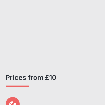
Prices from £10