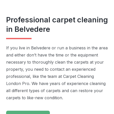
Professional carpet cleaning
in Belvedere
If you live in Belvedere or run a business in the area
and either don’t have the time or the equipment
necessary to thoroughly clean the carpets at your
property, you need to contact an experienced
professional, like the team at Carpet Cleaning
London Pro. We have years of experience cleaning
all different types of carpets and can restore your
carpets to like-new condition.