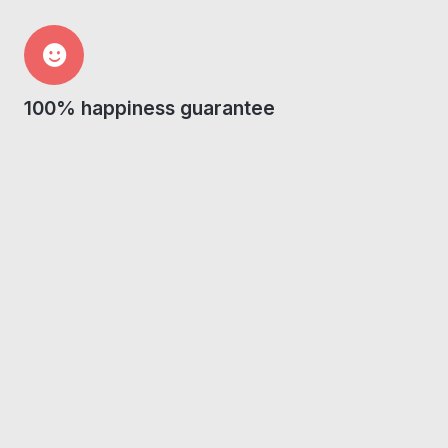
100% happiness guarantee