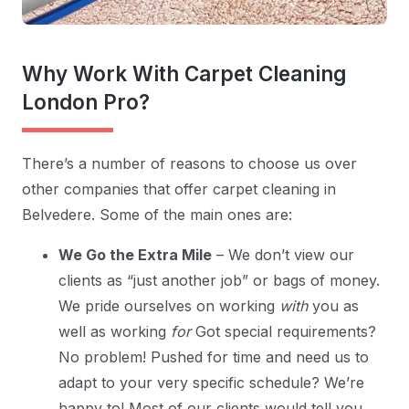
Why Work With Carpet Cleaning
London Pro?
There’s a number of reasons to choose us over
other companies that offer carpet cleaning in
Belvedere. Some of the main ones are:
We Go the Extra Mile
– We don’t view our
clients as “just another job” or bags of money.
We pride ourselves on working
with
you as
well as working
for
Got special requirements?
No problem! Pushed for time and need us to
adapt to your very specific schedule? We’re
happy to! Most of our clients would tell you