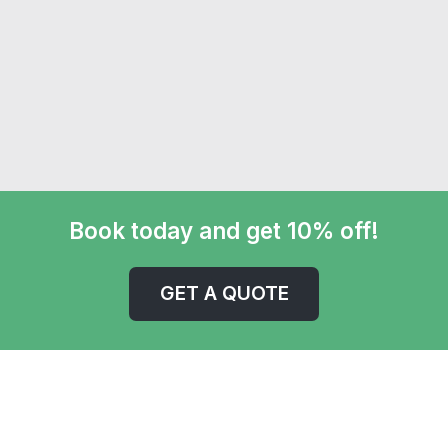
Book today and get 10% off!
GET A QUOTE