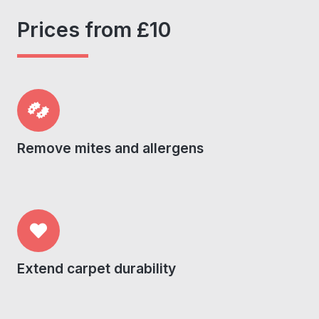
Prices from £10
Remove mites and allergens
Extend carpet durability