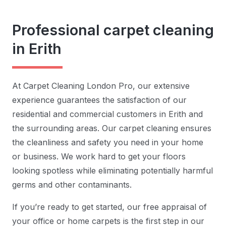
Professional carpet cleaning
in Erith
At Carpet Cleaning London Pro, our extensive
experience guarantees the satisfaction of our
residential and commercial customers in Erith and
the surrounding areas. Our carpet cleaning ensures
the cleanliness and safety you need in your home
or business. We work hard to get your floors
looking spotless while eliminating potentially harmful
germs and other contaminants.
If you’re ready to get started, our free appraisal of
your office or home carpets is the first step in our