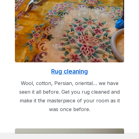
Rug cleaning
Wool, cotton, Persian, oriental… we have
seen it all before. Get you rug cleaned and
make it the masterpiece of your room as it
was once before.