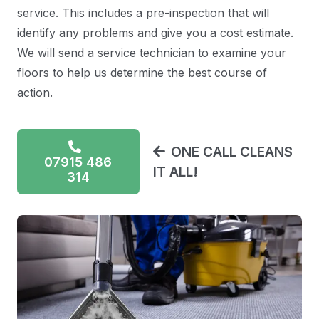
service. This includes a pre-inspection that will
identify any problems and give you a cost estimate.
We will send a service technician to examine your
floors to help us determine the best course of
action.
ONE CALL CLEANS
07915 486
IT ALL!
314