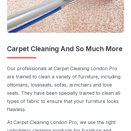
Carpet Cleaning And So Much More
Our professionals at Carpet Cleaning London Pro
are trained to clean a variety of furniture, including
ottomans, loveseats, sofas, armchairs and love
seats. They have been specially trained to clean all
types of fabric to ensure that your furniture looks
flawless.
At Carpet Cleaning London Pro, we use the right
upholstery cleaning products for furniture and