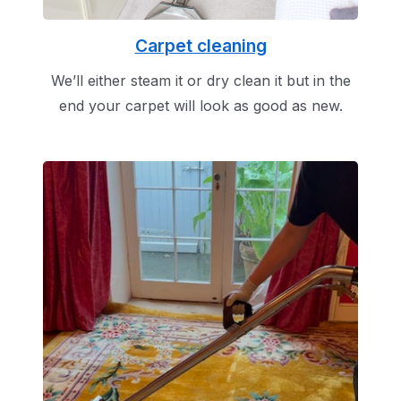
Carpet cleaning
We’ll either steam it or dry clean it but in the
end your carpet will look as good as new.