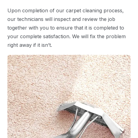
Upon completion of our carpet cleaning process,
our technicians will inspect and review the job
together with you to ensure that it is completed to
your complete satisfaction. We will fix the problem
right away if it isn’t.