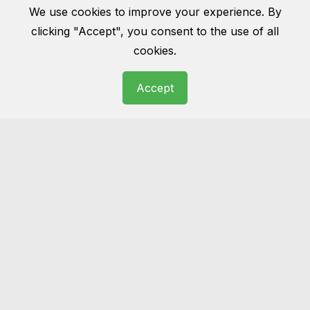
We use cookies to improve your experience. By
clicking "Accept", you consent to the use of all
cookies.
Accept