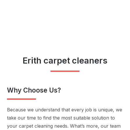
Erith carpet cleaners
Why Choose Us?
Because we understand that every job is unique, we
take our time to find the most suitable solution to
your carpet cleaning needs. What’s more, our team