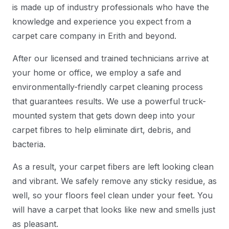
is made up of industry professionals who have the
knowledge and experience you expect from a
carpet care company in Erith and beyond.
After our licensed and trained technicians arrive at
your home or office, we employ a safe and
environmentally-friendly carpet cleaning process
that guarantees results. We use a powerful truck-
mounted system that gets down deep into your
carpet fibres to help eliminate dirt, debris, and
bacteria.
As a result, your carpet fibers are left looking clean
and vibrant. We safely remove any sticky residue, as
well, so your floors feel clean under your feet. You
will have a carpet that looks like new and smells just
as pleasant.