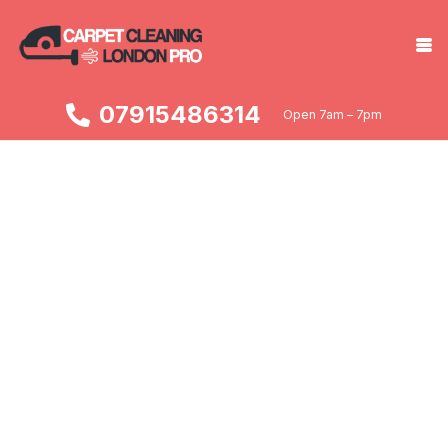
07915486314
Open 7am – 7pm