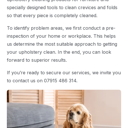
specially designed tools to clean crevices and folds
so that every piece is completely cleaned.
To identify problem areas, we first conduct a pre-
inspection of your home or workplace. This helps
us determine the most suitable approach to getting
your upholstery clean. In the end, you can look
forward to superior results.
If you’re ready to secure our services, we invite you
to contact us on 07915 486 314.