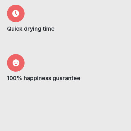
Quick drying time
100% happiness guarantee