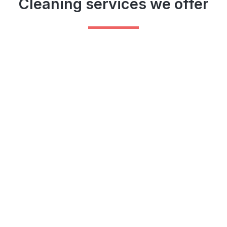
Cleaning services we offer