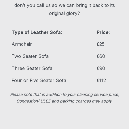
don’t you call us so we can bring it back to its
original glory?
Type of Leather Sofa:
Price:
Armchair
£25
Two Seater Sofa
£60
Three Seater Sofa
£90
Four or Five Seater Sofa
£112
Please note that in addition to your cleaning service price,
Congestion/ ULEZ and parking charges may apply.