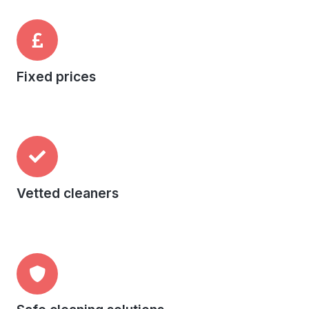
Fixed prices
Vetted cleaners