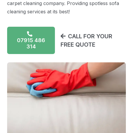
carpet cleaning company. Providing spotless sofa
cleaning services at its best!
CALL FOR YOUR
07915 486
FREE QUOTE
314