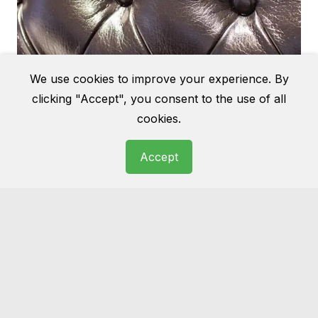
We use cookies to improve your experience. By
clicking "Accept", you consent to the use of all
cookies.
Accept