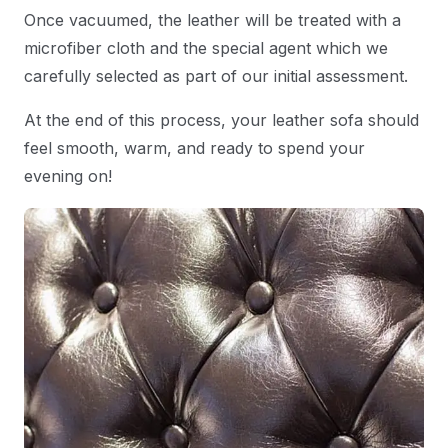
Once vacuumed, the leather will be treated with a
microfiber cloth and the special agent which we
carefully selected as part of our initial assessment.
At the end of this process, your leather sofa should
feel smooth, warm, and ready to spend your
evening on!