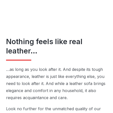
Nothing feels like real
leather…
…as long as you look after it. And despite its tough
appearance, leather is just like everything else, you
need to look after it. And while a leather sofa brings
elegance and comfort in any household, it also
requires acquaintance and care.
Look no further for the unmatched quality of our