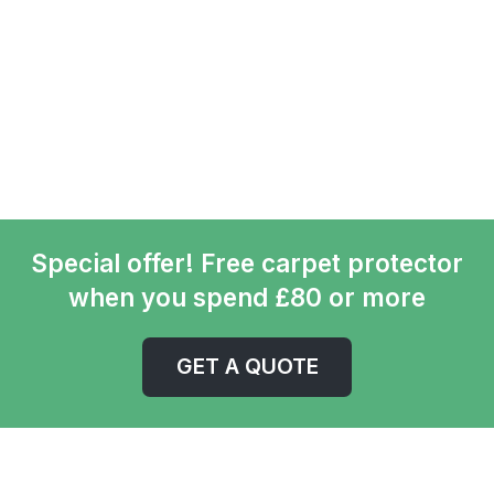
Special offer! Free carpet protector
when you spend £80 or more
GET A QUOTE