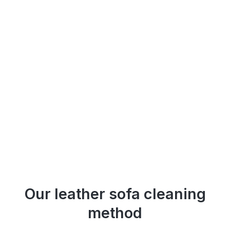
Our leather sofa cleaning
method