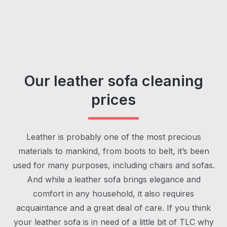
Our leather sofa cleaning
prices
Leather is probably one of the most precious
materials to mankind, from boots to belt, it’s been
used for many purposes, including chairs and sofas.
And while a leather sofa brings elegance and
comfort in any household, it also requires
acquaintance and a great deal of care. If you think
your leather sofa is in need of a little bit of TLC why