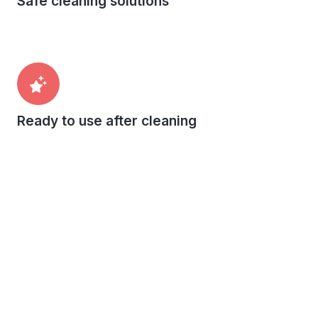
Safe cleaning solutions
Ready to use after cleaning