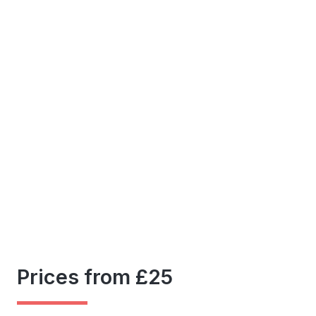
Prices from £25