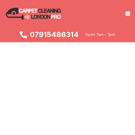
07915486314
Open 7am – 7pm