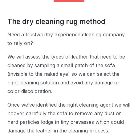
The dry cleaning rug method
Need a trustworthy experience cleaning company
to rely on?
We will assess the types of leather that need to be
cleaned by sampling a small patch of the sofa
(invisible to the naked eye) so we can select the
right cleaning solution and avoid any damage or
color discoloration.
Once we’ve identified the right cleaning agent we will
hoover carefully the sofa to remove any dust or
hard particles lodge in tiny crevasses which could
damage the leather in the cleaning process.