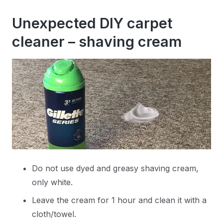
Unexpected DIY carpet
cleaner – shaving cream
Do not use dyed and greasy shaving cream,
only white.
Leave the cream for 1 hour and clean it with a
cloth/towel.