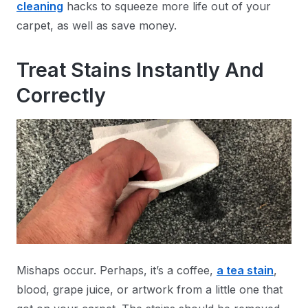
cleaning
hacks to squeeze more life out of your
carpet, as well as save money.
Treat Stains Instantly And
Correctly
Mishaps occur. Perhaps, it’s a coffee,
a tea stain
,
blood, grape juice, or artwork from a little one that