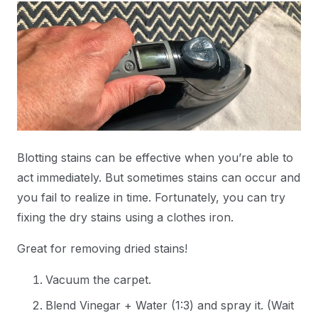
Blotting stains can be effective when you’re able to
act immediately. But sometimes stains can occur and
you fail to realize in time. Fortunately, you can try
fixing the dry stains using a clothes iron.
Great for removing dried stains!
Vacuum the carpet.
Blend Vinegar + Water (1:3) and spray it. (Wait