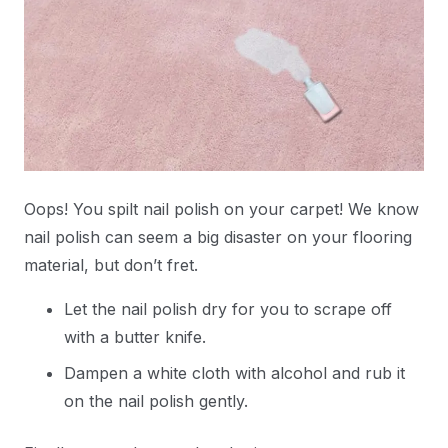
Oops! You spilt nail polish on your carpet! We know
nail polish can seem a big disaster on your flooring
material, but don’t fret.
Let the nail polish dry for you to scrape off
with a butter knife.
Dampen a white cloth with alcohol and rub it
on the nail polish gently.