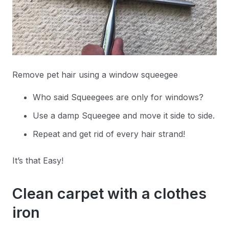
Remove pet hair using a window squeegee
Who said Squeegees are only for windows?
Use a damp Squeegee and move it side to side.
Repeat and get rid of every hair strand!
It’s that Easy!
Clean carpet with a clothes
iron