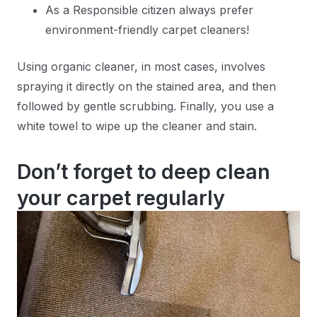
As a Responsible citizen always prefer
environment-friendly carpet cleaners!
Using organic cleaner, in most cases, involves
spraying it directly on the stained area, and then
followed by gentle scrubbing. Finally, you use a
white towel to wipe up the cleaner and stain.
Don’t forget to deep clean
your carpet regularly