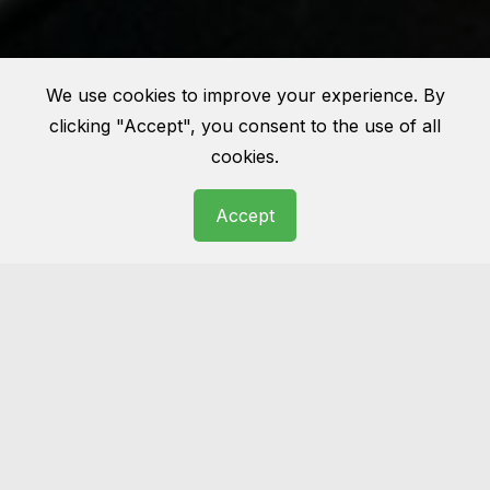
We use cookies to improve your experience. By
clicking "Accept", you consent to the use of all
cookies.
Accept