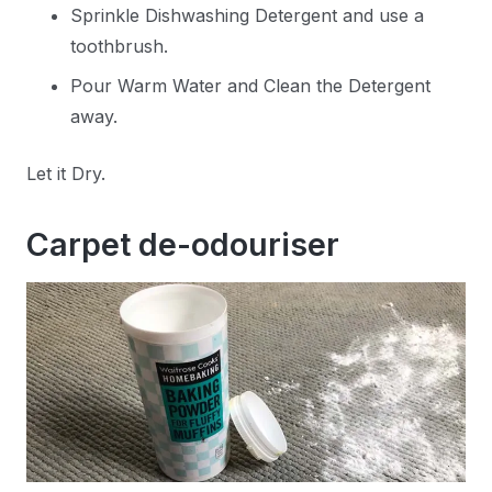
Sprinkle Dishwashing Detergent and use a
toothbrush.
Pour Warm Water and Clean the Detergent
away.
Let it Dry.
Carpet de-odouriser