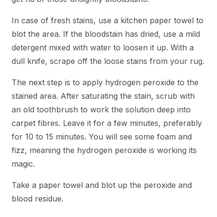
In case of fresh stains, use a kitchen paper towel to
blot the area. If the bloodstain has dried, use a mild
detergent mixed with water to loosen it up. With a
dull knife, scrape off the loose stains from your rug.
The next step is to apply hydrogen peroxide to the
stained area. After saturating the stain, scrub with
an old toothbrush to work the solution deep into
carpet fibres. Leave it for a few minutes, preferably
for 10 to 15 minutes. You will see some foam and
fizz, meaning the hydrogen peroxide is working its
magic.
Take a paper towel and blot up the peroxide and
blood residue.