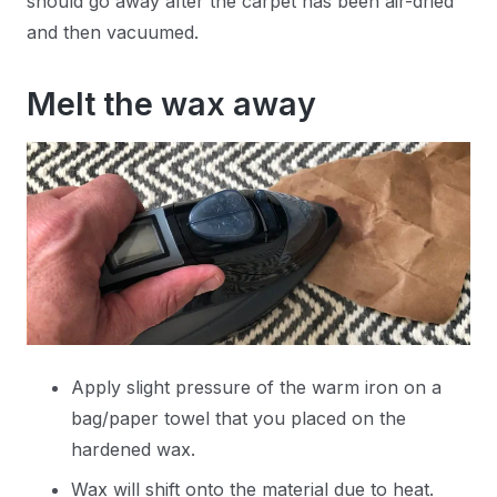
should go away after the carpet has been air-dried
and then vacuumed.
Melt the wax away
Apply slight pressure of the warm iron on a
bag/paper towel that you placed on the
hardened wax.
Wax will shift onto the material due to heat.