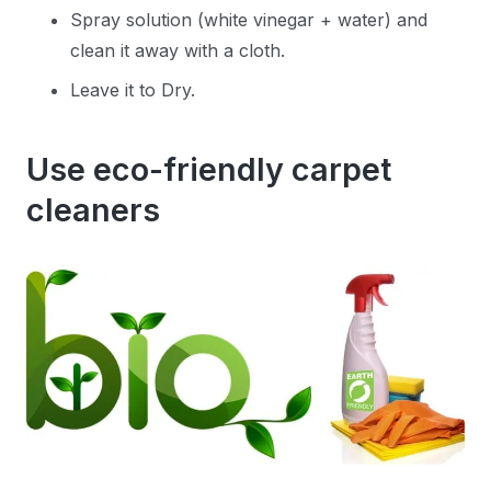
Spray solution (white vinegar + water) and
clean it away with a cloth.
Leave it to Dry.
Use eco-friendly carpet
cleaners