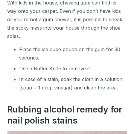
With kids in the house, chewing gum can find its
way onto your carpet. Even if you don’t have kids
or you’re not a gum chewer, it is possible to sneak
the sticky mess into your house through the shoe
soles.
Place the ice cube pouch on the gum for 30
seconds.
Use a Butter Knife to remove it.
In case of a stain, soak the cloth in a solution
(soap + 1 drop vinegar) and clean the area.
Rubbing alcohol remedy for
nail polish stains