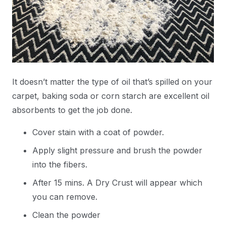
It doesn’t matter the type of oil that’s spilled on your
carpet, baking soda or corn starch are excellent oil
absorbents to get the job done.
Cover stain with a coat of powder.
Apply slight pressure and brush the powder
into the fibers.
After 15 mins. A Dry Crust will appear which
you can remove.
Clean the powder