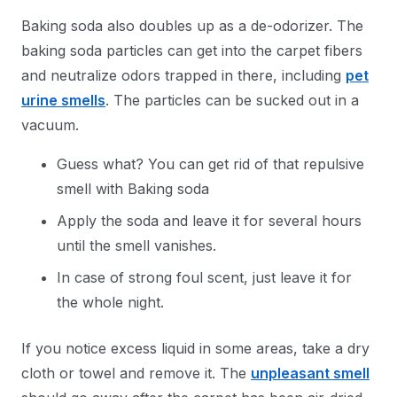
Baking soda also doubles up as a de-odorizer. The
baking soda particles can get into the carpet fibers
and neutralize odors trapped in there, including
pet
urine smells
. The particles can be sucked out in a
vacuum.
Guess what? You can get rid of that repulsive
smell with Baking soda
Apply the soda and leave it for several hours
until the smell vanishes.
In case of strong foul scent, just leave it for
the whole night.
If you notice excess liquid in some areas, take a dry
cloth or towel and remove it. The
unpleasant smell