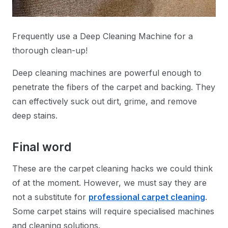
Frequently use a Deep Cleaning Machine for a
thorough clean-up!
Deep cleaning machines are powerful enough to
penetrate the fibers of the carpet and backing. They
can effectively suck out dirt, grime, and remove
deep stains.
Final word
These are the carpet cleaning hacks we could think
of at the moment. However, we must say they are
not a substitute for
professional carpet cleaning
.
Some carpet stains will require specialised machines
and cleaning solutions.