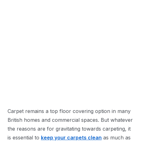
Carpet remains a top floor covering option in many
British homes and commercial spaces. But whatever
the reasons are for gravitating towards carpeting, it
is essential to
keep your carpets clean
as much as