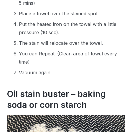
5 mins)
Place a towel over the stained spot.
Put the heated iron on the towel with a little
pressure (10 sec).
The stain will relocate over the towel.
You can Repeat. (Clean area of towel every
time)
Vacuum again.
Oil stain buster – baking
soda or corn starch