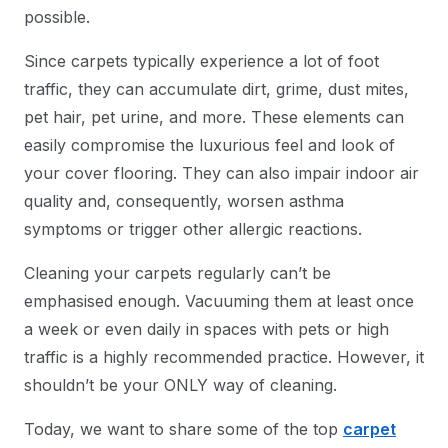
possible.
Since carpets typically experience a lot of foot
traffic, they can accumulate dirt, grime, dust mites,
pet hair, pet urine, and more. These elements can
easily compromise the luxurious feel and look of
your cover flooring. They can also impair indoor air
quality and, consequently, worsen asthma
symptoms or trigger other allergic reactions.
Cleaning your carpets regularly can’t be
emphasised enough. Vacuuming them at least once
a week or even daily in spaces with pets or high
traffic is a highly recommended practice. However, it
shouldn’t be your ONLY way of cleaning.
Today, we want to share some of the top
carpet