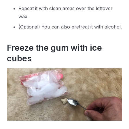
Repeat it with clean areas over the leftover
wax.
(Optional) You can also pretreat it with alcohol.
Freeze the gum with ice
cubes