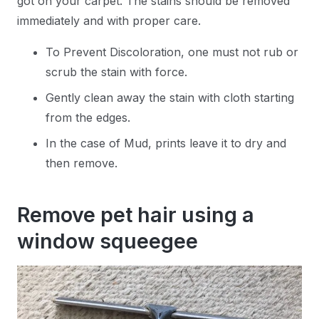
got on your carpet. The stains should be removed
immediately and with proper care.
To Prevent Discoloration, one must not rub or
scrub the stain with force.
Gently clean away the stain with cloth starting
from the edges.
In the case of Mud, prints leave it to dry and
then remove.
Remove pet hair using a
window squeegee