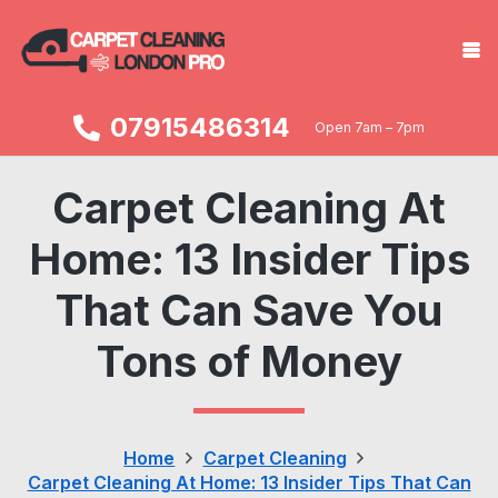
07915486314
Open 7am – 7pm
Carpet Cleaning At
Home: 13 Insider Tips
That Can Save You
Tons of Money
Home
Carpet Cleaning
Carpet Cleaning At Home: 13 Insider Tips That Can