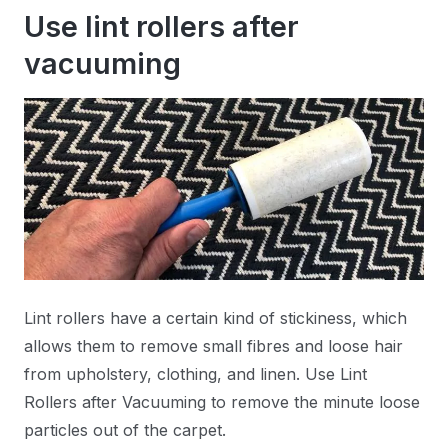
Use lint rollers after
vacuuming
Lint rollers have a certain kind of stickiness, which
allows them to remove small fibres and loose hair
from upholstery, clothing, and linen. Use Lint
Rollers after Vacuuming to remove the minute loose
particles out of the carpet.