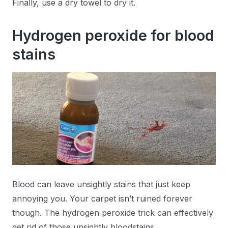
Finally, use a dry towel to dry it.
Hydrogen peroxide for blood
stains
Blood can leave unsightly stains that just keep
annoying you. Your carpet isn’t ruined forever
though. The hydrogen peroxide trick can effectively
get rid of those unsightly bloodstains.