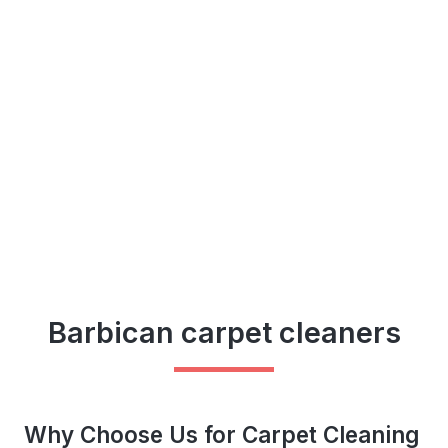
Barbican carpet cleaners
Why Choose Us for Carpet Cleaning