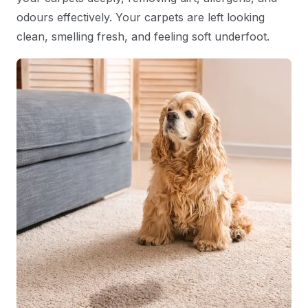
odours effectively. Your carpets are left looking
clean, smelling fresh, and feeling soft underfoot.