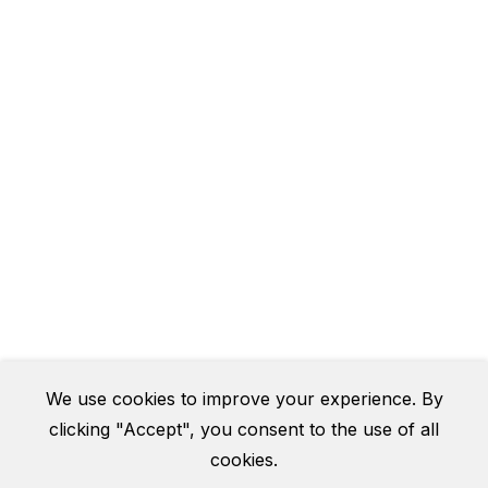
We use cookies to improve your experience. By
clicking "Accept", you consent to the use of all
cookies.