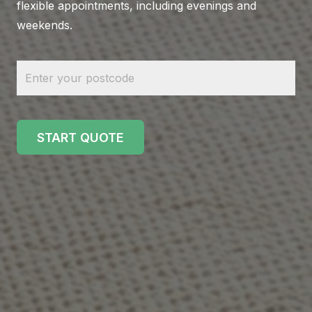
flexible appointments, including evenings and
weekends.