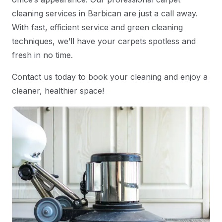
cleaning services in Barbican are just a call away.
With fast, efficient service and green cleaning
techniques, we’ll have your carpets spotless and
fresh in no time.
Contact us today to book your cleaning and enjoy a
cleaner, healthier space!