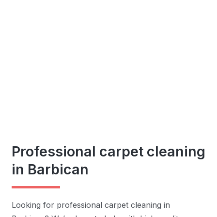
Professional carpet cleaning
in Barbican
Looking for professional carpet cleaning in