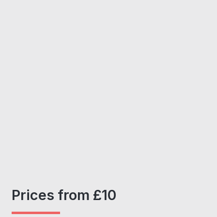
Prices from £10