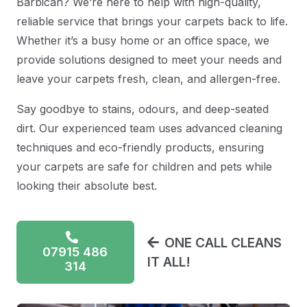
Barbican? We’re here to help with high-quality,
reliable service that brings your carpets back to life.
Whether it’s a busy home or an office space, we
provide solutions designed to meet your needs and
leave your carpets fresh, clean, and allergen-free.
Say goodbye to stains, odours, and deep-seated
dirt. Our experienced team uses advanced cleaning
techniques and eco-friendly products, ensuring
your carpets are safe for children and pets while
looking their absolute best.
ONE CALL CLEANS
07915 486
IT ALL!
314