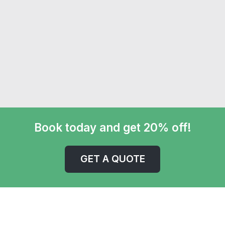
Book today and get 20% off!
GET A QUOTE