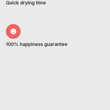
Quick drying time
100% happiness guarantee