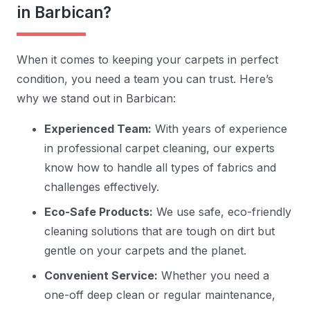
in Barbican?
When it comes to keeping your carpets in perfect
condition, you need a team you can trust. Here’s
why we stand out in Barbican:
Experienced Team:
With years of experience
in professional carpet cleaning, our experts
know how to handle all types of fabrics and
challenges effectively.
Eco-Safe Products:
We use safe, eco-friendly
cleaning solutions that are tough on dirt but
gentle on your carpets and the planet.
Convenient Service:
Whether you need a
one-off deep clean or regular maintenance,