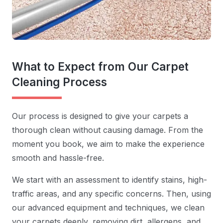
What to Expect from Our Carpet
Cleaning Process
Our process is designed to give your carpets a
thorough clean without causing damage. From the
moment you book, we aim to make the experience
smooth and hassle-free.
We start with an assessment to identify stains, high-
traffic areas, and any specific concerns. Then, using
our advanced equipment and techniques, we clean
your carpets deeply, removing dirt, allergens, and