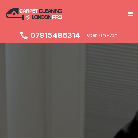
07915486314
Open 7am – 7pm