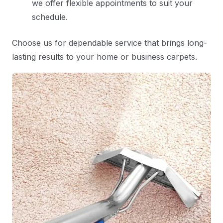
we offer flexible appointments to suit your
schedule.
Choose us for dependable service that brings long-
lasting results to your home or business carpets.