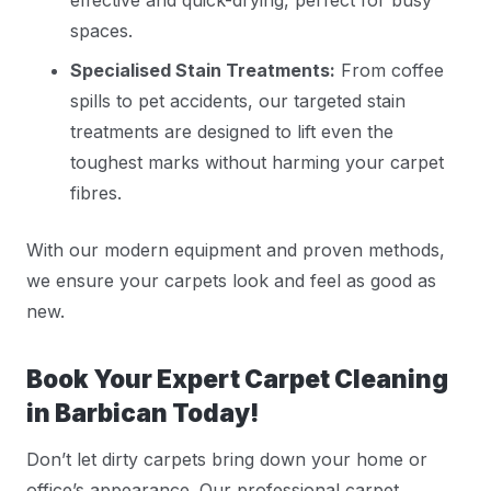
spaces.
Specialised Stain Treatments:
From coffee
spills to pet accidents, our targeted stain
treatments are designed to lift even the
toughest marks without harming your carpet
fibres.
With our modern equipment and proven methods,
we ensure your carpets look and feel as good as
new.
Book Your Expert Carpet Cleaning
in Barbican Today!
Don’t let dirty carpets bring down your home or
office’s appearance. Our professional carpet