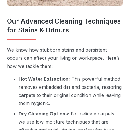
Our Advanced Cleaning Techniques
for Stains & Odours
We know how stubborn stains and persistent
odours can affect your living or workspace. Here’s
how we tackle them:
Hot Water Extraction:
This powerful method
removes embedded dirt and bacteria, restoring
carpets to their original condition while leaving
them hygienic.
Dry Cleaning Options:
For delicate carpets,
we use low-moisture techniques that are
effective and quick-drying, perfect for busy