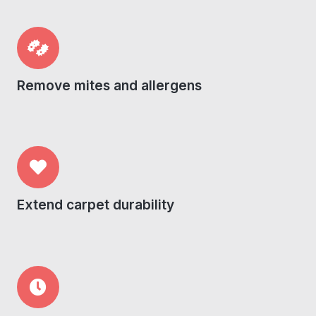
Remove mites and allergens
Extend carpet durability