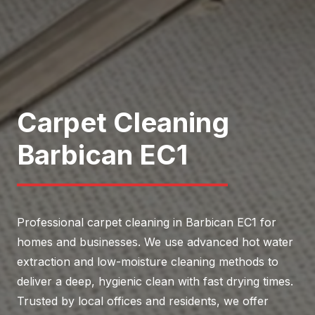
Carpet Cleaning
Barbican EC1
Professional carpet cleaning in Barbican EC1 for
homes and businesses. We use advanced hot water
extraction and low-moisture cleaning methods to
deliver a deep, hygienic clean with fast drying times.
Trusted by local offices and residents, we offer