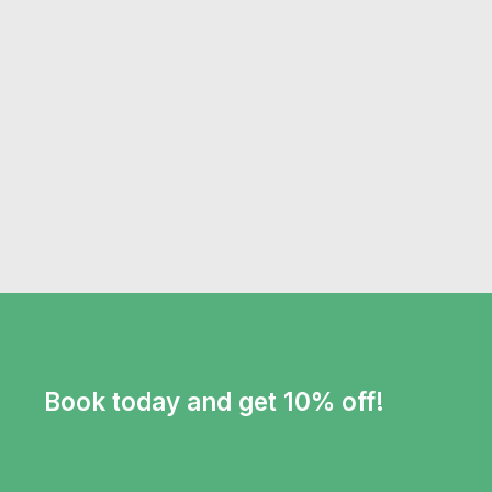
Book today and get 10% off!