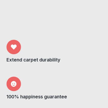
Extend carpet durability
100% happiness guarantee