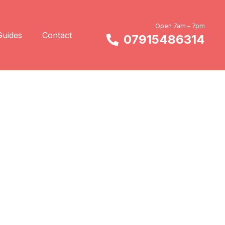
Open 7am – 7pm
Guides
Contact
07915486314