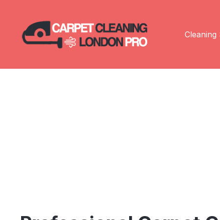
Cleaning 