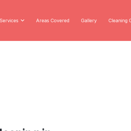
Services
Areas Covered
Gallery
Cleaning 