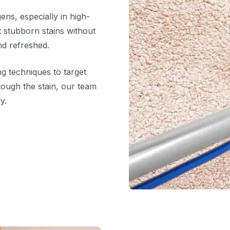
ens, especially in high-
ft stubborn stains without
nd refreshed.
g techniques to target
tough the stain, our team
y.