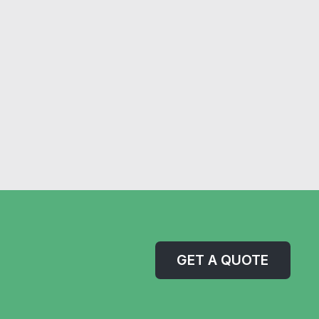
GET A QUOTE