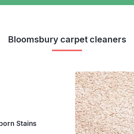
Bloomsbury carpet cleaners
bborn Stains