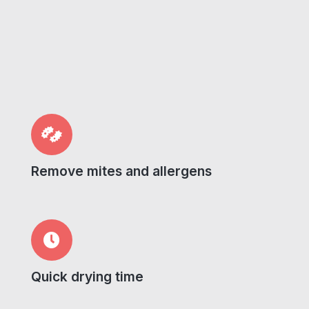
Remove mites and allergens
Quick drying time