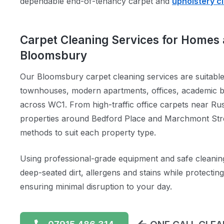
dependable end-of-tenancy carpet and
upholstery c
Carpet Cleaning Services for Homes 
Bloomsbury
Our Bloomsbury carpet cleaning services are suitabl
townhouses, modern apartments, offices, academic bu
across WC1. From high-traffic office carpets near Rus
properties around Bedford Place and Marchmont Stree
methods to suit each property type.
Using professional-grade equipment and safe cleanin
deep-seated dirt, allergens and stains while protectin
ensuring minimal disruption to your day.