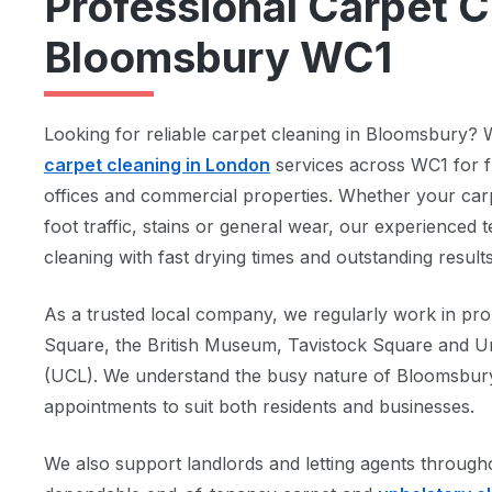
Professional Carpet C
Bloomsbury WC1
Looking for reliable carpet cleaning in Bloomsbury? 
carpet cleaning in London
services across WC1 for f
offices and commercial properties. Whether your car
foot traffic, stains or general wear, our experienced 
cleaning with fast drying times and outstanding results
As a trusted local company, we regularly work in pro
Square, the British Museum, Tavistock Square and Un
(UCL). We understand the busy nature of Bloomsbury 
appointments to suit both residents and businesses.
We also support landlords and letting agents throu