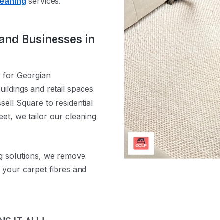
leaning
services.
and Businesses in
e for Georgian
ildings and retail spaces
sell Square to residential
t, we tailor our cleaning
g solutions, we remove
g your carpet fibres and