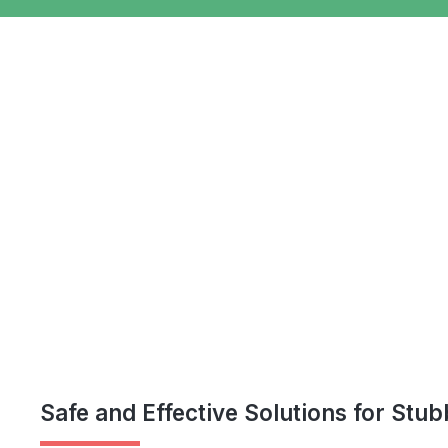
Safe and Effective Solutions for Stu