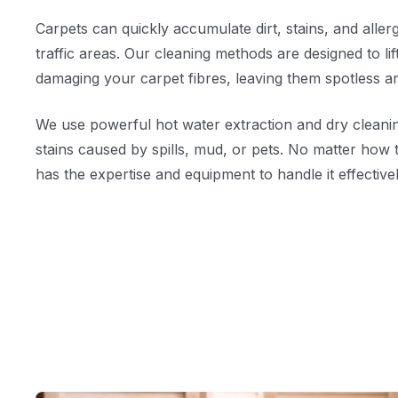
Carpets can quickly accumulate dirt, stains, and allerg
traffic areas. Our cleaning methods are designed to li
damaging your carpet fibres, leaving them spotless a
We use powerful hot water extraction and dry cleanin
stains caused by spills, mud, or pets. No matter how 
has the expertise and equipment to handle it effectivel