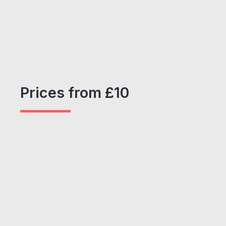
Prices from £10