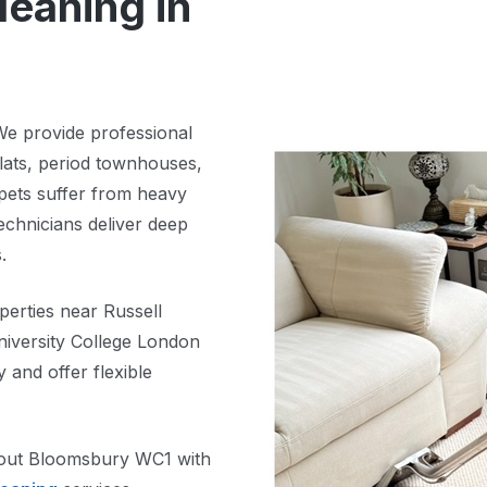
leaning in
We provide professional
lats, period townhouses,
pets suffer from heavy
technicians deliver deep
.
perties near Russell
iversity College London
and offer flexible
ghout Bloomsbury WC1 with