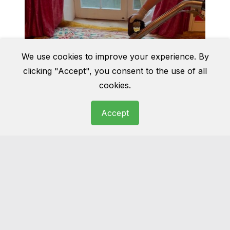
We use cookies to improve your experience. By
clicking "Accept", you consent to the use of all
cookies.
Accept
Rug cleaning
Wool, cotton, Persian, oriental… we have
seen it all before. Get you rug cleaned and