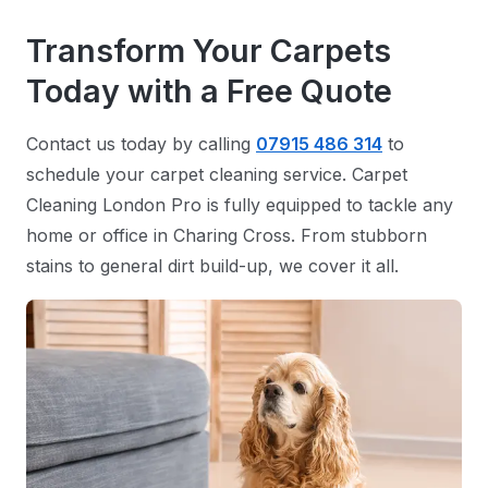
Transform Your Carpets
Today with a Free Quote
Contact us today by calling
07915 486 314
to
schedule your carpet cleaning service. Carpet
Cleaning London Pro is fully equipped to tackle any
home or office in Charing Cross. From stubborn
stains to general dirt build-up, we cover it all.