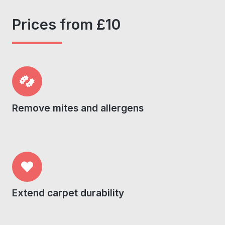
Prices from £10
Remove mites and allergens
Extend carpet durability