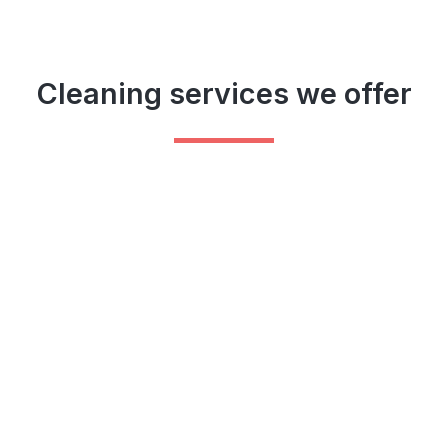
Cleaning services we offer