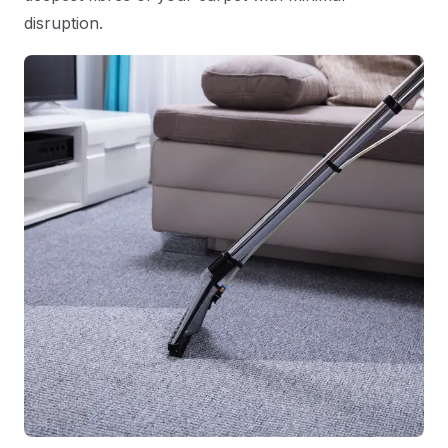
disruption.