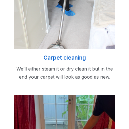
Carpet cleaning
We’ll either steam it or dry clean it but in the
end your carpet will look as good as new.