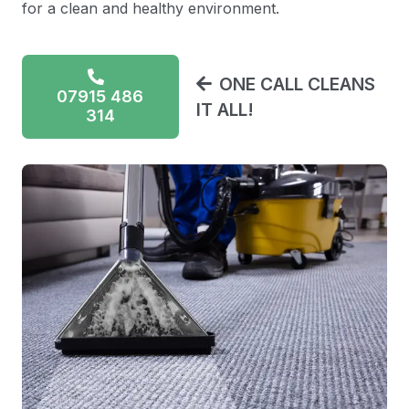
for a clean and healthy environment.
ONE CALL CLEANS
07915 486
IT ALL!
314