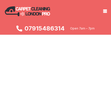
07915486314
Open 7am – 7pm