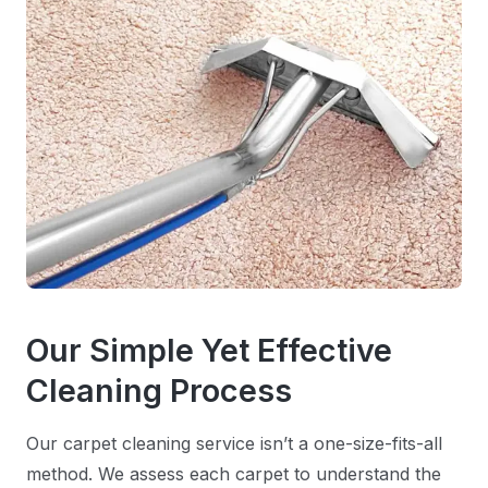
Our Simple Yet Effective
Cleaning Process
Our carpet cleaning service isn’t a one-size-fits-all
method. We assess each carpet to understand the