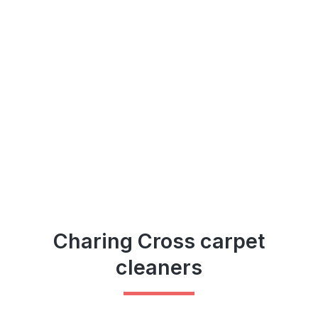
Charing Cross carpet
cleaners