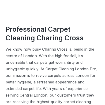
Professional Carpet
Cleaning Charing Cross
We know how busy Charing Cross is, being in the
centre of London. With the high footfall, it’s
undeniable that carpets get worn, dirty and
unhygienic quickly. At Carpet Cleaning London Pro,
our mission is to revive carpets across London for
better hygiene, a refreshed appearance and
extended carpet life. With years of experience
serving Central London, our customers trust they
are receiving the highest-quality carpet cleaning