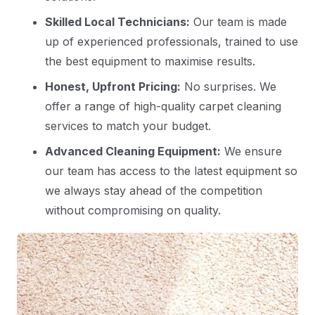
Skilled Local Technicians:
Our team is made
up of experienced professionals, trained to use
the best equipment to maximise results.
Honest, Upfront Pricing:
No surprises. We
offer a range of high-quality carpet cleaning
services to match your budget.
Advanced Cleaning Equipment:
We ensure
our team has access to the latest equipment so
we always stay ahead of the competition
without compromising on quality.