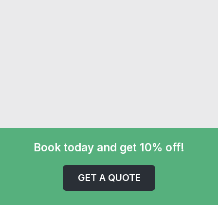
Book today and get 10% off!
GET A QUOTE