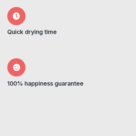
Quick drying time
100% happiness guarantee