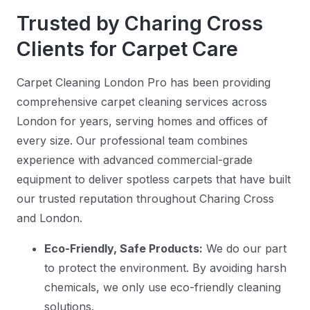
Trusted by Charing Cross
Clients for Carpet Care
Carpet Cleaning London Pro has been providing
comprehensive carpet cleaning services across
London for years, serving homes and offices of
every size. Our professional team combines
experience with advanced commercial-grade
equipment to deliver spotless carpets that have built
our trusted reputation throughout Charing Cross
and London.
Eco-Friendly, Safe Products:
We do our part
to protect the environment. By avoiding harsh
chemicals, we only use eco-friendly cleaning
solutions.