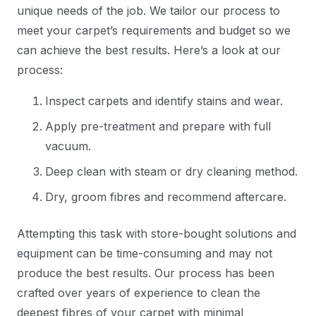
unique needs of the job. We tailor our process to
meet your carpet’s requirements and budget so we
can achieve the best results. Here’s a look at our
process:
Inspect carpets and identify stains and wear.
Apply pre-treatment and prepare with full
vacuum.
Deep clean with steam or dry cleaning method.
Dry, groom fibres and recommend aftercare.
Attempting this task with store-bought solutions and
equipment can be time-consuming and may not
produce the best results. Our process has been
crafted over years of experience to clean the
deepest fibres of your carpet with minimal