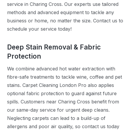
service in Charing Cross. Our experts use tailored
methods and advanced equipment to tackle any
business or home, no matter the size. Contact us to
schedule your service today!
Deep Stain Removal & Fabric
Protection
We combine advanced hot water extraction with
fibre-safe treatments to tackle wine, coffee and pet
stains. Carpet Cleaning London Pro also applies
optional fabric protection to guard against future
spills. Customers near Charing Cross benefit from
our same-day service for urgent deep cleans.
Neglecting carpets can lead to a build-up of
allergens and poor air quality, so contact us today