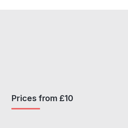
Prices from £10