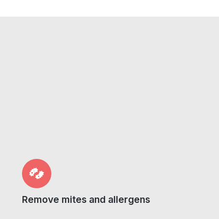
Remove mites and allergens