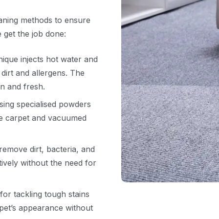
eaning methods to ensure
 get the job done:
ique injects hot water and
 dirt and allergens. The
an and fresh.
ing specialised powders
he carpet and vacuumed
emove dirt, bacteria, and
tively without the need for
for tackling tough stains
rpet’s appearance without