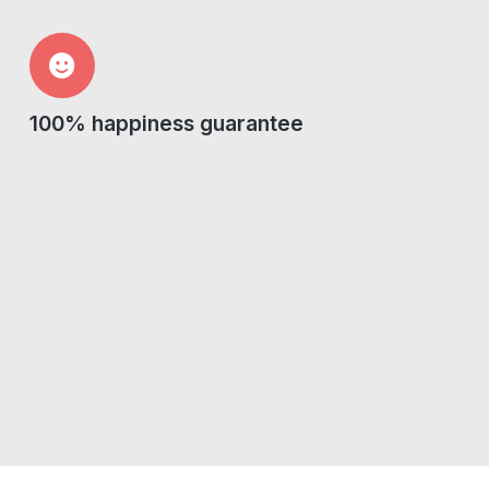
100% happiness guarantee