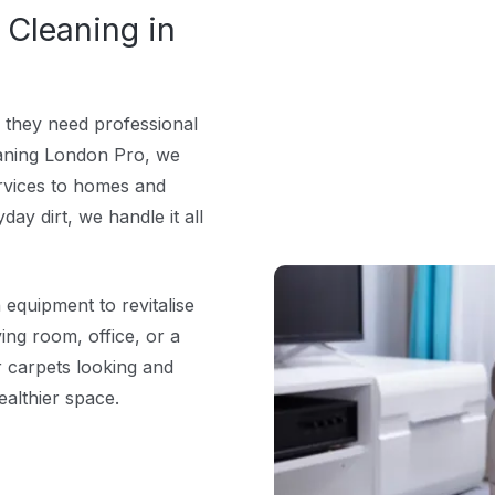
 Cleaning in
 they need professional
leaning London Pro, we
services to homes and
ay dirt, we handle it all
quipment to revitalise
ving room, office, or a
r carpets looking and
ealthier space.