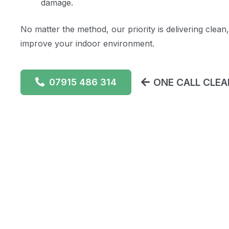
damage.
No matter the method, our priority is delivering clean,
improve your indoor environment.
ONE CALL CLEAN
07915 486 314