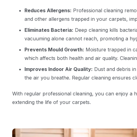
Reduces Allergens:
Professional cleaning remov
and other allergens trapped in your carpets, impr
Eliminates Bacteria:
Deep cleaning kills bacteri
vacuuming alone cannot reach, promoting a hyg
Prevents Mould Growth:
Moisture trapped in c
which affects both health and air quality. Cleanin
Improves Indoor Air Quality:
Dust and debris in 
the air you breathe. Regular cleaning ensures cle
With regular professional cleaning, you can enjoy a 
extending the life of your carpets.