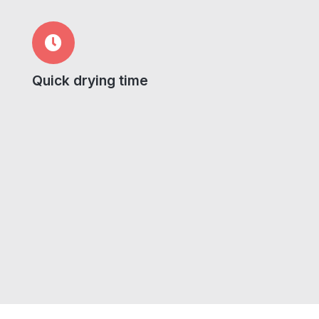
Quick drying time