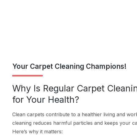
Your Carpet Cleaning Champions!
Why Is Regular Carpet Cleani
for Your Health?
Clean carpets contribute to a healthier living and wo
cleaning reduces harmful particles and keeps your car
Here’s why it matters: