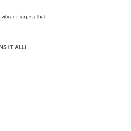
 vibrant carpets that
S IT ALL!