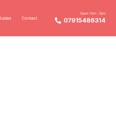
Open 7am – 7pm
Guides
Contact
07915486314