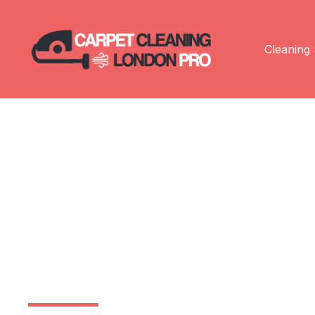
Cleaning 