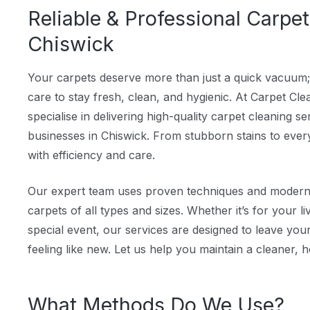
Reliable & Professional Carpet
Chiswick
Your carpets deserve more than just a quick vacuum;
care to stay fresh, clean, and hygienic. At Carpet C
specialise in delivering high-quality carpet cleaning 
businesses in Chiswick. From stubborn stains to everyd
with efficiency and care.
Our expert team uses proven techniques and modern e
carpets of all types and sizes. Whether it’s for your li
special event, our services are designed to leave you
feeling like new. Let us help you maintain a cleaner, h
What Methods Do We Use?