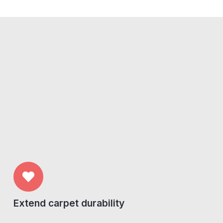
Extend carpet durability