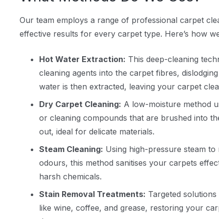
Our team employs a range of professional carpet cl
effective results for every carpet type. Here’s how we
Hot Water Extraction:
This deep-cleaning techn
cleaning agents into the carpet fibres, dislodging
water is then extracted, leaving your carpet cle
Dry Carpet Cleaning:
A low-moisture method us
or cleaning compounds that are brushed into t
out, ideal for delicate materials.
Steam Cleaning:
Using high-pressure steam to r
odours, this method sanitises your carpets effec
harsh chemicals.
Stain Removal Treatments:
Targeted solutions 
like wine, coffee, and grease, restoring your ca