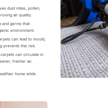
es dust mites, pollen,
oving air quality.
a and germs that
ienic environment.
arpets can lead to mould,
g prevents this risk.
carpets can circulate in
aner, fresher air.
healthier home while