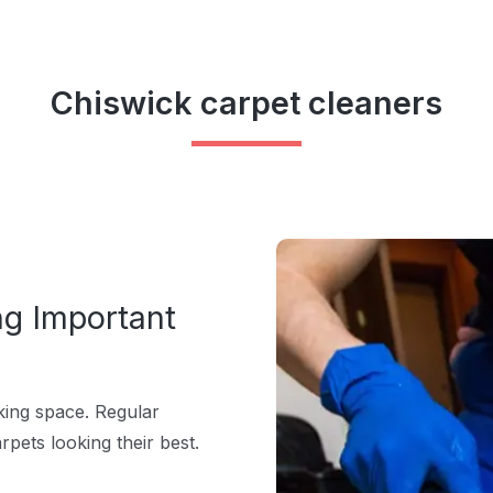
Chiswick carpet cleaners
ng Important
rking space. Regular
pets looking their best.