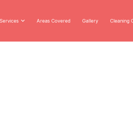
Services
Areas Covered
Gallery
Cleaning 