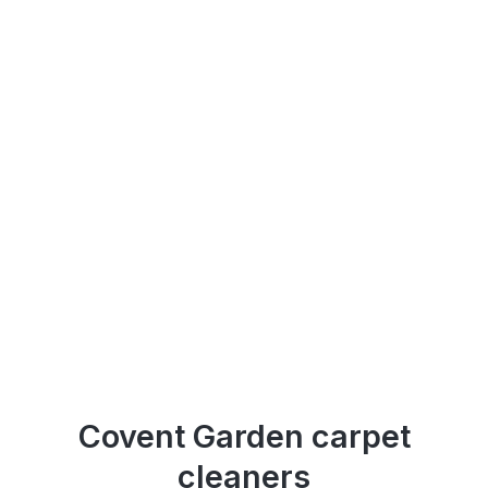
Covent Garden carpet
cleaners