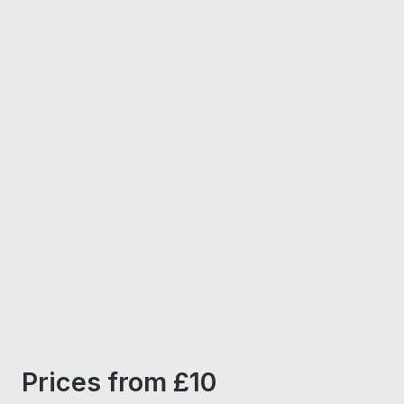
Prices from £10