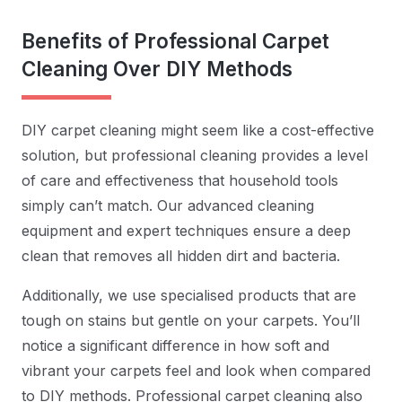
Benefits of Professional Carpet
Cleaning Over DIY Methods
DIY carpet cleaning might seem like a cost-effective
solution, but professional cleaning provides a level
of care and effectiveness that household tools
simply can’t match. Our advanced cleaning
equipment and expert techniques ensure a deep
clean that removes all hidden dirt and bacteria.
Additionally, we use specialised products that are
tough on stains but gentle on your carpets. You’ll
notice a significant difference in how soft and
vibrant your carpets feel and look when compared
to DIY methods. Professional carpet cleaning also