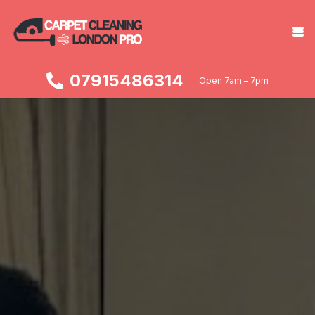
07915486314
Open 7am – 7pm