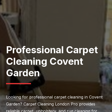
Professional Carpet
Cleaning Covent
Garden
Looking for professional carpet cleaning in Covent
Garden? Carpet Cleaning London Pro provides
reliable carpet, upholstery, and rug cleaning for