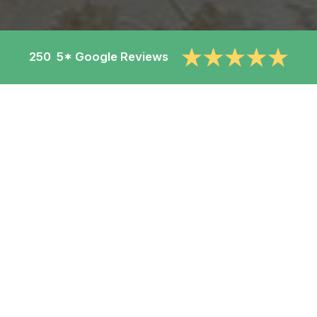
250 5* Google Reviews