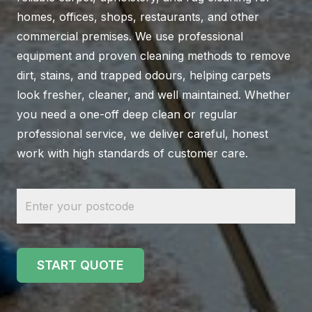
homes, offices, shops, restaurants, and other
commercial premises. We use professional
equipment and proven cleaning methods to remove
dirt, stains, and trapped odours, helping carpets
look fresher, cleaner, and well maintained. Whether
you need a one-off deep clean or regular
professional service, we deliver careful, honest
work with high standards of customer care.