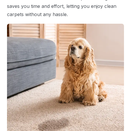
saves you time and effort, letting you enjoy clean
carpets without any hassle.