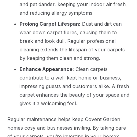
and pet dander, keeping your indoor air fresh
and reducing allergy symptoms.
Prolong Carpet Lifespan:
Dust and dirt can
wear down carpet fibres, causing them to
break and look dull. Regular professional
cleaning extends the lifespan of your carpets
by keeping them clean and strong.
Enhance Appearance:
Clean carpets
contribute to a well-kept home or business,
impressing guests and customers alike. A fresh
carpet enhances the beauty of your space and
gives it a welcoming feel.
Regular maintenance helps keep Covent Garden
homes cosy and businesses inviting. By taking care
of your carpets, you’re investing in your home’s