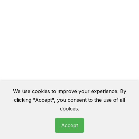
We use cookies to improve your experience. By
clicking "Accept", you consent to the use of all
cookies.
Accept