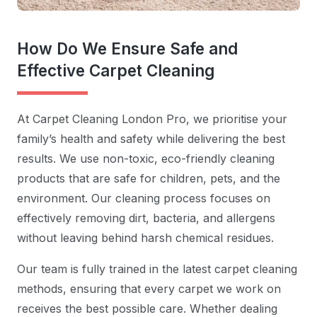
How Do We Ensure Safe and
Effective Carpet Cleaning
At Carpet Cleaning London Pro, we prioritise your
family’s health and safety while delivering the best
results. We use non-toxic, eco-friendly cleaning
products that are safe for children, pets, and the
environment. Our cleaning process focuses on
effectively removing dirt, bacteria, and allergens
without leaving behind harsh chemical residues.
Our team is fully trained in the latest carpet cleaning
methods, ensuring that every carpet we work on
receives the best possible care. Whether dealing