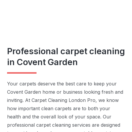
Professional carpet cleaning
in Covent Garden
Your carpets deserve the best care to keep your
Covent Garden home or business looking fresh and
inviting. At Carpet Cleaning London Pro, we know
how important clean carpets are to both your
health and the overall look of your space. Our
professional carpet cleaning services are designed