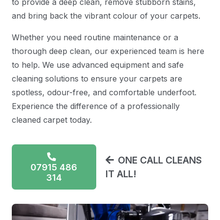
to provide a deep clean, remove stubborn stains,
and bring back the vibrant colour of your carpets.
Whether you need routine maintenance or a
thorough deep clean, our experienced team is here
to help. We use advanced equipment and safe
cleaning solutions to ensure your carpets are
spotless, odour-free, and comfortable underfoot.
Experience the difference of a professionally
cleaned carpet today.
ONE CALL CLEANS
07915 486
IT ALL!
314