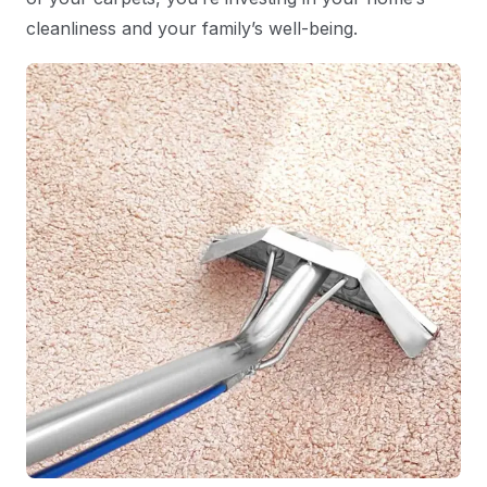
cleanliness and your family’s well-being.