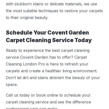
with stubborn stains or delicate materials, we use
the most suitable techniques to restore your carpets
to their original beauty.
Schedule Your Covent Garden
Carpet Cleaning Service Today
Ready to experience the best carpet cleaning
service Covent Garden has to offer? Carpet
Cleaning London Pro is here to refresh your
carpets and create a healthier living environment.
Don’t let dirt and stains diminish the beauty of your
space.
Call us today or book online to schedule your
carpet cleaning service and see the difference
professional care can make.