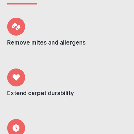
Remove mites and allergens
Extend carpet durability