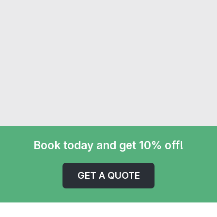
Book today and get 10% off!
GET A QUOTE