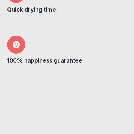
Quick drying time
100% happiness guarantee