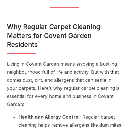
Why Regular Carpet Cleaning
Matters for Covent Garden
Residents
Living in Covent Garden means enjoying a bustling
neighbourhood full of life and activity. But with that
comes dust, dirt, and allergens that can settle in
your carpets. Here’s why regular carpet cleaning is
essential for every home and business in Covent
Garden:
Health and Allergy Control:
Regular carpet
cleaning helps remove allergens like dust mites