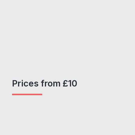
Prices from £10