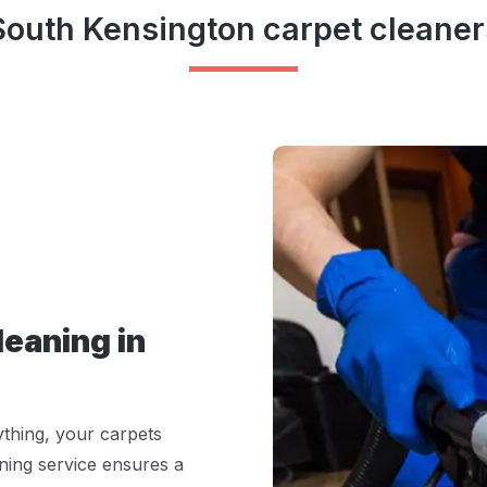
South Kensington carpet cleaner
eaning in
ything, your carpets
ning service ensures a