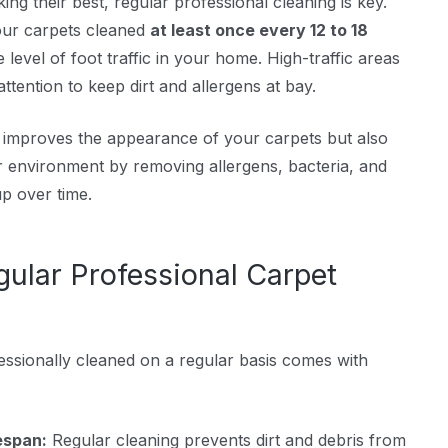
ng their best, regular professional cleaning is key.
ur carpets cleaned
at least once every 12 to 18
 level of foot traffic in your home. High-traffic areas
tention to keep dirt and allergens at bay.
y improves the appearance of your carpets but also
r environment by removing allergens, bacteria, and
up over time.
gular Professional Carpet
ssionally cleaned on a regular basis comes with
espan:
Regular cleaning prevents dirt and debris from