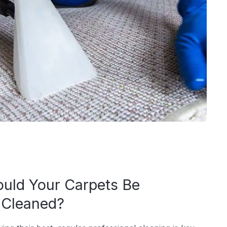
uld Your Carpets Be
y Cleaned?