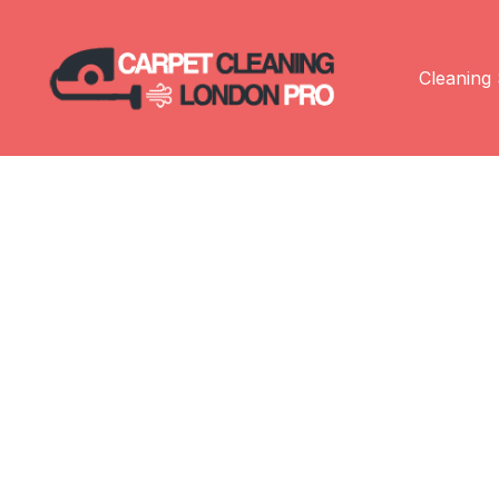
Cleaning 