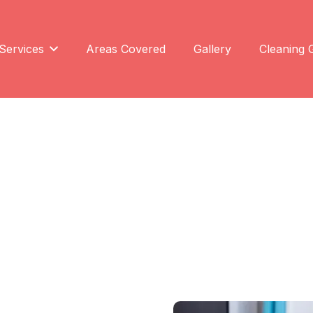
Services
Areas Covered
Gallery
Cleaning 