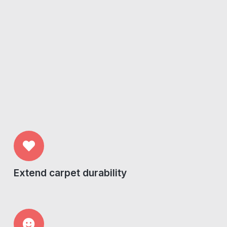
Extend carpet durability