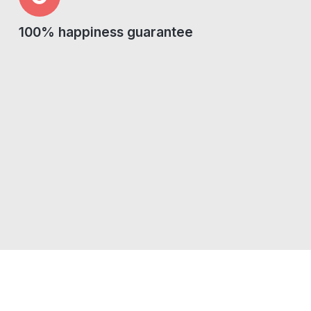
100% happiness guarantee