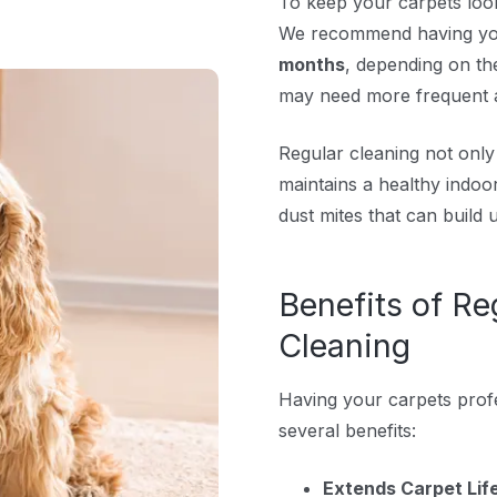
To keep your carpets looki
We recommend having yo
months
, depending on the
may need more frequent at
Regular cleaning not onl
maintains a healthy indoo
dust mites that can build 
Benefits of Re
Cleaning
Having your carpets profe
several benefits:
Extends Carpet Lif