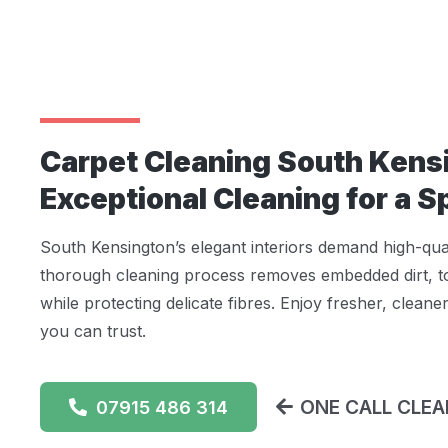
Carpet Cleaning South Kens
Exceptional Cleaning for a 
South Kensington’s elegant interiors demand high-qua
thorough cleaning process removes embedded dirt, to
while protecting delicate fibres. Enjoy fresher, cleane
you can trust.
ONE CALL CLEAN
07915 486 314