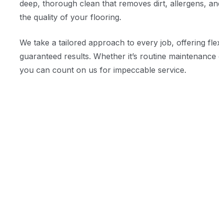
deep, thorough clean that removes dirt, allergens, an
the quality of your flooring.
We take a tailored approach to every job, offering fle
guaranteed results. Whether it’s routine maintenance 
you can count on us for impeccable service.