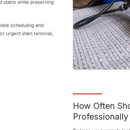
d stains while preserving
xible scheduling and
or urgent stain removal,
How Often Sho
Professionall