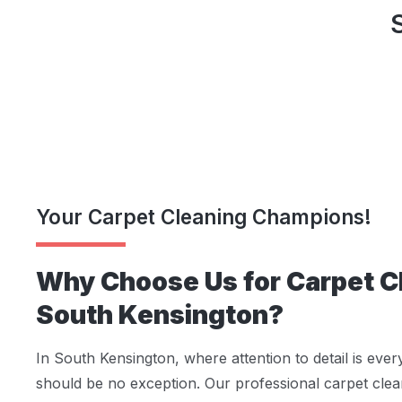
Your Carpet Cleaning Champions!
Why Choose Us for Carpet Cl
South Kensington?
In South Kensington, where attention to detail is ever
should be no exception. Our professional carpet clea