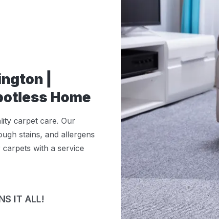
ington |
Spotless Home
lity carpet care. Our
ugh stains, and allergens
r carpets with a service
S IT ALL!