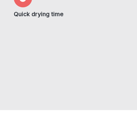
Quick drying time