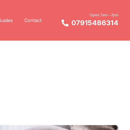
Open 7am – 7pm
Guides
Contact
07915486314