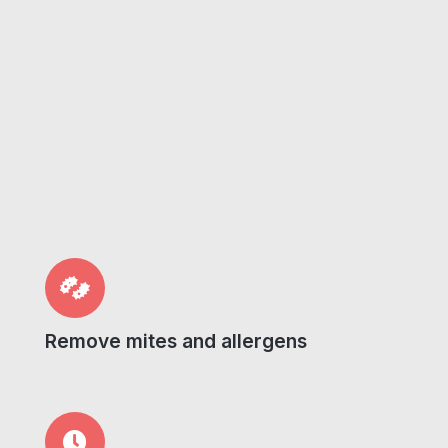
Remove mites and allergens