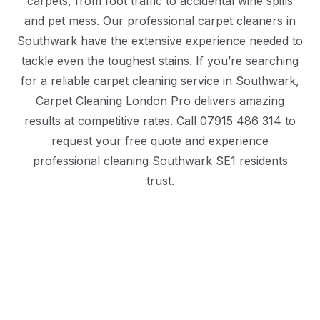
carpets, from foot traffic to accidental wine spills
and pet mess. Our professional carpet cleaners in
Southwark have the extensive experience needed to
tackle even the toughest stains. If you’re searching
for a reliable carpet cleaning service in Southwark,
Carpet Cleaning London Pro delivers amazing
results at competitive rates. Call 07915 486 314 to
request your free quote and experience
professional cleaning Southwark SE1 residents
trust.