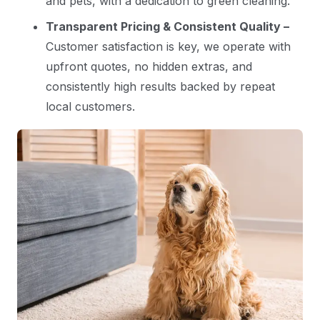
and pets, with a dedication to green cleaning.
Transparent Pricing & Consistent Quality –
Customer satisfaction is key, we operate with
upfront quotes, no hidden extras, and
consistently high results backed by repeat
local customers.