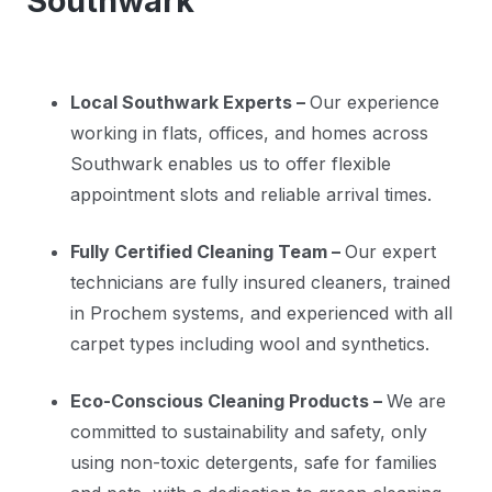
Southwark
Local Southwark Experts –
Our experience
working in flats, offices, and homes across
Southwark enables us to offer flexible
appointment slots and reliable arrival times.
Fully Certified Cleaning Team –
Our expert
technicians are fully insured cleaners, trained
in Prochem systems, and experienced with all
carpet types including wool and synthetics.
Eco-Conscious Cleaning Products –
We are
committed to sustainability and safety, only
using non-toxic detergents, safe for families