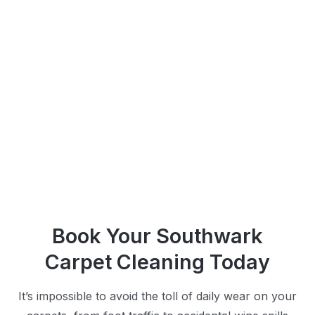
Book Your Southwark
Carpet Cleaning Today
It’s impossible to avoid the toll of daily wear on your