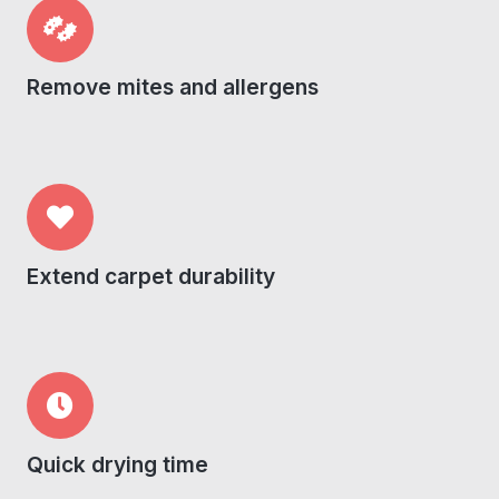
Remove mites and allergens
Extend carpet durability
Quick drying time