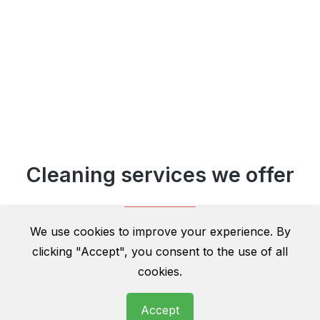
Cleaning services we offer
We use cookies to improve your experience. By
clicking "Accept", you consent to the use of all
cookies.
Accept