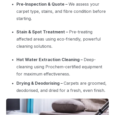
Pre-Inspection & Quote –
We assess your
carpet type, stains, and fibre condition before
starting.
Stain & Spot Treatment –
Pre-treating
affected areas using eco-friendly, powerful
cleaning solutions.
Hot Water Extraction Cleaning –
Deep-
cleaning using Prochem-certified equipment
for maximum effectiveness.
Drying & Deodorising –
Carpets are groomed,
deodorised, and dried for a fresh, even finish.