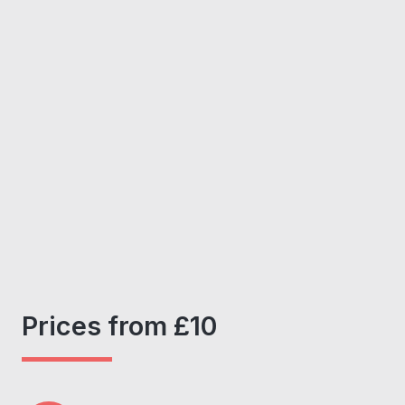
Prices from £10