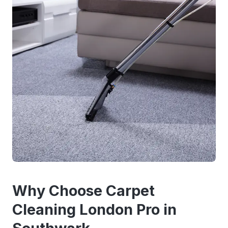
Why Choose Carpet
Cleaning London Pro in