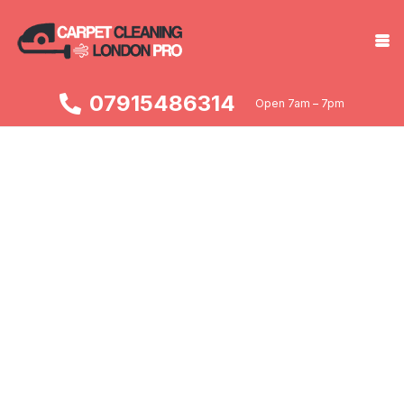
07915486314
Open 7am – 7pm