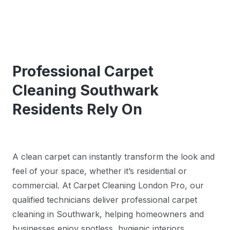
Professional Carpet
Cleaning Southwark
Residents Rely On
A clean carpet can instantly transform the look and
feel of your space, whether it’s residential or
commercial. At Carpet Cleaning London Pro, our
qualified technicians deliver professional carpet
cleaning in Southwark, helping homeowners and
businesses enjoy spotless, hygienic interiors.