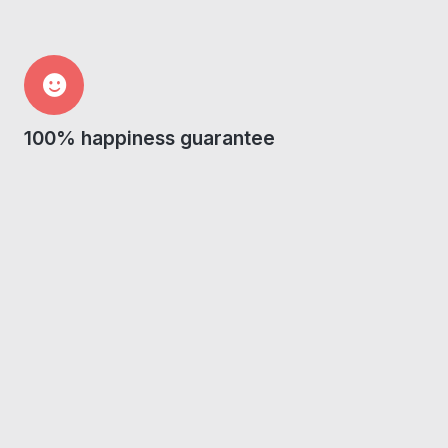
100% happiness guarantee