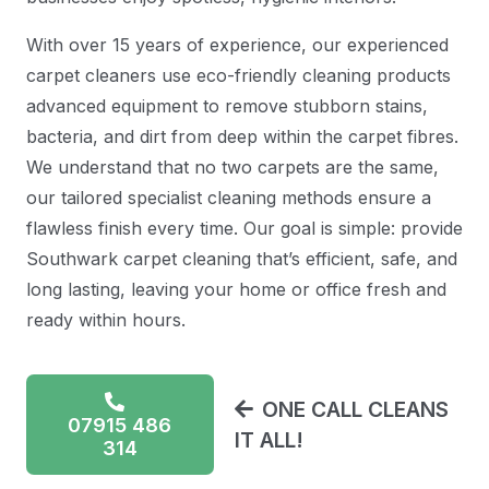
With over 15 years of experience, our experienced
carpet cleaners use eco-friendly cleaning products
advanced equipment to remove stubborn stains,
bacteria, and dirt from deep within the carpet fibres.
We understand that no two carpets are the same,
our tailored specialist cleaning methods ensure a
flawless finish every time. Our goal is simple: provide
Southwark carpet cleaning that’s efficient, safe, and
long lasting, leaving your home or office fresh and
ready within hours.
ONE CALL CLEANS
07915 486
IT ALL!
314