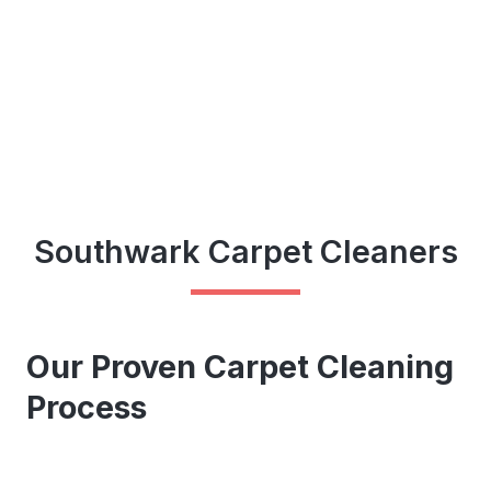
Southwark Carpet Cleaners
Our Proven Carpet Cleaning
Process