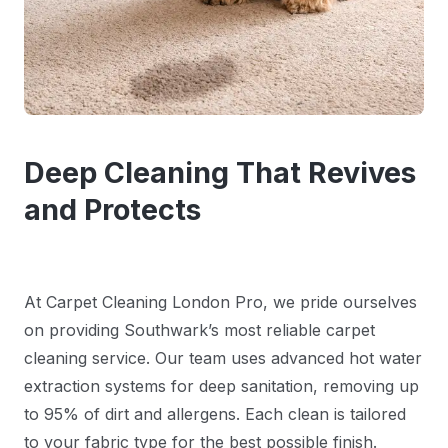
Deep Cleaning That Revives
and Protects
At Carpet Cleaning London Pro, we pride ourselves
on providing Southwark’s most reliable carpet
cleaning service. Our team uses advanced hot water
extraction systems for deep sanitation, removing up
to 95% of dirt and allergens. Each clean is tailored
to your fabric type for the best possible finish.