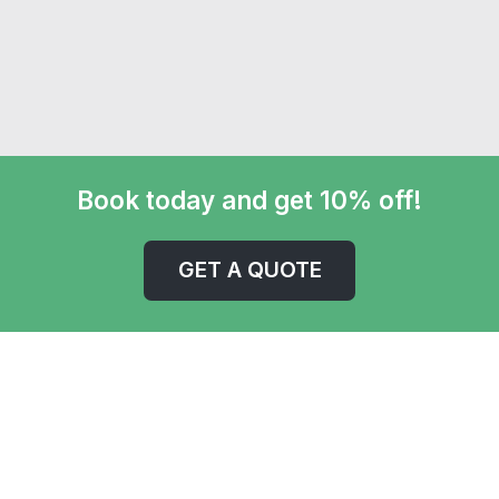
Book today and get 10% off!
GET A QUOTE