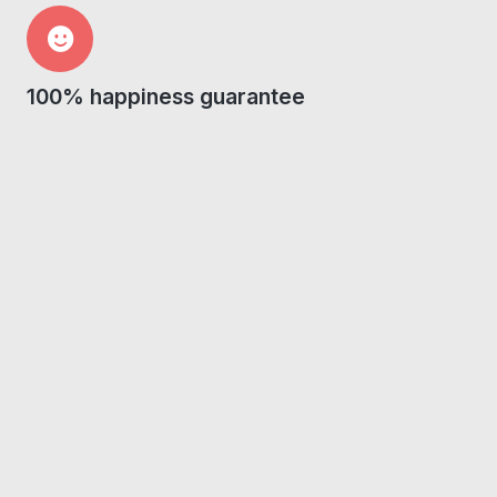
100% happiness guarantee