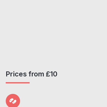
Prices from £10