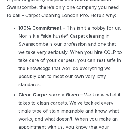
Swanscombe, there’s only one company you need
to call – Carpet Cleaning London Pro. Here’s why:
100% Commitment
– This isn’t a hobby for us.
Nor is it a “side hustle”. Carpet cleaning in
Swanscombe is our profession and one that
we take very seriously. When you hire CCLP to
take care of your carpets, you can rest safe in
the knowledge that we’ll do everything we
possibly can to meet our own very lofty
standards.
Clean Carpets are a Given
– We know what it
takes to clean carpets. We’ve tackled every
single type of stain imaginable and know what
works, and what doesn’t. When you make an
appointment with us, you know that your