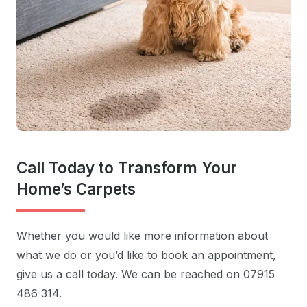
Call Today to Transform Your
Home’s Carpets
Whether you would like more information about
what we do or you’d like to book an appointment,
give us a call today. We can be reached on 07915
486 314.