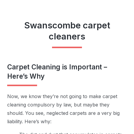
Swanscombe carpet
cleaners
Carpet Cleaning is Important –
Here’s Why
Now, we know they’re not going to make carpet
cleaning compulsory by law, but maybe they
should. You see, neglected carpets are a very big
liability. Here’s why: