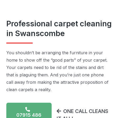
Professional carpet cleaning
in Swanscombe
You shouldn’t be arranging the furniture in your
home to show off the “good parts” of your carpet.
Your carpets need to be rid of the stains and dirt
that is plaguing them. And you’re just one phone
call away from making the attractive proposition of
clean carpets a reality.
ONE CALL CLEANS
07915 486