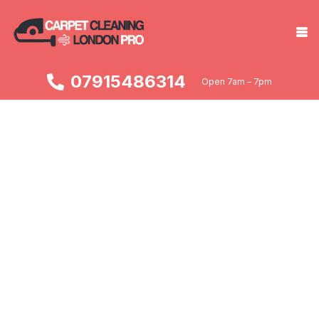
07915486314
Open 7am – 7pm