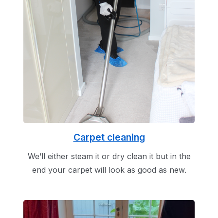
Carpet cleaning
We’ll either steam it or dry clean it but in the
end your carpet will look as good as new.