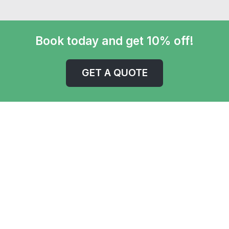
Book today and get 10% off!
GET A QUOTE