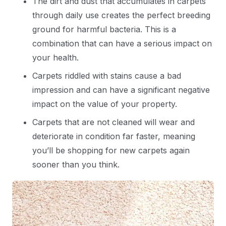
The dirt and dust that accumulates in carpets
through daily use creates the perfect breeding
ground for harmful bacteria. This is a
combination that can have a serious impact on
your health.
Carpets riddled with stains cause a bad
impression and can have a significant negative
impact on the value of your property.
Carpets that are not cleaned will wear and
deteriorate in condition far faster, meaning
you’ll be shopping for new carpets again
sooner than you think.