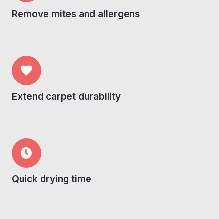
Remove mites and allergens
Extend carpet durability
Quick drying time