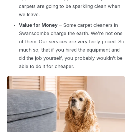
carpets are going to be sparkling clean when
we leave.
Value for Money
– Some carpet cleaners in
Swanscombe charge the earth. We’re not one
of them. Our services are very fairly priced. So
much so, that if you hired the equipment and
did the job yourself, you probably wouldn’t be
able to do it for cheaper.