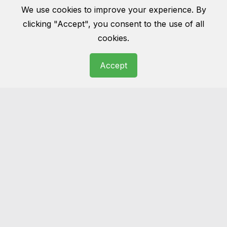
Rug cleaning
We use cookies to improve your experience. By
clicking "Accept", you consent to the use of all
Wool, cotton, Persian, oriental… we have
cookies.
seen it all before. Get you rug cleaned and
make it the masterpiece of your room as it
Accept
was once before.