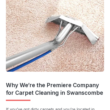
Why We’re the Premiere Company
for Carpet Cleaning in Swanscombe
If you’ve got dirty carpets and you’re located in