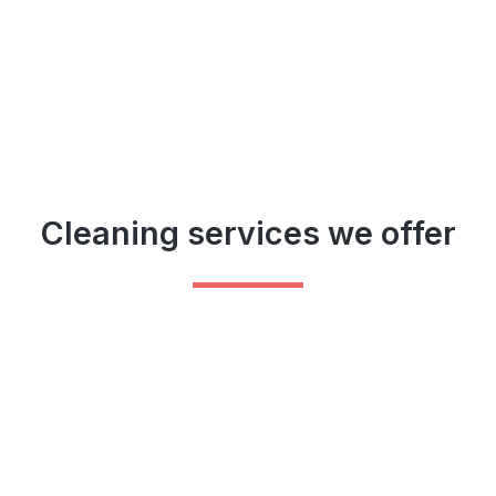
Cleaning services we offer