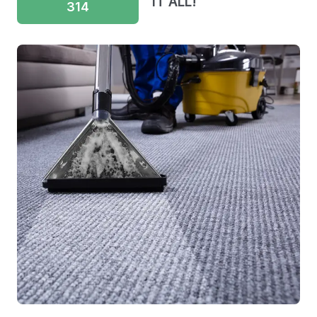
IT ALL!
314