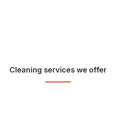
Cleaning services we offer