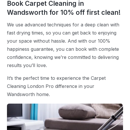
Book Carpet Cleaning in
Wandsworth for 10% off first clean!
We use advanced techniques for a deep clean with
fast drying times, so you can get back to enjoying
your space without hassle. And with our 100%
happiness guarantee, you can book with complete
confidence, knowing we’re committed to delivering
results you’ll love.
It’s the perfect time to experience the Carpet
Cleaning London Pro difference in your
Wandsworth home.