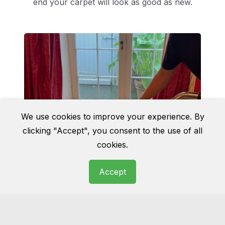
end your carpet will look as good as new.
We use cookies to improve your experience. By
clicking "Accept", you consent to the use of all
cookies.
Accept