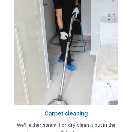
Carpet cleaning
We’ll either steam it or dry clean it but in the