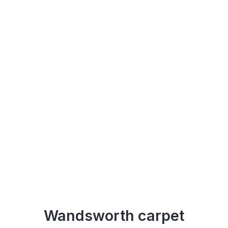
Wandsworth carpet