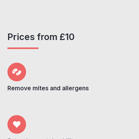
Prices from £10
Remove mites and allergens