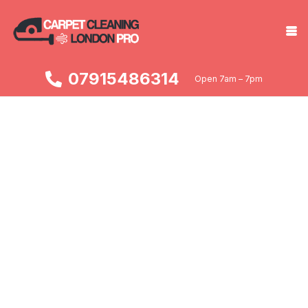
07915486314
Open 7am – 7pm