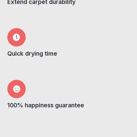
Extend carpet durability
Quick drying time
100% happiness guarantee