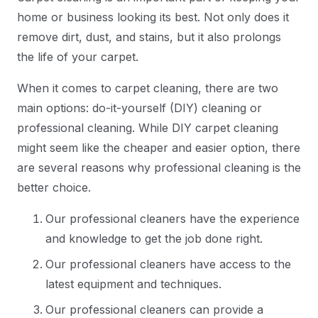
home or business looking its best. Not only does it
remove dirt, dust, and stains, but it also prolongs
the life of your carpet.
When it comes to carpet cleaning, there are two
main options: do-it-yourself (DIY) cleaning or
professional cleaning. While DIY carpet cleaning
might seem like the cheaper and easier option, there
are several reasons why professional cleaning is the
better choice.
Our professional cleaners have the experience
and knowledge to get the job done right.
Our professional cleaners have access to the
latest equipment and techniques.
Our professional cleaners can provide a