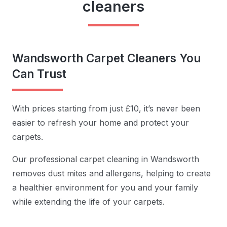
cleaners
Wandsworth Carpet Cleaners You
Can Trust
With prices starting from just £10, it’s never been
easier to refresh your home and protect your
carpets.
Our professional carpet cleaning in Wandsworth
removes dust mites and allergens, helping to create
a healthier environment for you and your family
while extending the life of your carpets.