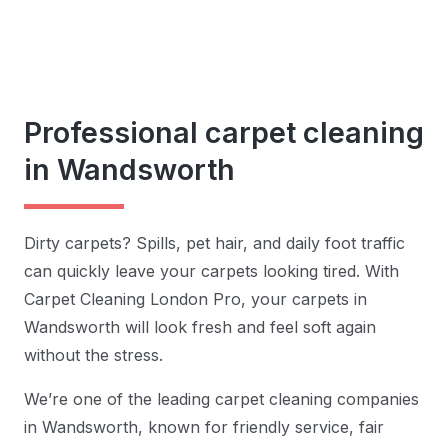
Professional carpet cleaning
in Wandsworth
Dirty carpets? Spills, pet hair, and daily foot traffic
can quickly leave your carpets looking tired. With
Carpet Cleaning London Pro, your carpets in
Wandsworth will look fresh and feel soft again
without the stress.
We’re one of the leading carpet cleaning companies
in Wandsworth, known for friendly service, fair