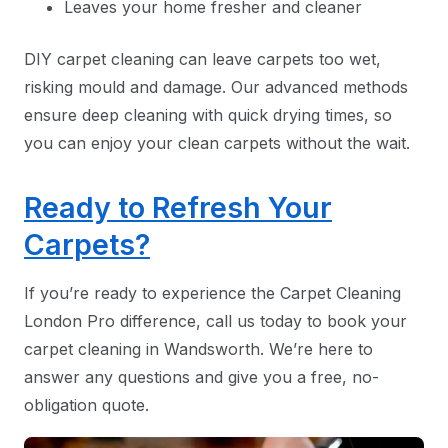
Leaves your home fresher and cleaner
DIY carpet cleaning can leave carpets too wet,
risking mould and damage. Our advanced methods
ensure deep cleaning with quick drying times, so
you can enjoy your clean carpets without the wait.
Ready to Refresh Your
Carpets?
If you’re ready to experience the Carpet Cleaning
London Pro difference, call us today to book your
carpet cleaning in Wandsworth. We’re here to
answer any questions and give you a free, no-
obligation quote.