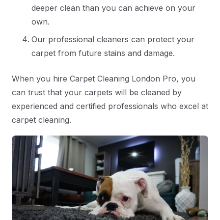
deeper clean than you can achieve on your
own.
Our professional cleaners can protect your
carpet from future stains and damage.
When you hire Carpet Cleaning London Pro, you
can trust that your carpets will be cleaned by
experienced and certified professionals who excel at
carpet cleaning.