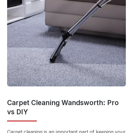
Carpet Cleaning Wandsworth: Pro
vs DIY
Carpet cleaning is an important part of keeping your