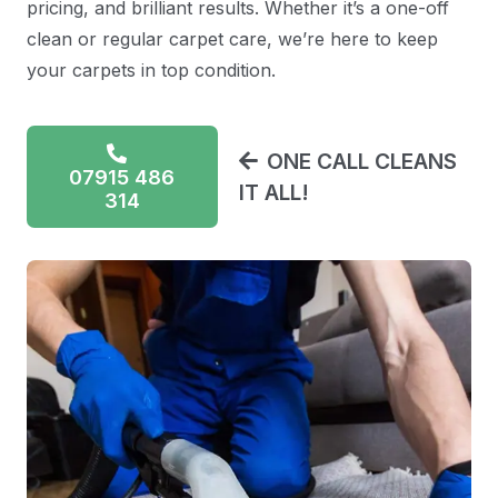
pricing, and brilliant results. Whether it’s a one-off
clean or regular carpet care, we’re here to keep
your carpets in top condition.
ONE CALL CLEANS
07915 486
IT ALL!
314