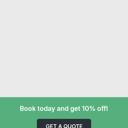
Book today and get 10% off!
GET A QUOTE