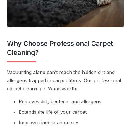
Why Choose Professional Carpet
Cleaning?
Vacuuming alone can’t reach the hidden dirt and
allergens trapped in carpet fibres. Our professional
carpet cleaning in Wandsworth:
Removes dirt, bacteria, and allergens
Extends the life of your carpet
Improves indoor air quality