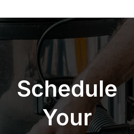
Schedule
Your