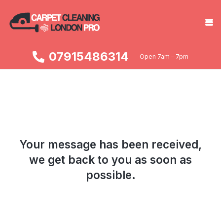
07915486314
Open 7am – 7pm
Your message has been received,
we get back to you as soon as
possible.