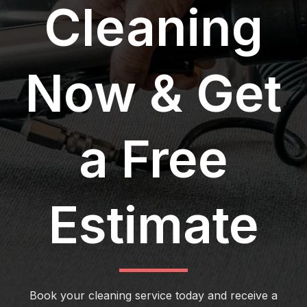
Cleaning
Now & Get
a Free
Estimate
Book your cleaning service today and receive a