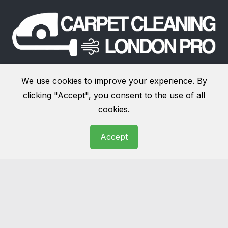
We offer
carpet cleaning services in London
and
We use cookies to improve your experience. By
surrounding areas
. Our additional services, include:
clicking "Accept", you consent to the use of all
upholstery cleaning
,
rug cleaning
,
end of tenancy
cookies.
cleaning
,
sofa cleaning
,
stain removal
and more.
Accept
Links
About
Terms and Conditions
Website Terms of Use