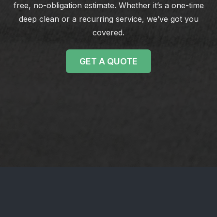
free, no-obligation estimate. Whether it’s a one-time
deep clean or a recurring service, we’ve got you
covered.
GET A QUOTE