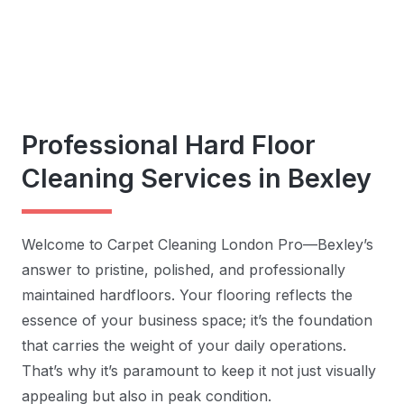
Professional Hard Floor
Cleaning Services in Bexley
Welcome to Carpet Cleaning London Pro—Bexley’s
answer to pristine, polished, and professionally
maintained hardfloors. Your flooring reflects the
essence of your business space; it’s the foundation
that carries the weight of your daily operations.
That’s why it’s paramount to keep it not just visually
appealing but also in peak condition.