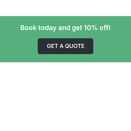
Book today and get 10% off!
GET A QUOTE