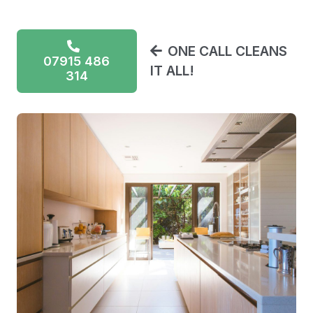
ONE CALL CLEANS
07915 486
IT ALL!
314