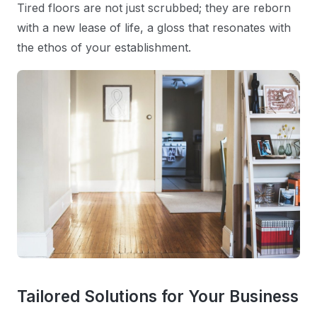
Tired floors are not just scrubbed; they are reborn
with a new lease of life, a gloss that resonates with
the ethos of your establishment.
Tailored Solutions for Your Business