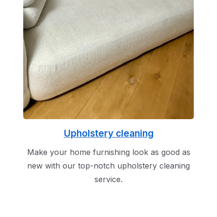
Upholstery cleaning
Make your home furnishing look as good as
new with our top-notch upholstery cleaning
service.