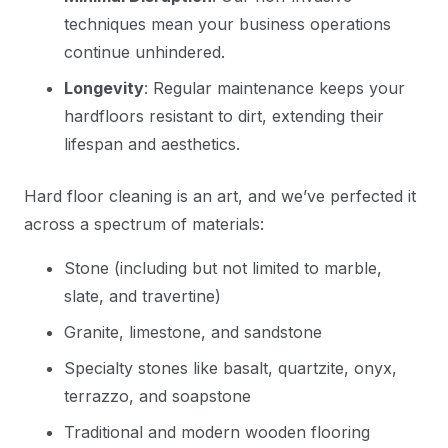
techniques mean your business operations
continue unhindered.
Longevity
: Regular maintenance keeps your
hardfloors resistant to dirt, extending their
lifespan and aesthetics.
Hard floor cleaning is an art, and we’ve perfected it
across a spectrum of materials:
Stone (including but not limited to marble,
slate, and travertine)
Granite, limestone, and sandstone
Specialty stones like basalt, quartzite, onyx,
terrazzo, and soapstone
Traditional and modern wooden flooring