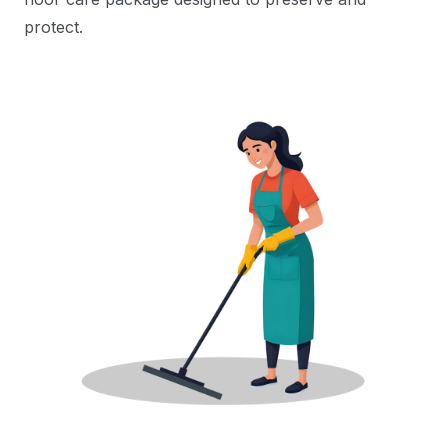
protect.