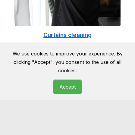
Curtains cleaning
Cleaning curtains can be a tricky business. Do
We use cookies to improve your experience. By
it yourself and they can end up being
clicking "Accept", you consent to the use of all
damaged for good. Do not take the risk and
cookies.
leave it to the professionals.
Accept