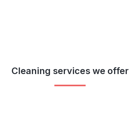
Cleaning services we offer