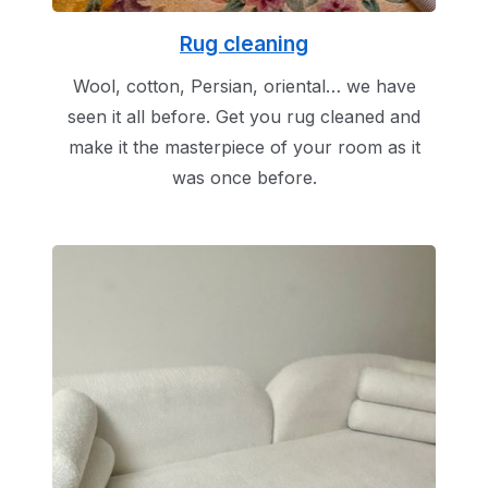
Rug cleaning
Wool, cotton, Persian, oriental… we have
seen it all before. Get you rug cleaned and
make it the masterpiece of your room as it
was once before.