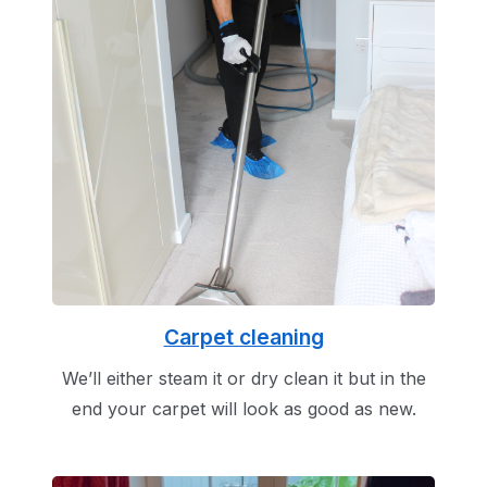
Carpet cleaning
We’ll either steam it or dry clean it but in the
end your carpet will look as good as new.