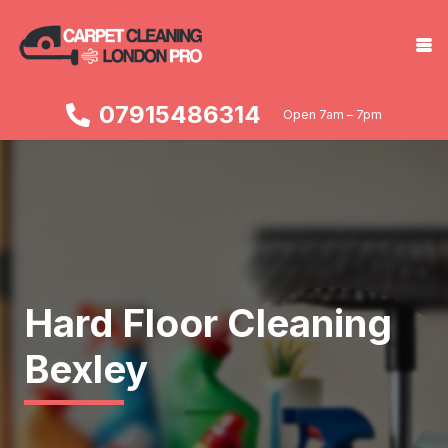
07915486314
Open 7am – 7pm
Hard Floor Cleaning
Bexley