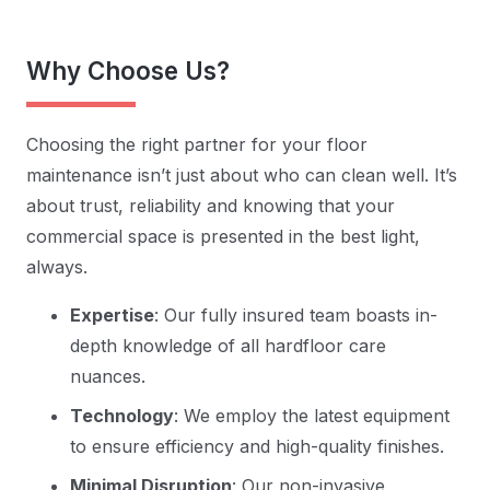
Why Choose Us?
Choosing the right partner for your floor
maintenance isn’t just about who can clean well. It’s
about trust, reliability and knowing that your
commercial space is presented in the best light,
always.
Expertise
: Our fully insured team boasts in-
depth knowledge of all hardfloor care
nuances.
Technology
: We employ the latest equipment
to ensure efficiency and high-quality finishes.
Minimal Disruption
: Our non-invasive