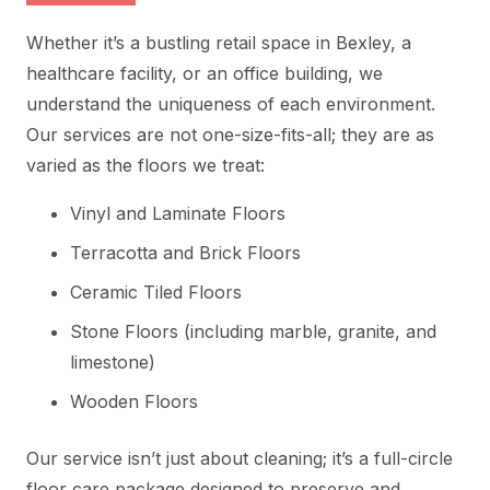
Whether it’s a bustling retail space in Bexley, a
healthcare facility, or an office building, we
understand the uniqueness of each environment.
Our services are not one-size-fits-all; they are as
varied as the floors we treat:
Vinyl and Laminate Floors
Terracotta and Brick Floors
Ceramic Tiled Floors
Stone Floors (including marble, granite, and
limestone)
Wooden Floors
Our service isn’t just about cleaning; it’s a full-circle
floor care package designed to preserve and