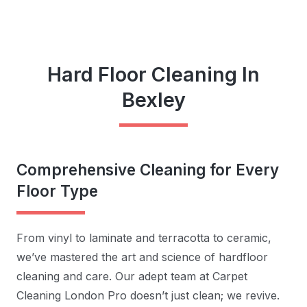
Hard Floor Cleaning In
Bexley
Comprehensive Cleaning for Every
Floor Type
From vinyl to laminate and terracotta to ceramic,
we’ve mastered the art and science of hardfloor
cleaning and care. Our adept team at Carpet
Cleaning London Pro doesn’t just clean; we revive.