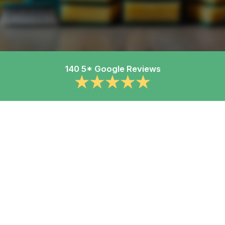
140 5* Google Reviews