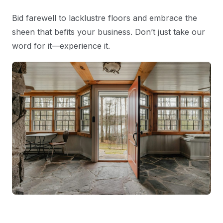
Bid farewell to lacklustre floors and embrace the
sheen that befits your business. Don’t just take our
word for it—experience it.