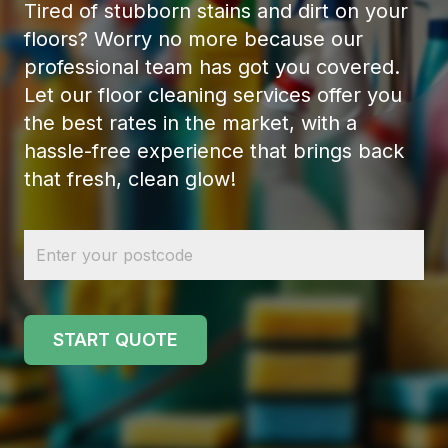
Tired of stubborn stains and dirt on your
floors? Worry no more because our
professional team has got you covered.
Let our floor cleaning services offer you
the best rates in the market, with a
hassle-free experience that brings back
that fresh, clean glow!