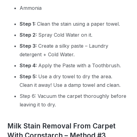
Ammonia
Step 1:
Clean the stain using a paper towel.
Step 2:
Spray Cold Water on it.
Step 3:
Create a silky paste – Laundry
detergent + Cold Water.
Step 4:
Apply the Paste with a Toothbrush.
Step 5:
Use a dry towel to dry the area.
Clean it away! Use a damp towel and clean.
Step 6: Vacuum the carpet thoroughly before
leaving it to dry.
Milk Stain Removal From Carpet
With Cornstarch – Method #3