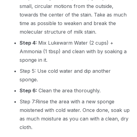
small, circular motions from the outside,
towards the center of the stain. Take as much
time as possible to weaken and break the
molecular structure of milk stain.
Step 4:
Mix Lukewarm Water (2 cups) +
Ammonia (1 tbsp) and clean with by soaking a
sponge in it.
Step 5: Use cold water and dip another
sponge.
Step 6:
Clean the area thoroughly.
Step 7:Rinse the area with a new sponge
moistened with cold water. Once done, soak up
as much moisture as you can with a clean, dry
cloth.