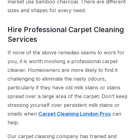
market use bamboo charcoal. There are different
sizes and shapes for every need.
Hire Professional Carpet Cleaning
Services
If none of the above remedies seems to work for
you, it is worth involving a professional carpet
cleaner. Homeowners are more likely to find it
challenging to eliminate the nasty odours,
particularly if they have old milk stains or stains
spread over a large area of the carpet. Don’t keep
stressing yourself over persistent milk stains or
smells when
Carpet Cleaning London Pros
can
help.
Our carpet cleaning company has trained and