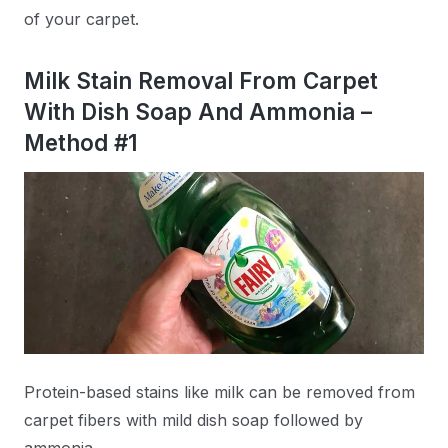
of your carpet.
Milk Stain Removal From Carpet
With Dish Soap And Ammonia –
Method #1
Protein-based stains like milk can be removed from
carpet fibers with mild dish soap followed by
ammonia.