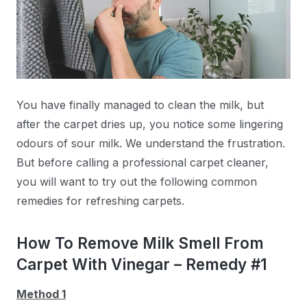
You have finally managed to clean the milk, but
after the carpet dries up, you notice some lingering
odours of sour milk. We understand the frustration.
But before calling a professional carpet cleaner,
you will want to try out the following common
remedies for refreshing carpets.
How To Remove Milk Smell From
Carpet With Vinegar – Remedy #1
Method 1