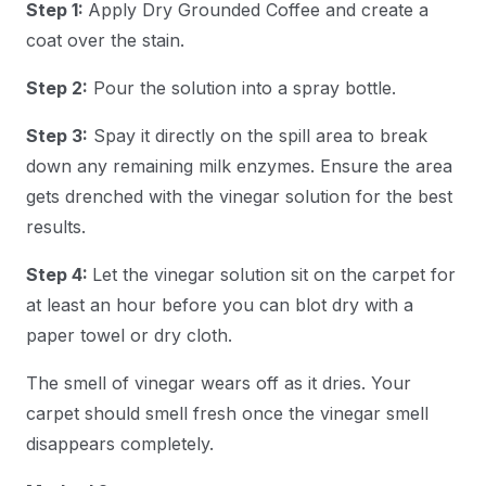
Step 1:
Apply Dry Grounded Coffee and create a
coat over the stain.
Step 2:
Pour the solution into a spray bottle.
Step 3:
Spay it directly on the spill area to break
down any remaining milk enzymes. Ensure the area
gets drenched with the vinegar solution for the best
results.
Step 4:
Let the vinegar solution sit on the carpet for
at least an hour before you can blot dry with a
paper towel or dry cloth.
The smell of vinegar wears off as it dries. Your
carpet should smell fresh once the vinegar smell
disappears completely.