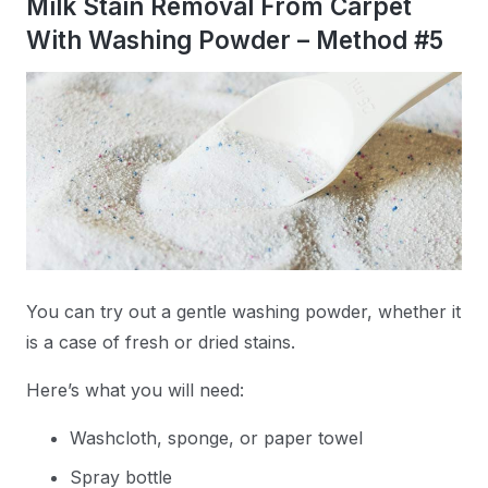
Milk Stain Removal From Carpet
With Washing Powder – Method #5
You can try out a gentle washing powder, whether it
is a case of fresh or dried stains.
Here’s what you will need:
Washcloth, sponge, or paper towel
Spray bottle