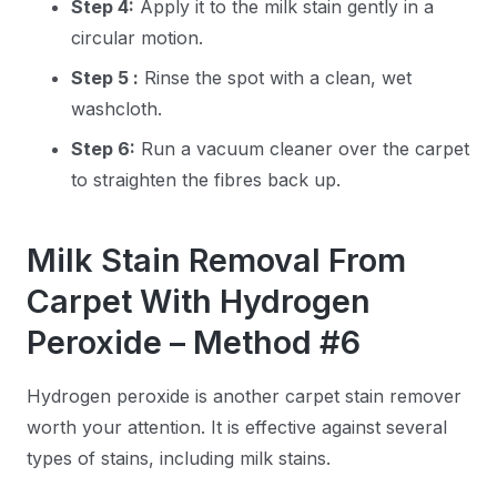
Step 4:
Apply it to the milk stain gently in a
circular motion.
Step 5 :
Rinse the spot with a clean, wet
washcloth.
Step 6:
Run a vacuum cleaner over the carpet
to straighten the fibres back up.
Milk Stain Removal From
Carpet With Hydrogen
Peroxide – Method #6
Hydrogen peroxide is another carpet stain remover
worth your attention. It is effective against several
types of stains, including milk stains.