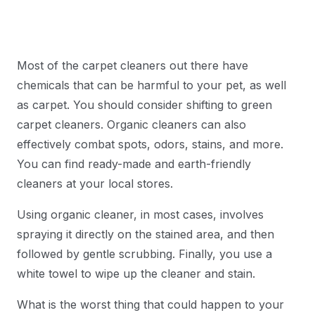
Most of the carpet cleaners out there have
chemicals that can be harmful to your pet, as well
as carpet. You should consider shifting to green
carpet cleaners. Organic cleaners can also
effectively combat spots, odors, stains, and more.
You can find ready-made and earth-friendly
cleaners at your local stores.
Using organic cleaner, in most cases, involves
spraying it directly on the stained area, and then
followed by gentle scrubbing. Finally, you use a
white towel to wipe up the cleaner and stain.
What is the worst thing that could happen to your