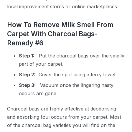
local improvement stores or online marketplaces.
How To Remove Milk Smell From
Carpet With Charcoal Bags-
Remedy #6
Step 1:
Put the charcoal bags over the smelly
part of your carpet.
Step 2:
Cover the spot using a terry towel.
Step 3:
Vacuum once the lingering nasty
odours are gone.
Charcoal bags are highly effective at deodorising
and absorbing foul odours from your carpet. Most
of the charcoal bag varieties you will find on the