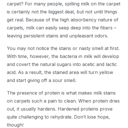
carpet? For many people, spilling milk on the carpet
is certainly not the biggest deal, but not until things
get real. Because of the high absorbency nature of
carpets, milk can easily seep deep into the fibers –
leaving persistent stains and unpleasant odors.
You may not notice the stains or nasty smell at first.
With time, however, the bacteria in milk will develop
and covert the natural sugars into acetic and lactic
acid. As a result, the stained area will turn yellow
and start giving off a sour smell.
The presence of protein is what makes milk stains
on carpets such a pain to clean. When protein dries
out, it usually hardens. Hardened proteins prove
quite challenging to rehydrate. Don’t lose hope,
though!