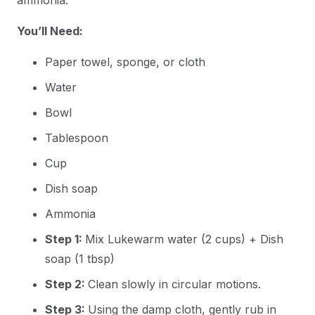
You’ll Need:
Paper towel, sponge, or cloth
Water
Bowl
Tablespoon
Cup
Dish soap
Ammonia
Step 1:
Mix Lukewarm water (2 cups) + Dish
soap (1 tbsp)
Step 2:
Clean slowly in circular motions.
Step 3:
Using the damp cloth, gently rub in