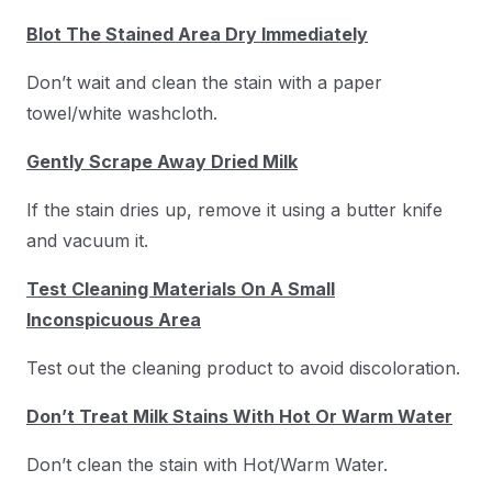
Blot The Stained Area Dry Immediately
Don’t wait and clean the stain with a paper
towel/white washcloth.
Gently Scrape Away Dried Milk
If the stain dries up, remove it using a butter knife
and vacuum it.
Test Cleaning Materials On A Small
Inconspicuous Area
Test out the cleaning product to avoid discoloration.
Don’t Treat Milk Stains With Hot Or Warm Water
Don’t clean the stain with Hot/Warm Water.