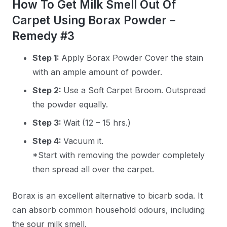
How To Get Milk Smell Out Of
Carpet Using Borax Powder –
Remedy #3
Step 1:
Apply Borax Powder Cover the stain
with an ample amount of powder.
Step 2:
Use a Soft Carpet Broom. Outspread
the powder equally.
Step 3:
Wait (12 – 15 hrs.)
Step 4:
Vacuum it.
*Start with removing the powder completely
then spread all over the carpet.
Borax is an excellent alternative to bicarb soda. It
can absorb common household odours, including
the sour milk smell.