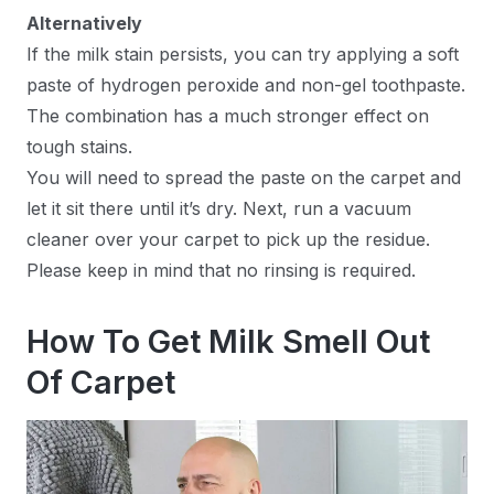
Alternatively
If the milk stain persists, you can try applying a soft
paste of hydrogen peroxide and non-gel toothpaste.
The combination has a much stronger effect on
tough stains.
You will need to spread the paste on the carpet and
let it sit there until it’s dry. Next, run a vacuum
cleaner over your carpet to pick up the residue.
Please keep in mind that no rinsing is required.
How To Get Milk Smell Out
Of Carpet