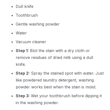
Dull knife
Toothbrush
Gentle washing powder
Water
Vacuum cleaner
Step 1:
Blot the stain with a dry cloth or
remove residues of dried milk using a dull
knife.
Step 2:
Spray the stained spot with water. Just
like powdered laundry detergent, washing
powder works best when the stain is moist.
Step 3:
Wet your toothbrush before dipping it
in the washing powder.