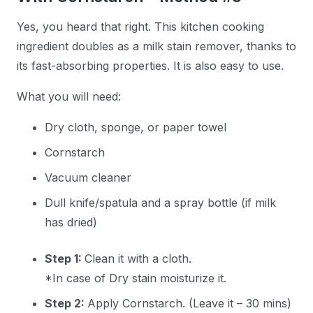
Yes, you heard that right. This kitchen cooking
ingredient doubles as a milk stain remover, thanks to
its fast-absorbing properties. It is also easy to use.
What you will need:
Dry cloth, sponge, or paper towel
Cornstarch
Vacuum cleaner
Dull knife/spatula and a spray bottle (if milk
has dried)
Step 1:
Clean it with a cloth.
*In case of Dry stain moisturize it.
Step 2:
Apply Cornstarch. (Leave it – 30 mins)