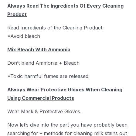
Always Read The Ingredients Of Every Cleaning
Product
Read Ingredients of the Cleaning Product.
*Avoid bleach
Mix Bleach With Ammonia
Don’t blend Ammonia + Bleach
*Toxic harmful fumes are released.
Always Wear Protective Gloves When Cleaning
Using Commercial Products
Wear Mask & Protective Gloves.
Now let’s dive into the part you have probably been
searching for – methods for cleaning milk stains out