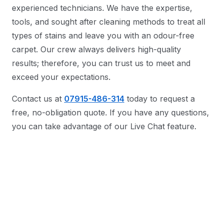
experienced technicians. We have the expertise,
tools, and sought after cleaning methods to treat all
types of stains and leave you with an odour-free
carpet. Our crew always delivers high-quality
results; therefore, you can trust us to meet and
exceed your expectations.
Contact us at
07915-486-314
today to request a
free, no-obligation quote. If you have any questions,
you can take advantage of our Live Chat feature.