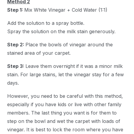
Method 2
Step 1:
Mix White Vinegar + Cold Water (1:1)
Add the solution to a spray bottle.
Spray the solution on the milk stain generously.
Step 2:
Place the bowls of vinegar around the
stained area of your carpet.
Step 3:
Leave them overnight if it was a minor milk
stain. For large stains, let the vinegar stay for a few
days.
However, you need to be careful with this method,
especially if you have kids or live with other family
members. The last thing you want is for them to
step on the bowl and wet the carpet with loads of
vinegar. It is best to lock the room where you have