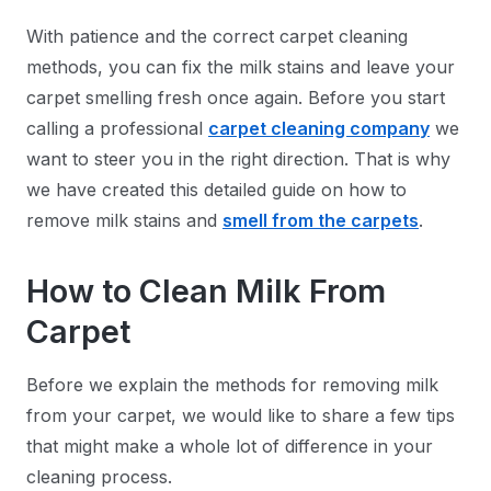
With patience and the correct carpet cleaning
methods, you can fix the milk stains and leave your
carpet smelling fresh once again. Before you start
calling a professional
carpet cleaning company
we
want to steer you in the right direction. That is why
we have created this detailed guide on how to
remove milk stains and
smell from the carpets
.
How to Clean Milk From
Carpet
Before we explain the methods for removing milk
from your carpet, we would like to share a few tips
that might make a whole lot of difference in your
cleaning process.