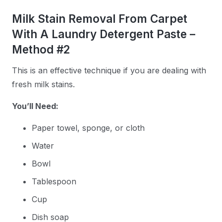
Milk Stain Removal From Carpet
With A Laundry Detergent Paste –
Method #2
This is an effective technique if you are dealing with
fresh milk stains.
You’ll Need:
Paper towel, sponge, or cloth
Water
Bowl
Tablespoon
Cup
Dish soap