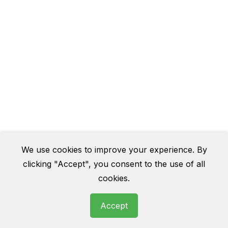
We use cookies to improve your experience. By
clicking "Accept", you consent to the use of all
cookies.
Accept