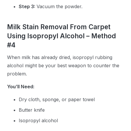
Step 3:
Vacuum the powder.
Milk Stain Removal From Carpet
Using Isopropyl Alcohol – Method
#4
When milk has already dried, isopropyl rubbing
alcohol might be your best weapon to counter the
problem.
You’ll Need:
Dry cloth, sponge, or paper towel
Butter knife
Isopropyl alcohol