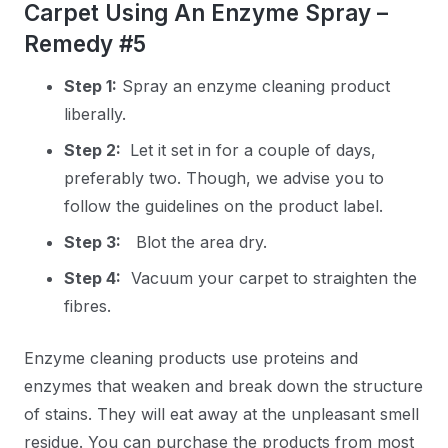
Carpet Using An Enzyme Spray –
Remedy #5
Step 1:
Spray an enzyme cleaning product
liberally.
Step 2:
Let it set in for a couple of days,
preferably two. Though, we advise you to
follow the guidelines on the product label.
Step 3:
Blot the area dry.
Step 4:
Vacuum your carpet to straighten the
fibres.
Enzyme cleaning products use proteins and
enzymes that weaken and break down the structure
of stains. They will eat away at the unpleasant smell
residue. You can purchase the products from most