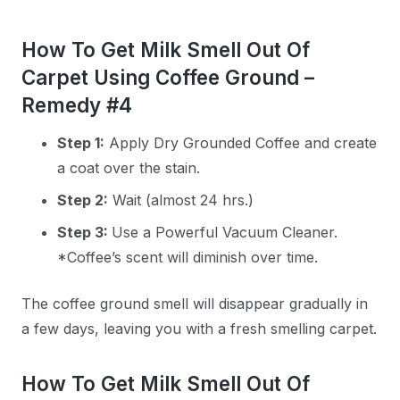
How To Get Milk Smell Out Of
Carpet Using Coffee Ground –
Remedy #4
Step 1:
Apply Dry Grounded Coffee and create
a coat over the stain.
Step 2:
Wait (almost 24 hrs.)
Step 3:
Use a Powerful Vacuum Cleaner.
*Coffee’s scent will diminish over time.
The coffee ground smell will disappear gradually in
a few days, leaving you with a fresh smelling carpet.
How To Get Milk Smell Out Of