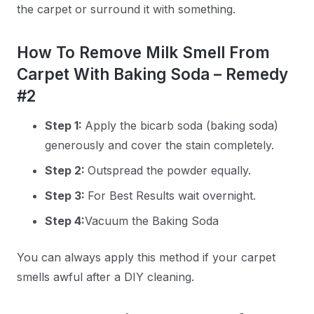
the carpet or surround it with something.
How To Remove Milk Smell From
Carpet With Baking Soda – Remedy
#2
Step 1:
Apply the bicarb soda (baking soda)
generously and cover the stain completely.
Step 2:
Outspread the powder equally.
Step 3:
For Best Results wait overnight.
Step 4:
Vacuum the Baking Soda
You can always apply this method if your carpet
smells awful after a DIY cleaning.