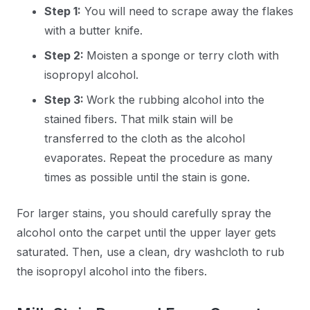
Step 1:
You will need to scrape away the flakes
with a butter knife.
Step 2:
Moisten a sponge or terry cloth with
isopropyl alcohol.
Step 3:
Work the rubbing alcohol into the
stained fibers. That milk stain will be
transferred to the cloth as the alcohol
evaporates. Repeat the procedure as many
times as possible until the stain is gone.
For larger stains, you should carefully spray the
alcohol onto the carpet until the upper layer gets
saturated. Then, use a clean, dry washcloth to rub
the isopropyl alcohol into the fibers.