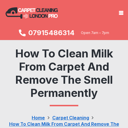
07915486314
Open 7am – 7pm
How To Clean Milk
From Carpet And
Remove The Smell
Permanently
Home
Carpet Cleaning
How To Clean Milk From Carpet And Remove The