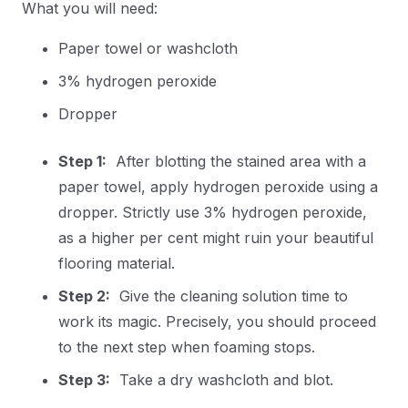
What you will need:
Paper towel or washcloth
3% hydrogen peroxide
Dropper
Step 1:
After blotting the stained area with a
paper towel, apply hydrogen peroxide using a
dropper. Strictly use 3% hydrogen peroxide,
as a higher per cent might ruin your beautiful
flooring material.
Step 2:
Give the cleaning solution time to
work its magic. Precisely, you should proceed
to the next step when foaming stops.
Step 3:
Take a dry washcloth and blot.