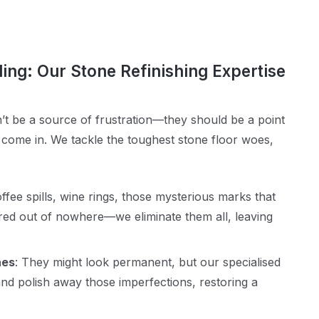
ling: Our Stone Refinishing Expertise
’t be a source of frustration—they should be a point
 come in. We tackle the toughest stone floor woes,
offee spills, wine rings, those mysterious marks that
ed out of nowhere—we eliminate them all, leaving
hes
: They might look permanent, but our specialised
nd polish away those imperfections, restoring a