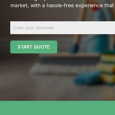
market, with a hassle-free experience that 