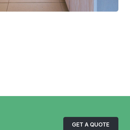
GET A QUOTE