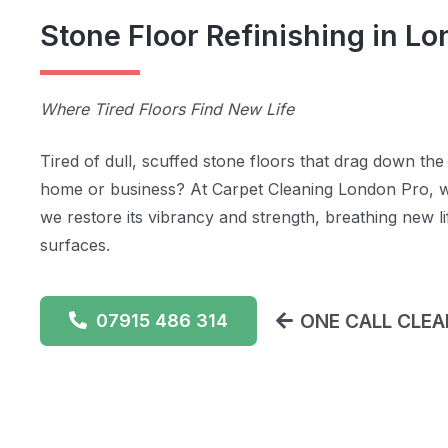
Stone Floor Refinishing in L
Where Tired Floors Find New Life
Tired of dull, scuffed stone floors that drag down th
home or business? At Carpet Cleaning London Pro, w
we restore its vibrancy and strength, breathing new l
surfaces.
ONE CALL CLEAN
07915 486 314