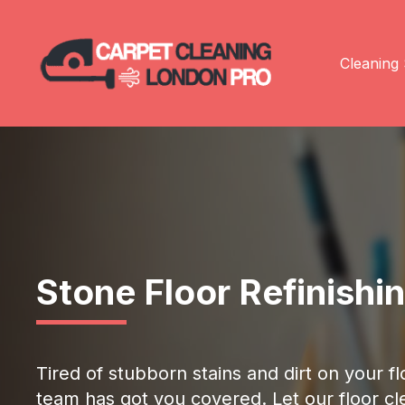
Cleaning 
Stone Floor Refinishi
Tired of stubborn stains and dirt on your 
team has got you covered. Let our floor cle