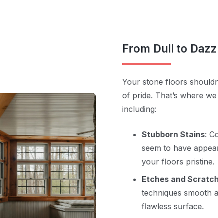
From Dull to Dazz
Your stone floors shouldn
of pride. That’s where we
including:
Stubborn Stains
: C
seem to have appear
your floors pristine.
Etches and Scratc
techniques smooth a
flawless surface.