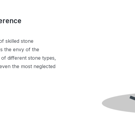
ference
f skilled stone
rs the envy of the
f different stone types,
 even the most neglected