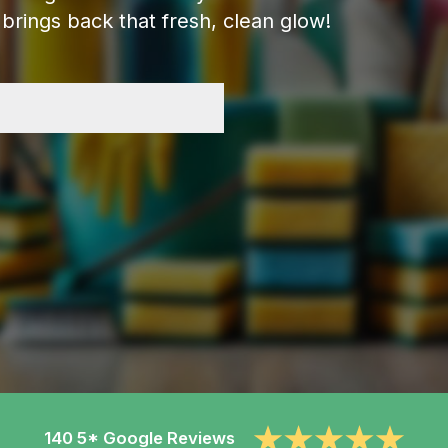
brings back that fresh, clean glow!
140 5* Google Reviews