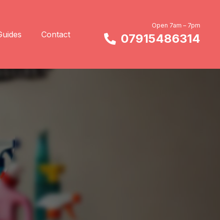
Open 7am – 7pm
Guides
Contact
07915486314