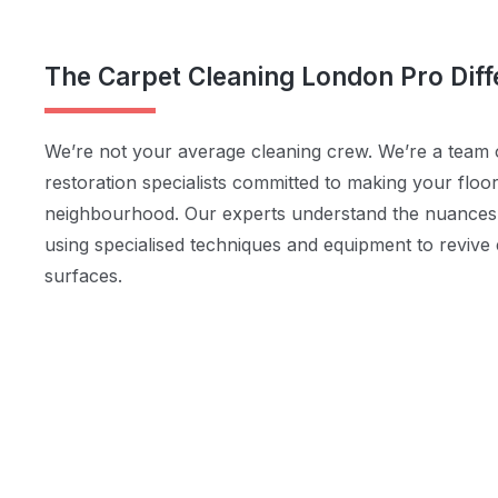
The Carpet Cleaning London Pro Dif
We’re not your average cleaning crew. We’re a team o
restoration specialists committed to making your floo
neighbourhood. Our experts understand the nuances o
using specialised techniques and equipment to revive
surfaces.