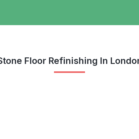
Stone Floor Refinishing In Londo