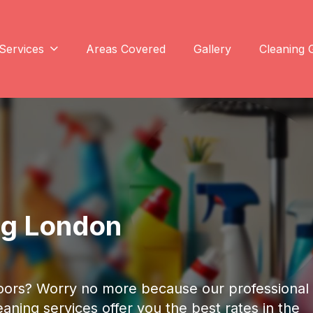
Services
Areas Covered
Gallery
Cleaning 
ng London
floors? Worry no more because our professional
aning services offer you the best rates in the