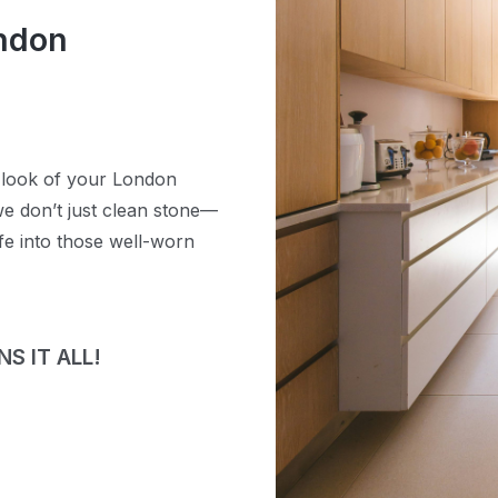
ondon
e look of your London
e don’t just clean stone—
ife into those well-worn
S IT ALL!