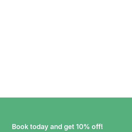
Book today and get 10% off!