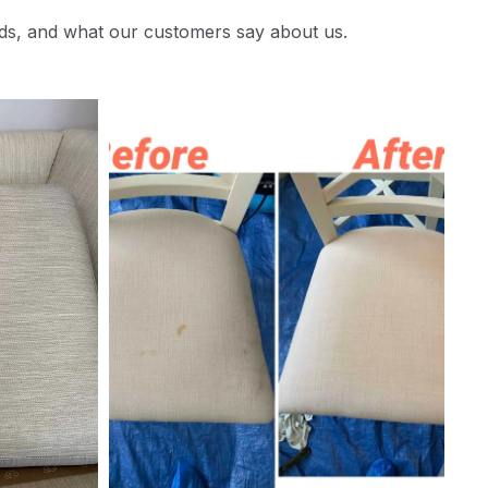
ds, and what our customers say about us.