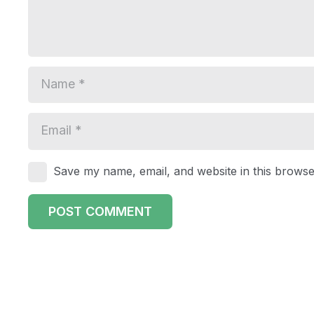
Save my name, email, and website in this browse
POST COMMENT