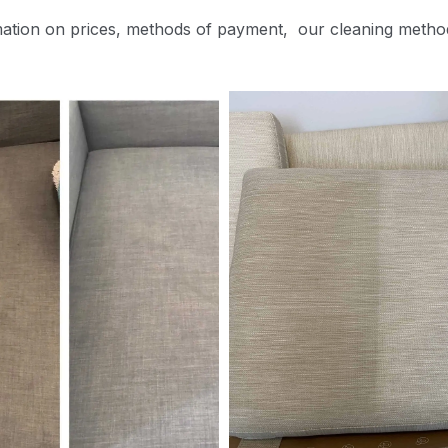
mation on prices, methods of payment, our cleaning metho