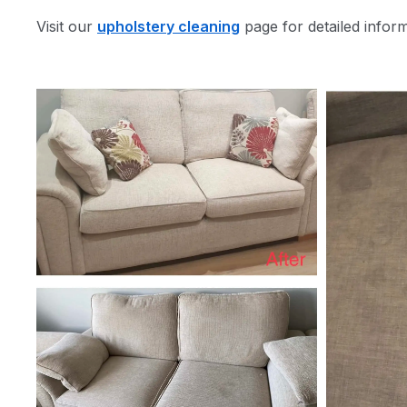
Visit our
upholstery cleaning
page for detailed infor