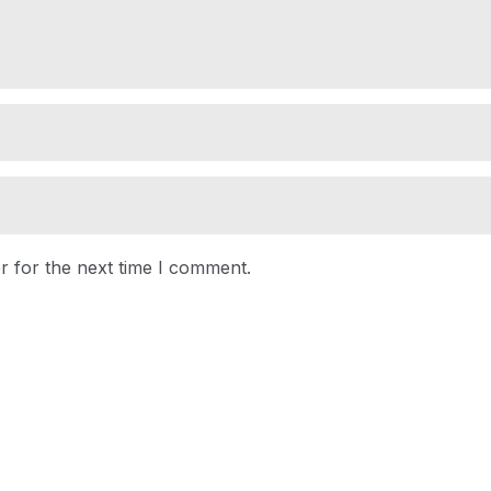
r for the next time I comment.