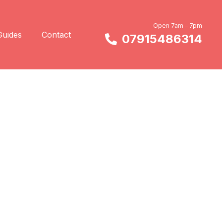
Open 7am – 7pm
Guides
Contact
07915486314