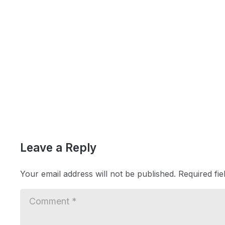
Leave a Reply
Your email address will not be published.
Required fi