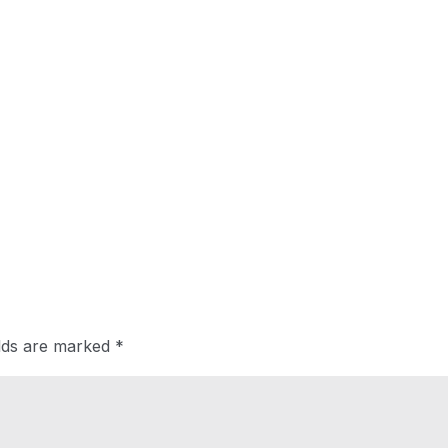
elds are marked
*