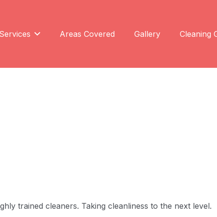
Services
Areas Covered
Gallery
Cleaning 
ly trained cleaners. Taking cleanliness to the next level.