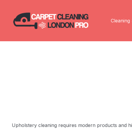
Cleaning 
Upholstery cleaning requires modern products and high