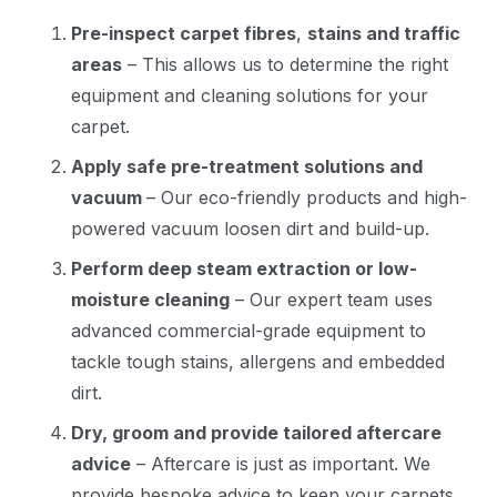
Pre-inspect carpet fibres
,
stains and traffic
areas
– This allows us to determine the right
equipment and cleaning solutions for your
carpet.
Apply safe pre-treatment solutions and
vacuum
– Our eco-friendly products and high-
powered vacuum loosen dirt and build-up.
Perform deep steam extraction or low-
moisture cleaning
– Our expert team uses
advanced commercial-grade equipment to
tackle tough stains, allergens and embedded
dirt.
Dry, groom and provide tailored aftercare
advice
– Aftercare is just as important. We
provide bespoke advice to keep your carpets