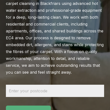
carpet cleaning in Blackfriars using advanced hot
water extraction and professional-grade equipment
for a deep, long-lasting clean. We work with both
residential and commercial clients, including
apartments, offices, and shared buildings across the
EC4 area. Our process is designed to remove
embedded dirt, allergens, and stains while protecting
the fibres of your carpet. With a focus on quality
workmanship, attention to detail, and reliable
service, we aim to achieve outstanding results that
you can see and feel straight away.