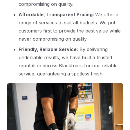
compromising on quality.
Affordable, Transparent Pricing:
We offer a
range of services to suit all budgets. We put
customers first to provide the best value while
never compromising on quality.
Friendly, Reliable Service:
By delivering
undeniable results, we have built a trusted
reputation across Blackfriars for our reliable
service, guaranteeing a spotless finish.