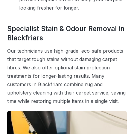
looking fresher for longer.
Specialist Stain & Odour Removal in
Blackfriars
Our technicians use high-grade, eco-safe products
that target tough stains without damaging carpet
fibres. We also offer optional stain protection
treatments for longer-lasting results. Many
customers in Blackfriars combine rug and
upholstery cleaning with their carpet service, saving
time while restoring multiple items in a single visit.