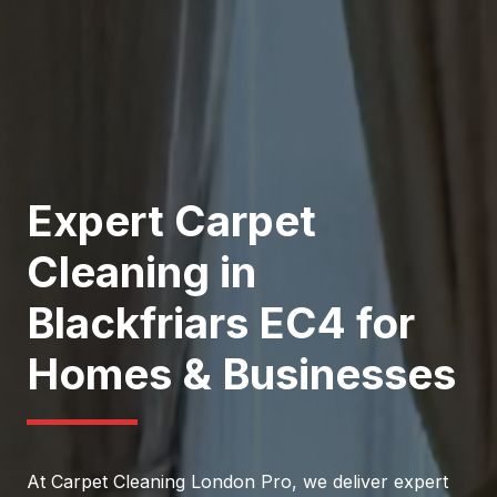
Expert Carpet
Cleaning in
Blackfriars EC4 for
Homes & Businesses
At Carpet Cleaning London Pro, we deliver expert