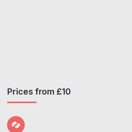
Prices from £10