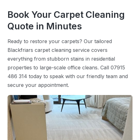
Book Your Carpet Cleaning
Quote in Minutes
Ready to restore your carpets? Our tailored
Blackfriars carpet cleaning service covers
everything from stubborn stains in residential
properties to large-scale office cleans. Call 07915
486 314 today to speak with our friendly team and
secure your appointment.