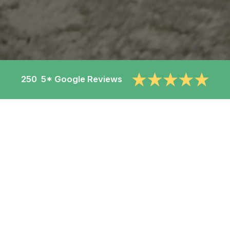
250 5* Google Reviews