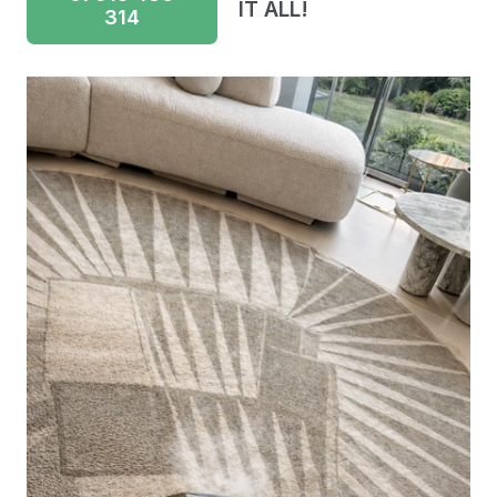
IT ALL!
314