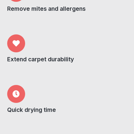
Remove mites and allergens
Extend carpet durability
Quick drying time