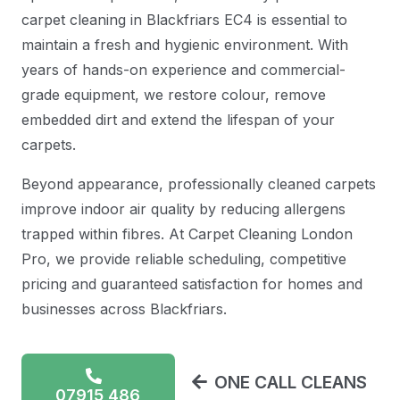
carpet cleaning in Blackfriars EC4 is essential to
maintain a fresh and hygienic environment. With
years of hands-on experience and commercial-
grade equipment, we restore colour, remove
embedded dirt and extend the lifespan of your
carpets.
Beyond appearance, professionally cleaned carpets
improve indoor air quality by reducing allergens
trapped within fibres. At Carpet Cleaning London
Pro, we provide reliable scheduling, competitive
pricing and guaranteed satisfaction for homes and
businesses across Blackfriars.
ONE CALL CLEANS
07915 486