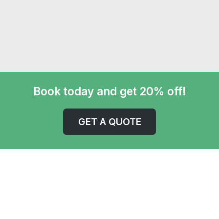
Book today and get 20% off!
GET A QUOTE