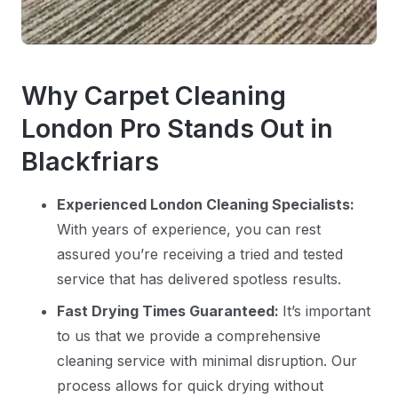
Why Carpet Cleaning
London Pro Stands Out in
Blackfriars
Experienced London Cleaning Specialists:
With years of experience, you can rest
assured you’re receiving a tried and tested
service that has delivered spotless results.
Fast Drying Times Guaranteed:
It’s important
to us that we provide a comprehensive
cleaning service with minimal disruption. Our
process allows for quick drying without