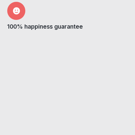
100% happiness guarantee