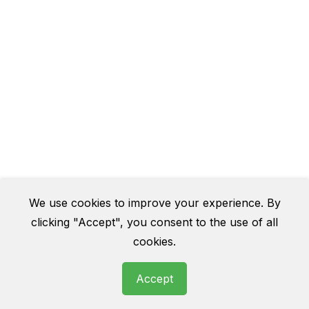
We use cookies to improve your experience. By
clicking "Accept", you consent to the use of all
cookies.
Accept