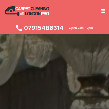
07915486314
Open 7am – 7pm