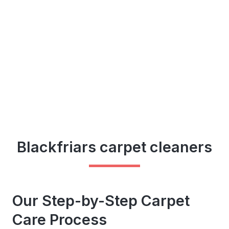
Blackfriars carpet cleaners
Our Step-by-Step Carpet
Care Process