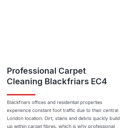
Professional Carpet
Cleaning Blackfriars EC4
Blackfriars offices and residential properties
experience constant foot traffic due to their central
London location. Dirt, stains and debris quickly build
up within carpet fibres, which is why professional